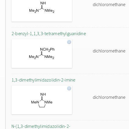
dichloromethane
2-benzyl-1,1,3,3-tetramethylguanidine
dichloromethane
1,3-dimethylimidazolidin-2-imine
dichloromethane
N-(1,3-dimethylimidazolidin-2-