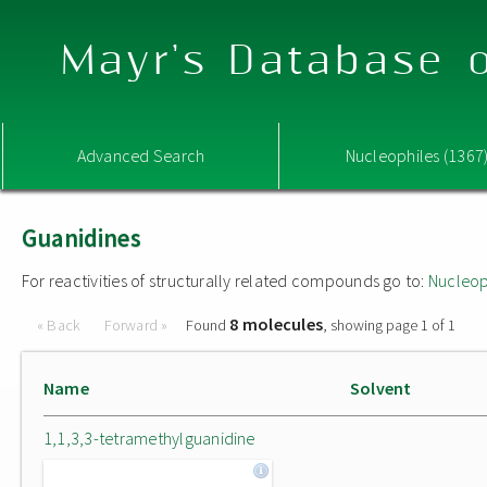
Mayr's Database o
Advanced Search
Nucleophiles (1367
Guanidines
For reactivities of structurally related compounds go to:
Nucleop
8 molecules
« Back
Forward »
Found
, showing page 1 of 1
Name
Solvent
1,1,3,3-tetramethylguanidine