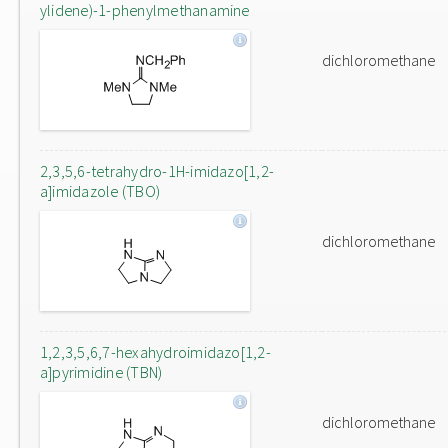
ylidene)-1-phenylmethanamine
dichloromethane
2,3,5,6-tetrahydro-1H-imidazo[1,2-
a]imidazole (TBO)
dichloromethane
1,2,3,5,6,7-hexahydroimidazo[1,2-
a]pyrimidine (TBN)
dichloromethane