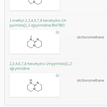
1-methyl-2,3,4,6,7,8-hexahydro-1H-
pyrimido[1,2-a]pyrimidine (MeTBD)
dichloromethane
2,3,4,6,7,8-hexahydro-1H-pyrimido[1,2-
a]pyrimidine
dichloromethane