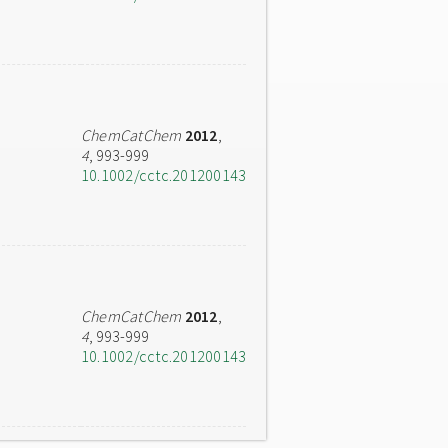
ChemCatChem
2012
,
4
, 993-999
10.1002/cctc.201200143
ChemCatChem
2012
,
4
, 993-999
10.1002/cctc.201200143