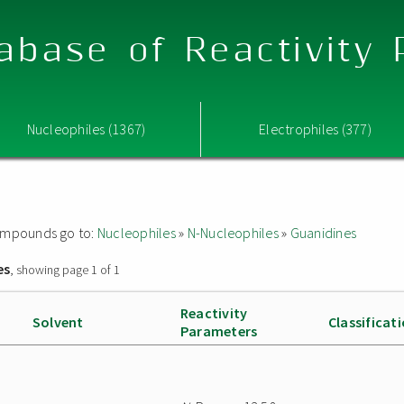
abase of Reactivity
Nucleophiles (1367)
Electrophiles (377)
 compounds go to:
Nucleophiles
»
N-Nucleophiles
»
Guanidines
es
, showing page 1 of 1
Reactivity
Solvent
Classificat
Parameters