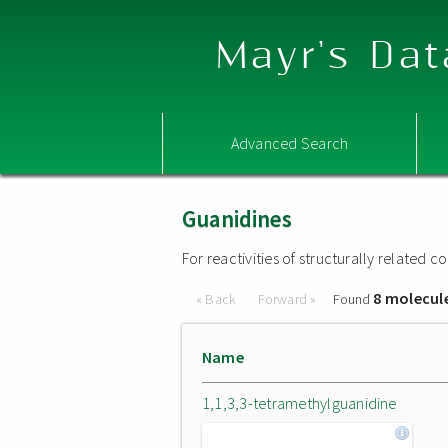
Mayr's Dat
Advanced Search
Guanidines
For reactivities of structurally related
8 molecul
« Back
Forward »
Found
Name
1,1,3,3-tetramethylguanidine