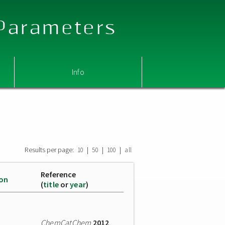
 Parameters
Info
Results per page:
|
|
|
10
50
100
all
Reference
ion
(
title
or
year
)
ChemCatChem
2012
,