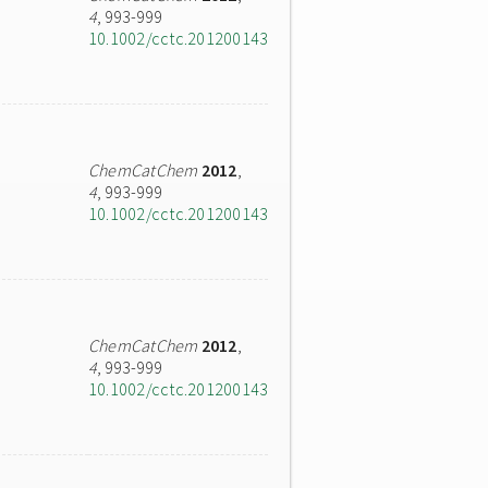
4
, 993-999
10.1002/cctc.201200143
ChemCatChem
2012
,
4
, 993-999
10.1002/cctc.201200143
ChemCatChem
2012
,
4
, 993-999
10.1002/cctc.201200143