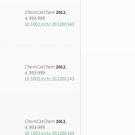
ChemCatChem
2012
,
4
, 993-999
10.1002/cctc.201200143
ChemCatChem
2012
,
4
, 993-999
10.1002/cctc.201200143
ChemCatChem
2012
,
4
, 993-999
10.1002/cctc.201200143