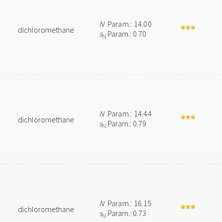
N
Param.: 14.00
dichloromethane
s
Param.: 0.70
N
N
Param.: 14.44
dichloromethane
s
Param.: 0.79
N
N
Param.: 16.15
dichloromethane
s
Param.: 0.73
N