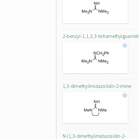
2-benzyl-1,1,3,3-tetramethylguanidi
1,3-dimethylimidazolidin-2-imine
N-(1,3-dimethylimidazolidin-2-