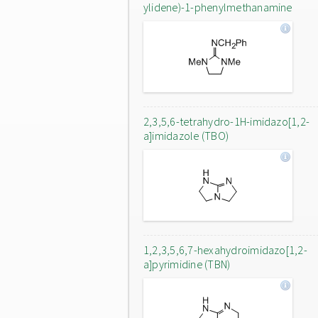
ylidene)-1-phenylmethanamine
2,3,5,6-tetrahydro-1H-imidazo[1,2-
a]imidazole (TBO)
1,2,3,5,6,7-hexahydroimidazo[1,2-
a]pyrimidine (TBN)