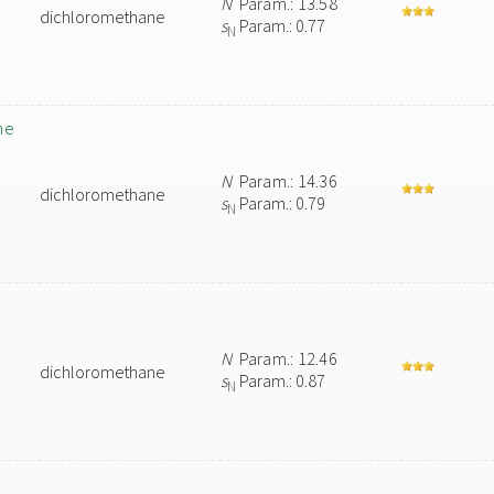
N
Param.: 13.58
dichloromethane
s
Param.: 0.77
N
ne
N
Param.: 14.36
dichloromethane
s
Param.: 0.79
N
N
Param.: 12.46
dichloromethane
s
Param.: 0.87
N