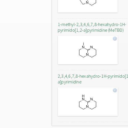
1-methyl-2,3,4,6,7,8-hexahydro-1H-
pyrimido[1,2-a]pyrimidine (MeTBD)
2,3,4,6,7,8-hexahydro-1H-pyrimido[1
a]pyrimidine