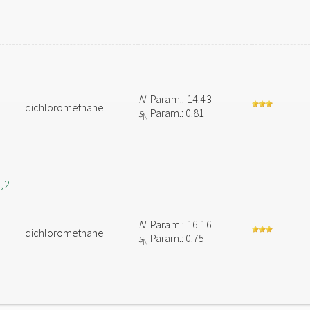
N
Param.: 14.43
dichloromethane
s
Param.: 0.81
N
,2-
N
Param.: 16.16
dichloromethane
s
Param.: 0.75
N