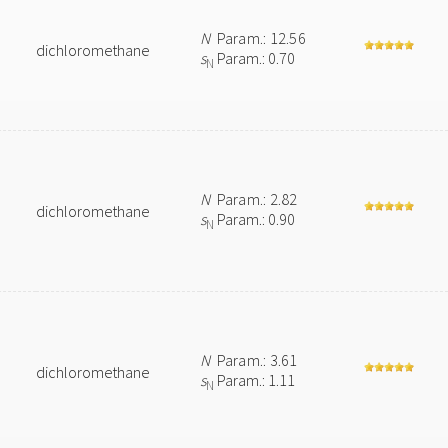
N
Param.: 12.56
dichloromethane
s
Param.: 0.70
N
N
Param.: 2.82
dichloromethane
s
Param.: 0.90
N
N
Param.: 3.61
dichloromethane
s
Param.: 1.11
N