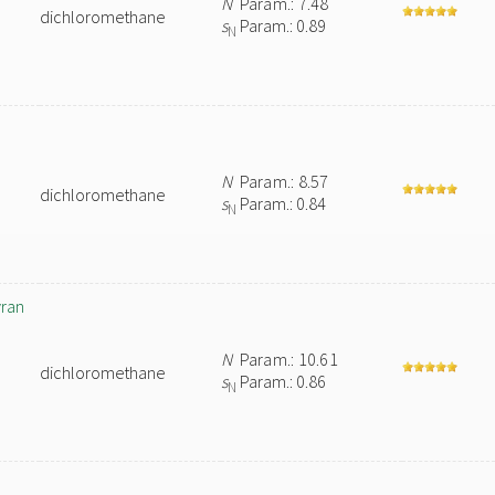
N
Param.: 7.48
dichloromethane
s
Param.: 0.89
N
N
Param.: 8.57
dichloromethane
s
Param.: 0.84
N
yran
N
Param.: 10.61
dichloromethane
s
Param.: 0.86
N