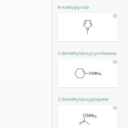
N-methylpyrrole
1-(trimethylsiloxy)cyclohexene
2-(trimethylsiloxy)propene