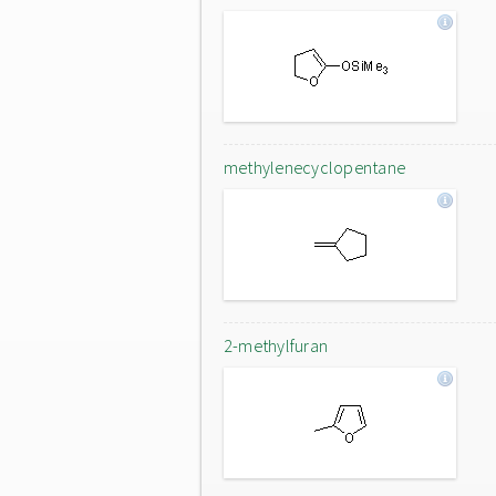
methylenecyclopentane
2-methylfuran