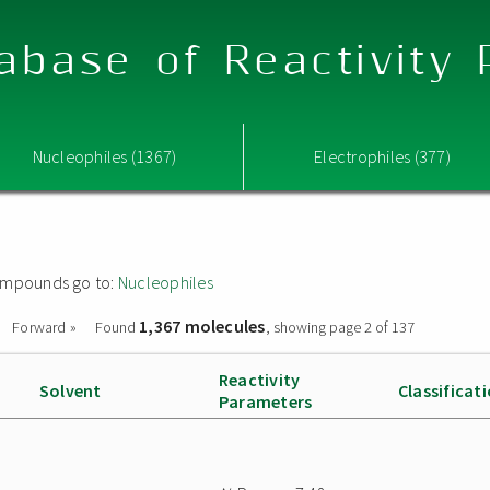
abase of Reactivity
Nucleophiles (1367)
Electrophiles (377)
 compounds go to:
Nucleophiles
1,367 molecules
Forward »
Found
, showing page 2 of 137
Reactivity
Solvent
Classificat
Parameters