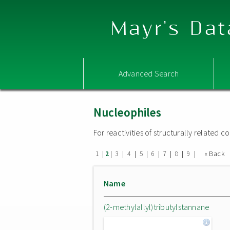
Mayr's Dat
Advanced Search
Nucleophiles
For reactivities of structurally related
|
|
|
|
|
|
|
|
|
« Back
1
2
3
4
5
6
7
8
9
Name
(2-methylallyl)tributylstannane