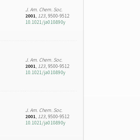
J. Am. Chem. Soc.
2001
,
123
, 9500-9512
10.1021/ja010890y
J. Am. Chem. Soc.
2001
,
123
, 9500-9512
10.1021/ja010890y
J. Am. Chem. Soc.
2001
,
123
, 9500-9512
10.1021/ja010890y