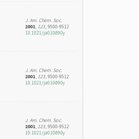
J. Am. Chem. Soc.
2001
,
123
, 9500-9512
10.1021/ja010890y
J. Am. Chem. Soc.
2001
,
123
, 9500-9512
10.1021/ja010890y
J. Am. Chem. Soc.
2001
,
123
, 9500-9512
10.1021/ja010890y