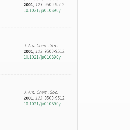
2001
,
123
, 9500-9512
10.1021/ja010890y
J. Am. Chem. Soc.
2001
,
123
, 9500-9512
10.1021/ja010890y
J. Am. Chem. Soc.
2001
,
123
, 9500-9512
10.1021/ja010890y