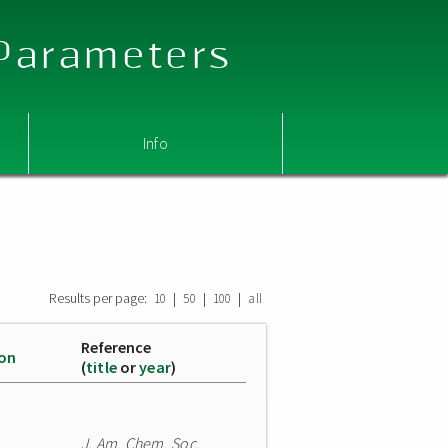
 Parameters
Info
Results per page:
|
|
|
10
50
100
all
Reference
ion
(
title
or
year
)
J. Am. Chem. Soc.