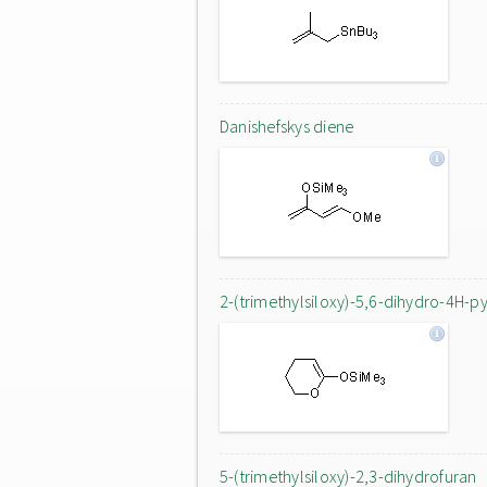
Danishefskys diene
2-(trimethylsiloxy)-5,6-dihydro-4H-p
5-(trimethylsiloxy)-2,3-dihydrofuran