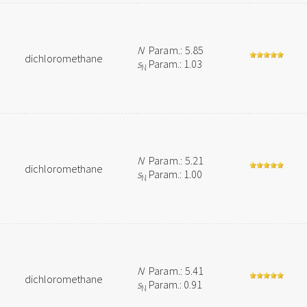
N
Param.: 5.85
dichloromethane
s
Param.: 1.03
N
N
Param.: 5.21
dichloromethane
s
Param.: 1.00
N
N
Param.: 5.41
dichloromethane
s
Param.: 0.91
N