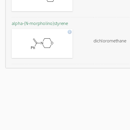
alpha-(N-morpholino)styrene
dichloromethane