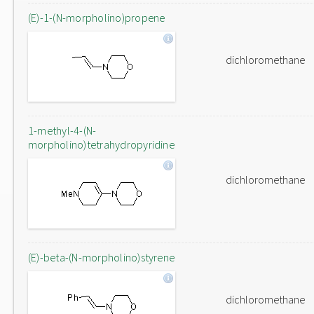
(E)-1-(N-morpholino)propene
dichloromethane
1-methyl-4-(N-
morpholino)tetrahydropyridine
dichloromethane
(E)-beta-(N-morpholino)styrene
dichloromethane