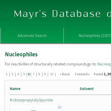
Mayr's Database o
Advanced Search
Nucleophiles (1367
Nucleophiles
For reactivities of structurally related compounds go to:
Nucleop
1,3
|
|
|
|
|
|
|
|
|
« Back
Forward »
Found
2
3
4
5
6
7
8
9
10
Name
Solvent
N-(triisopropylsilyl)pyrrole