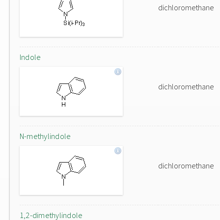
dichloromethane
Indole
dichloromethane
N-methylindole
dichloromethane
1,2-dimethylindole