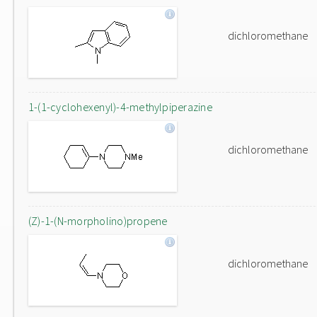
dichloromethane
1-(1-cyclohexenyl)-4-methylpiperazine
dichloromethane
(Z)-1-(N-morpholino)propene
dichloromethane