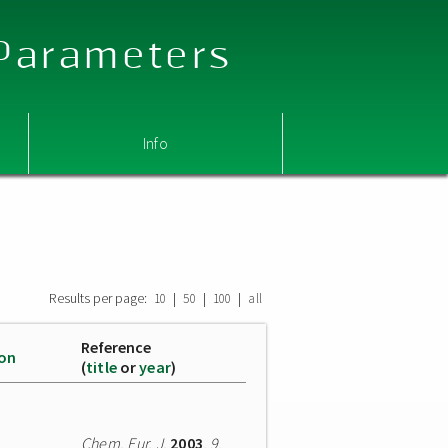
 Parameters
Info
Results per page:
|
|
|
10
50
100
all
Reference
ion
(
title
or
year
)
Chem. Eur. J.
2003
,
9
,