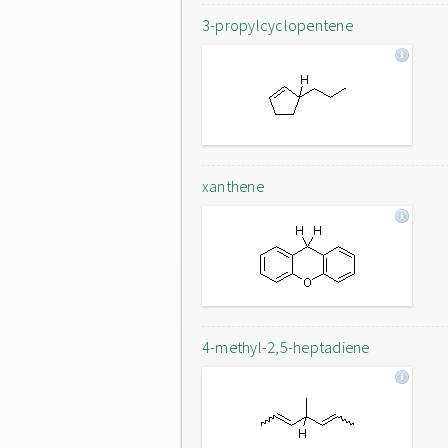
3-propylcyclopentene
xanthene
4-methyl-2,5-heptadiene