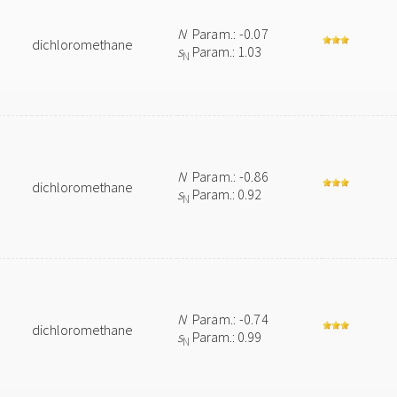
N
Param.: -0.07
dichloromethane
s
Param.: 1.03
N
N
Param.: -0.86
dichloromethane
s
Param.: 0.92
N
N
Param.: -0.74
dichloromethane
s
Param.: 0.99
N