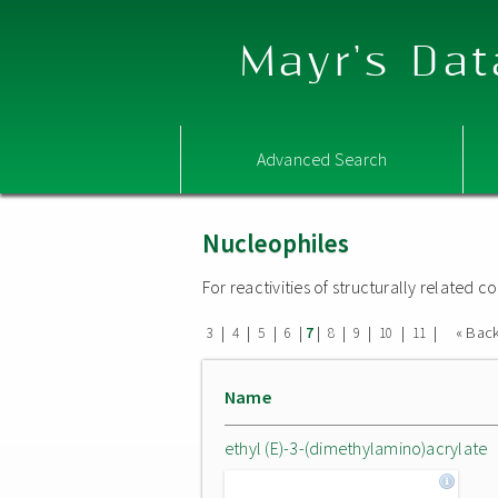
Mayr's Dat
Advanced Search
Nucleophiles
For reactivities of structurally related
|
|
|
|
|
|
|
|
|
« Bac
3
4
5
6
7
8
9
10
11
Name
ethyl (E)-3-(dimethylamino)acrylate