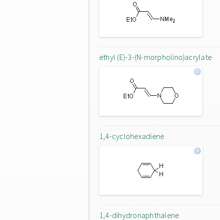
ethyl (E)-3-(N-morpholino)acrylate
1,4-cyclohexadiene
1,4-dihydronaphthalene