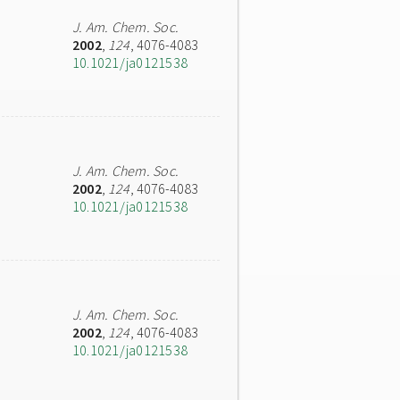
J. Am. Chem. Soc.
2002
,
124
, 4076-4083
10.1021/ja0121538
J. Am. Chem. Soc.
2002
,
124
, 4076-4083
10.1021/ja0121538
J. Am. Chem. Soc.
2002
,
124
, 4076-4083
10.1021/ja0121538