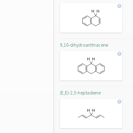
9,10-dihydroanthracene
(E,E)-2,5-heptadiene