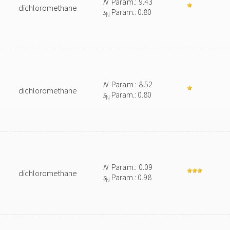
N
Param.: 9.43
dichloromethane
s
Param.: 0.80
N
N
Param.: 8.52
dichloromethane
s
Param.: 0.80
N
N
Param.: 0.09
dichloromethane
s
Param.: 0.98
N