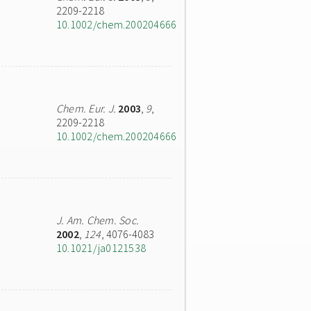
2209-2218
10.1002/chem.200204666
Chem. Eur. J.
2003
,
9
,
2209-2218
10.1002/chem.200204666
J. Am. Chem. Soc.
2002
,
124
, 4076-4083
10.1021/ja0121538