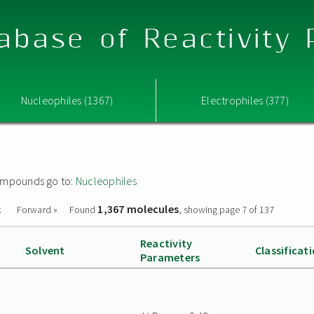
abase of Reactivity
Nucleophiles (1367)
Electrophiles (377)
 compounds go to:
Nucleophiles
1,367 molecules
k
Forward »
Found
, showing page 7 of 137
Reactivity
Solvent
Classificat
Parameters