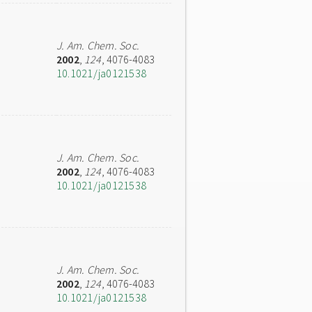
J. Am. Chem. Soc.
2002
,
124
, 4076-4083
10.1021/ja0121538
J. Am. Chem. Soc.
2002
,
124
, 4076-4083
10.1021/ja0121538
J. Am. Chem. Soc.
2002
,
124
, 4076-4083
10.1021/ja0121538