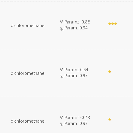
N
Param.: -0.88
dichloromethane
s
Param.: 0.94
N
N
Param.: 0.64
dichloromethane
s
Param.: 0.97
N
N
Param.: -0.73
dichloromethane
s
Param.: 0.97
N