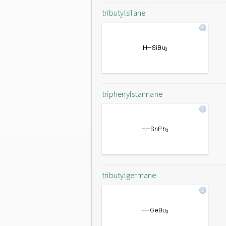
tributylsilane
triphenylstannane
tributylgermane