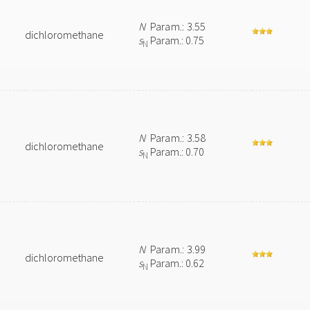
N
Param.: 3.55
dichloromethane
s
Param.: 0.75
N
N
Param.: 3.58
dichloromethane
s
Param.: 0.70
N
N
Param.: 3.99
dichloromethane
s
Param.: 0.62
N