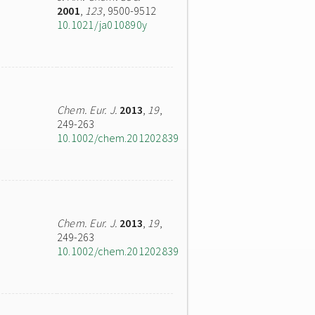
2001
,
123
, 9500-9512
10.1021/ja010890y
Chem. Eur. J.
2013
,
19
,
249-263
10.1002/chem.201202839
Chem. Eur. J.
2013
,
19
,
249-263
10.1002/chem.201202839