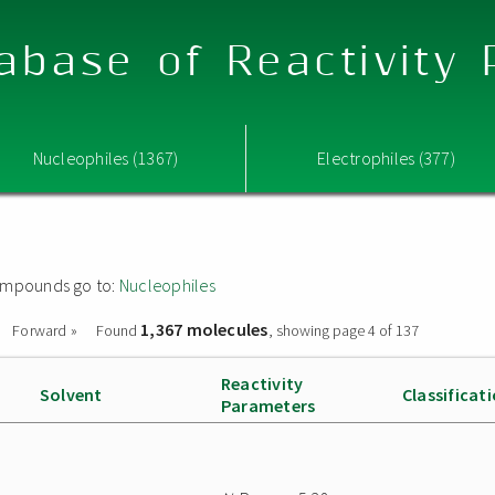
abase of Reactivity
Nucleophiles (1367)
Electrophiles (377)
 compounds go to:
Nucleophiles
1,367 molecules
Forward »
Found
, showing page 4 of 137
Reactivity
Solvent
Classificat
Parameters