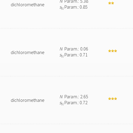
N
Param.: 5.38
dichloromethane
s
Param.: 0.85
N
N
Param.: 0.06
dichloromethane
s
Param.: 0.71
N
N
Param.: 2.65
dichloromethane
s
Param.: 0.72
N