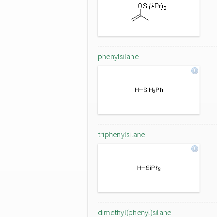
phenylsilane
triphenylsilane
dimethyl(phenyl)silane