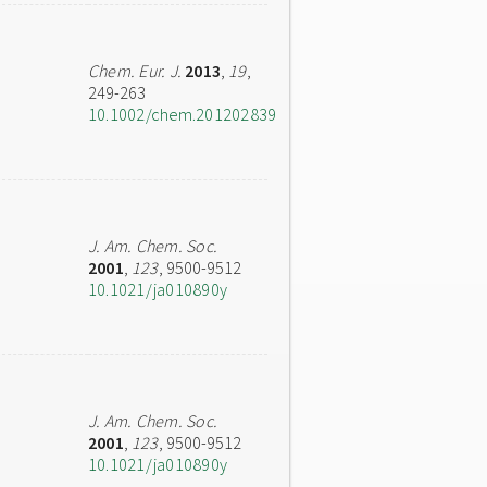
Chem. Eur. J.
2013
,
19
,
249-263
10.1002/chem.201202839
J. Am. Chem. Soc.
2001
,
123
, 9500-9512
10.1021/ja010890y
J. Am. Chem. Soc.
2001
,
123
, 9500-9512
10.1021/ja010890y