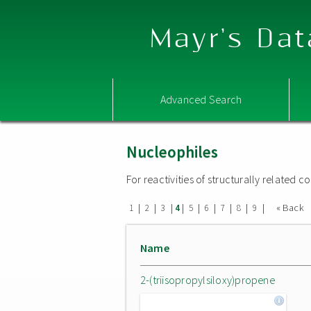
Mayr's Dat
Advanced Search
Nucleophiles
For reactivities of structurally related
|
|
|
|
|
|
|
|
|
« Back
1
2
3
4
5
6
7
8
9
Name
2-(triisopropylsiloxy)propene