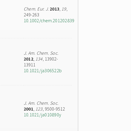
Chem. Eur. J.
2013
,
19
,
249-263
10.1002/chem.201202839
J. Am. Chem. Soc.
2012
,
134
, 13902-
13911
10.1021/ja306522b
J. Am. Chem. Soc.
2001
,
123
, 9500-9512
10.1021/ja010890y