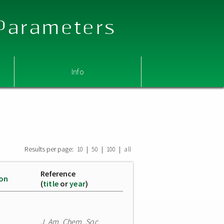
 Parameters
Info
Results per page:
|
|
|
10
50
100
all
Reference
ion
(
title
or
year
)
J. Am. Chem. Soc.