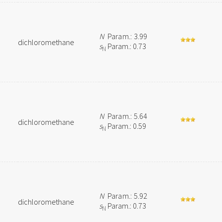
N
Param.: 3.99
dichloromethane
s
Param.: 0.73
N
N
Param.: 5.64
dichloromethane
s
Param.: 0.59
N
N
Param.: 5.92
dichloromethane
s
Param.: 0.73
N