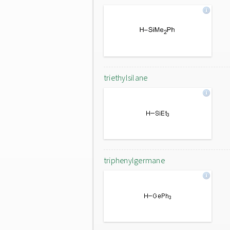
triethylsilane
triphenylgermane