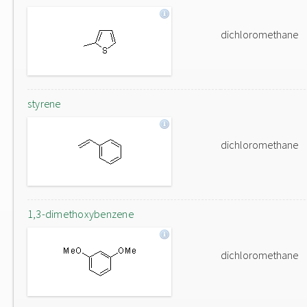
dichloromethane
styrene
dichloromethane
1,3-dimethoxybenzene
dichloromethane