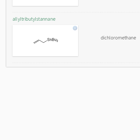
allyltributylstannane
dichloromethane