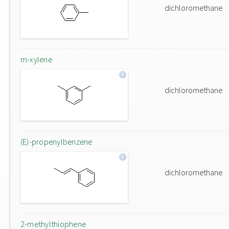
dichloromethane
m-xylene
dichloromethane
(E)-propenylbenzene
dichloromethane
2-methylthiophene