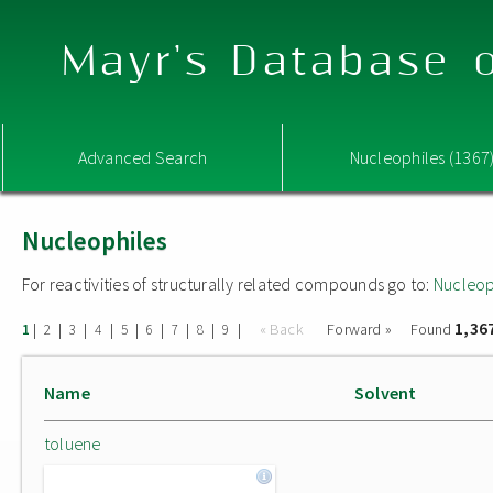
Mayr's Database o
Advanced Search
Nucleophiles (1367
Nucleophiles
For reactivities of structurally related compounds go to:
Nucleop
1,36
|
|
|
|
|
|
|
|
|
« Back
Forward »
Found
1
2
3
4
5
6
7
8
9
Name
Solvent
toluene