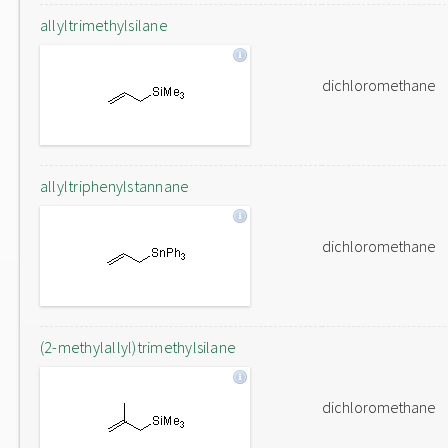
allyltrimethylsilane
dichloromethane
allyltriphenylstannane
dichloromethane
(2-methylallyl)trimethylsilane
dichloromethane