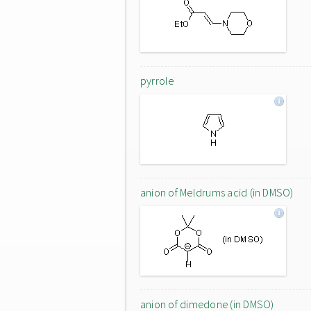
pyrrole
anion of Meldrums acid (in DMSO)
anion of dimedone (in DMSO)