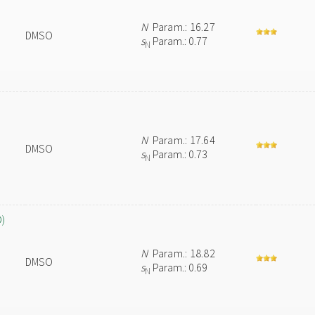
N
Param.: 16.27
DMSO
s
Param.: 0.77
N
N
Param.: 17.64
DMSO
s
Param.: 0.73
N
O)
N
Param.: 18.82
DMSO
s
Param.: 0.69
N