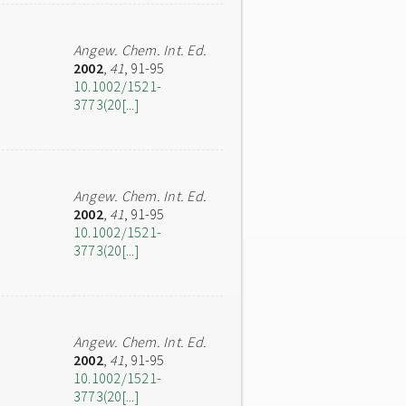
Angew. Chem. Int. Ed.
2002
,
41
, 91-95
10.1002/1521-
3773(20[...]
Angew. Chem. Int. Ed.
2002
,
41
, 91-95
10.1002/1521-
3773(20[...]
Angew. Chem. Int. Ed.
2002
,
41
, 91-95
10.1002/1521-
3773(20[...]