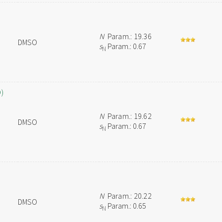
N
Param.: 19.36
DMSO
s
Param.: 0.67
N
O)
N
Param.: 19.62
DMSO
s
Param.: 0.67
N
N
Param.: 20.22
DMSO
s
Param.: 0.65
N