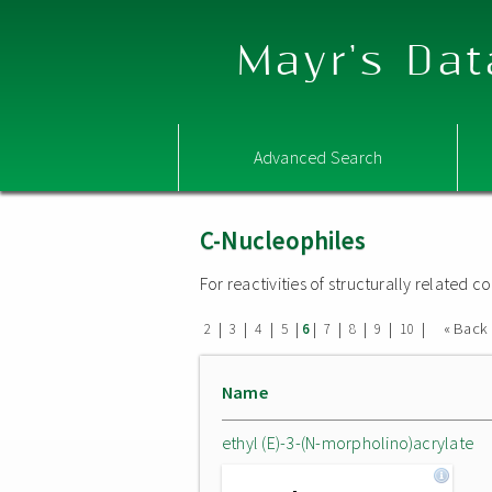
Mayr's Dat
Advanced Search
C-Nucleophiles
For reactivities of structurally related
|
|
|
|
|
|
|
|
|
« Back
2
3
4
5
6
7
8
9
10
Name
ethyl (E)-3-(N-morpholino)acrylate