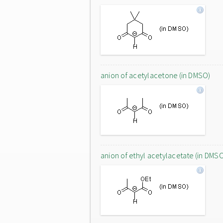
anion of acetylacetone (in DMSO)
anion of ethyl acetylacetate (in DMS