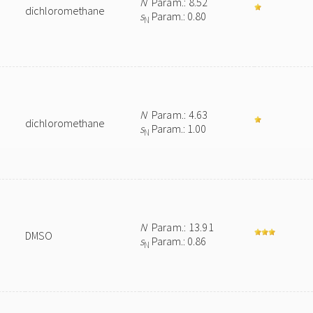
N
Param.: 8.52
dichloromethane
s
Param.: 0.80
N
N
Param.: 4.63
dichloromethane
s
Param.: 1.00
N
N
Param.: 13.91
DMSO
s
Param.: 0.86
N