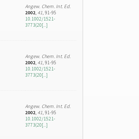
Angew. Chem. Int. Ed.
2002
,
41
, 91-95
10.1002/1521-
3773(20[...]
Angew. Chem. Int. Ed.
2002
,
41
, 91-95
10.1002/1521-
3773(20[...]
Angew. Chem. Int. Ed.
2002
,
41
, 91-95
10.1002/1521-
3773(20[...]