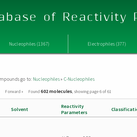
abase of Reactivity
Nucleophiles (1367)
Electrophiles (377)
 compounds go to:
Nucleophiles
»
C-Nucleophiles
602 molecules
Forward »
Found
, showing page 6 of 61
Reactivity
Solvent
Classificat
Parameters