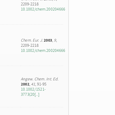
2209-2218
10.1002/chem.200204666
Chem. Eur. J.
2003
,
9
,
2209-2218
10.1002/chem.200204666
Angew. Chem. Int. Ed.
2002
,
41
, 91-95
10.1002/1521-
3773(20[...]