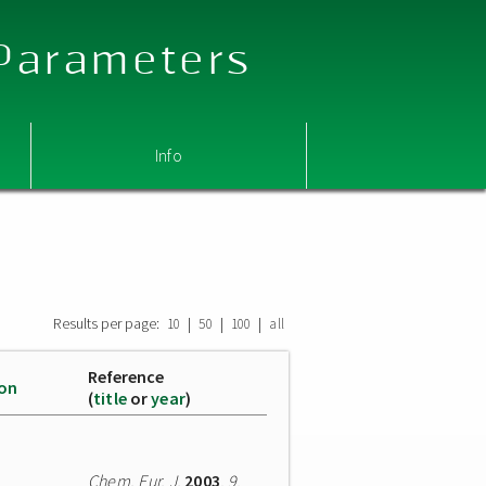
 Parameters
Info
Results per page:
|
|
|
10
50
100
all
Reference
ion
(
title
or
year
)
Chem. Eur. J.
2003
,
9
,