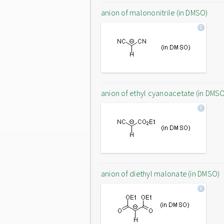
anion of malononitrile (in DMSO)
anion of ethyl cyanoacetate (in DMS
anion of diethyl malonate (in DMSO)