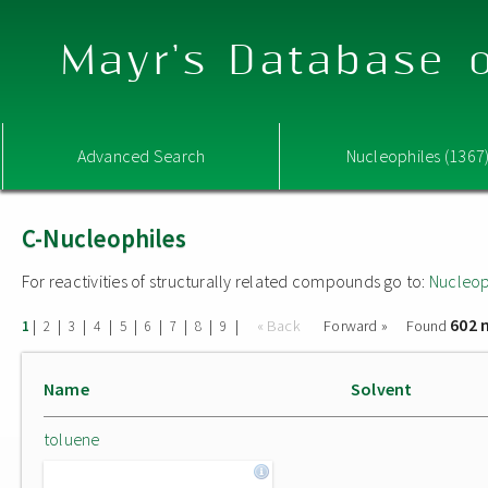
Mayr's Database o
Advanced Search
Nucleophiles (1367
C-Nucleophiles
For reactivities of structurally related compounds go to:
Nucleop
602 
|
|
|
|
|
|
|
|
|
« Back
Forward »
Found
1
2
3
4
5
6
7
8
9
Name
Solvent
toluene