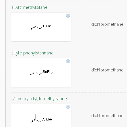
allyltrimethylsilane
dichloromethane
allyltriphenylstannane
dichloromethane
(2-methylallyl)trimethylsilane
dichloromethane