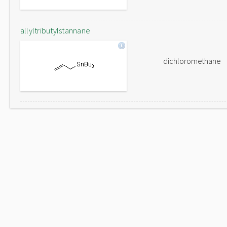
allyltributylstannane
dichloromethane