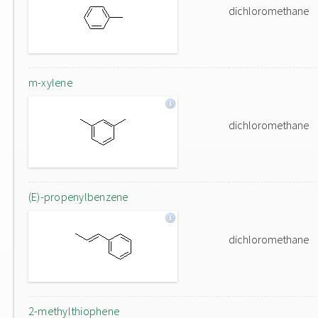
dichloromethane
m-xylene
dichloromethane
(E)-propenylbenzene
dichloromethane
2-methylthiophene