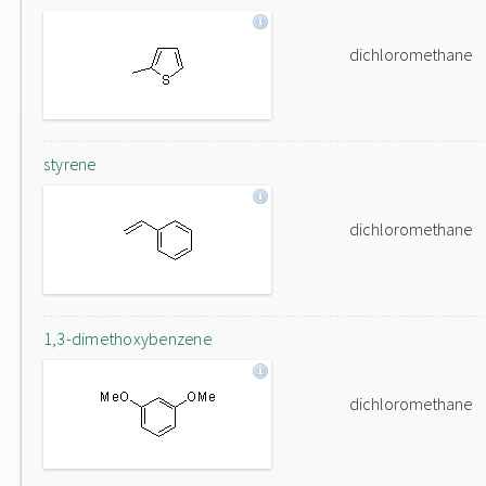
dichloromethane
styrene
dichloromethane
1,3-dimethoxybenzene
dichloromethane