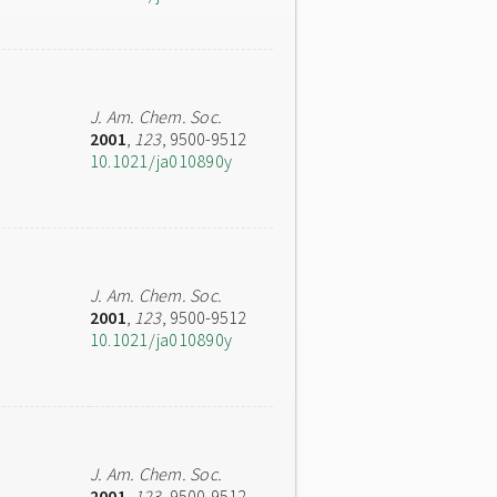
J. Am. Chem. Soc.
2001
,
123
, 9500-9512
10.1021/ja010890y
J. Am. Chem. Soc.
2001
,
123
, 9500-9512
10.1021/ja010890y
J. Am. Chem. Soc.
2001
,
123
, 9500-9512