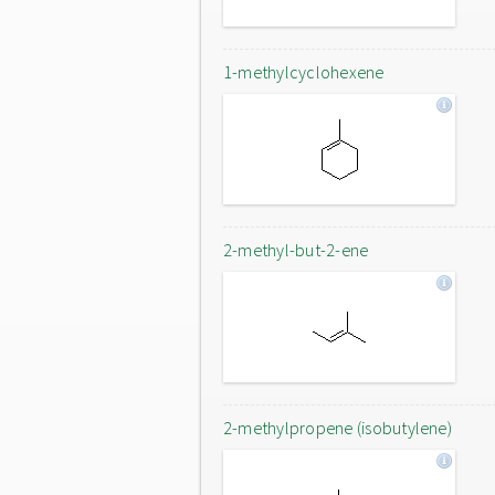
1-methylcyclohexene
2-methyl-but-2-ene
2-methylpropene (isobutylene)