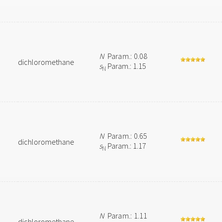
N
Param.: 0.08
dichloromethane
s
Param.: 1.15
N
N
Param.: 0.65
dichloromethane
s
Param.: 1.17
N
N
Param.: 1.11
dichloromethane