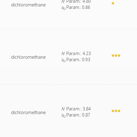
N
Param.: 4.80
dichloromethane
s
Param.: 0.86
N
N
Param.: 4.23
dichloromethane
s
Param.: 0.93
N
N
Param.: 3.84
dichloromethane
s
Param.: 0.87
N