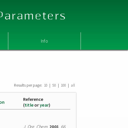
 Parameters
Info
Results per page:
|
|
|
10
50
100
all
Reference
ion
(
title
or
year
)
J. Org. Chem.
2001
,
66
,