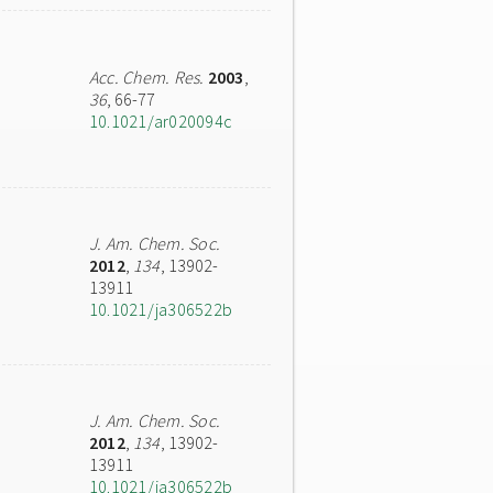
Acc. Chem. Res.
2003
,
36
, 66-77
10.1021/ar020094c
J. Am. Chem. Soc.
2012
,
134
, 13902-
13911
10.1021/ja306522b
J. Am. Chem. Soc.
2012
,
134
, 13902-
13911
10.1021/ja306522b