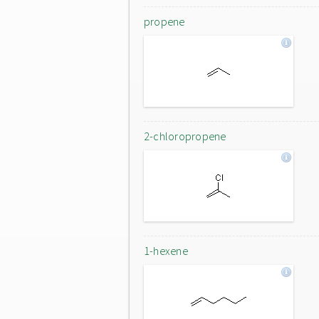
propene
2-chloropropene
1-hexene