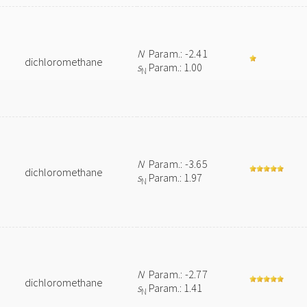
N
Param.: -2.41
dichloromethane
s
Param.: 1.00
N
N
Param.: -3.65
dichloromethane
s
Param.: 1.97
N
N
Param.: -2.77
dichloromethane
s
Param.: 1.41
N