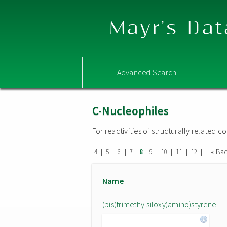
Mayr's Dat
Advanced Search
C-Nucleophiles
For reactivities of structurally related
|
|
|
|
|
|
|
|
|
« Ba
4
5
6
7
8
9
10
11
12
Name
(bis(trimethylsiloxy)amino)styrene