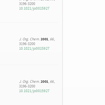
3196-3200
10.1021/jo0015927
J. Org. Chem.
2001
,
66
,
3196-3200
10.1021/jo0015927
J. Org. Chem.
2001
,
66
,
3196-3200
10.1021/jo0015927