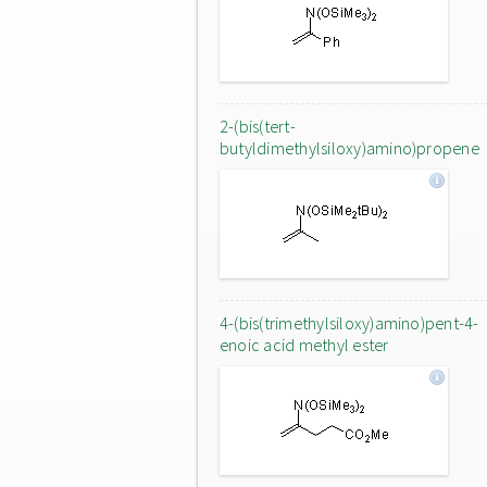
2-(bis(tert-
butyldimethylsiloxy)amino)propene
4-(bis(trimethylsiloxy)amino)pent-4-
enoic acid methyl ester