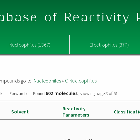
abase of Reactivity
Nucleophiles (1367)
Electrophiles (377)
 compounds go to:
Nucleophiles
»
C-Nucleophiles
602 molecules
ck
Forward »
Found
, showing page 8 of 61
Reactivity
Solvent
Classificat
Parameters