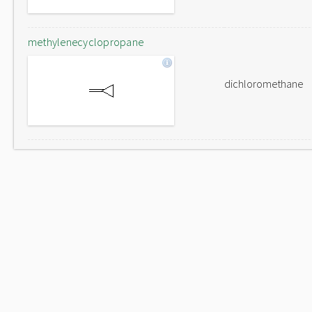
methylenecyclopropane
dichloromethane