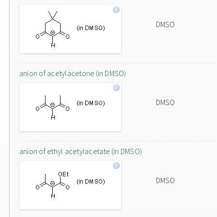
DMSO
anion of acetylacetone (in DMSO)
DMSO
anion of ethyl acetylacetate (in DMSO)
DMSO