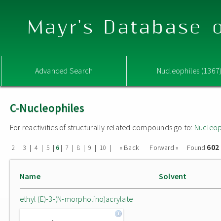
Mayr's Database o
Advanced Search
Nucleophiles (1367
C-Nucleophiles
For reactivities of structurally related compounds go to:
Nucleop
602
|
|
|
|
|
|
|
|
|
« Back
Forward »
Found
2
3
4
5
6
7
8
9
10
Name
Solvent
ethyl (E)-3-(N-morpholino)acrylate