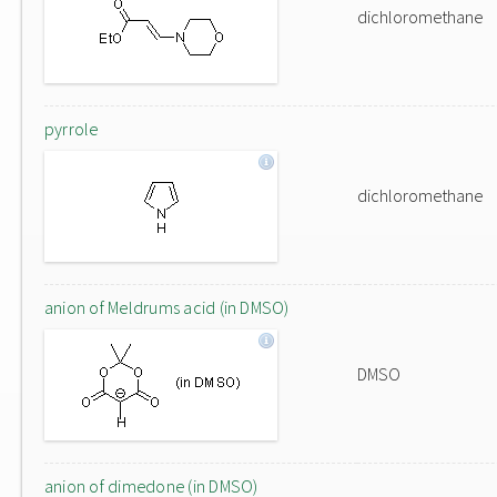
dichloromethane
pyrrole
dichloromethane
anion of Meldrums acid (in DMSO)
DMSO
anion of dimedone (in DMSO)