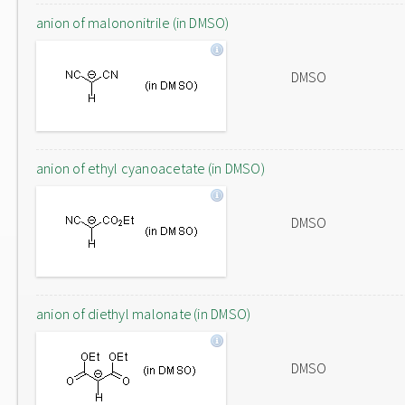
anion of malononitrile (in DMSO)
DMSO
anion of ethyl cyanoacetate (in DMSO)
DMSO
anion of diethyl malonate (in DMSO)
DMSO