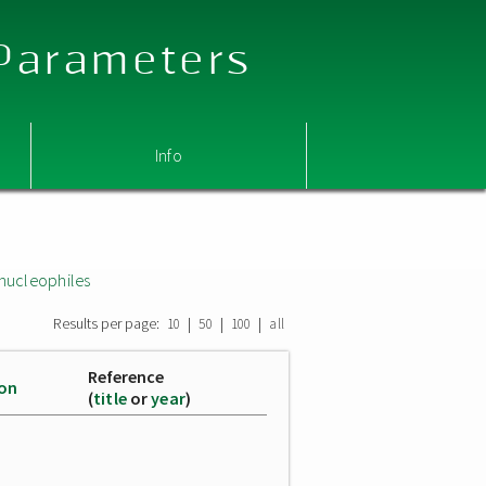
 Parameters
Info
nucleophiles
Results per page:
|
|
|
10
50
100
all
Reference
ion
(
title
or
year
)