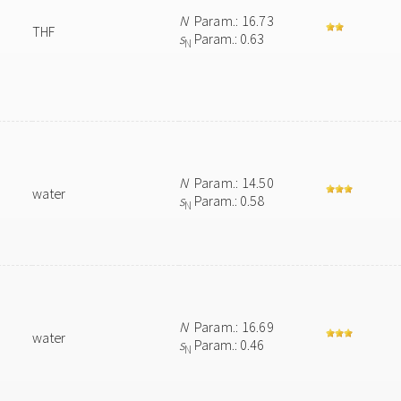
N
Param.: 16.73
THF
s
Param.: 0.63
N
N
Param.: 14.50
water
s
Param.: 0.58
N
N
Param.: 16.69
water
s
Param.: 0.46
N