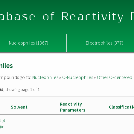
abase of Reactivity
Nucleophiles (1367)
Electrophiles (377)
hiles
 compounds go to:
Nucleophiles
»
O-Nucleophiles
»
Other O-centered 
es
, showing page 1 of 1
Reactivity
Solvent
Classificat
Parameters
2,4-
(in