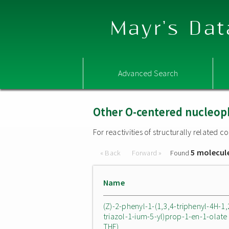
Mayr's Dat
Advanced Search
Other O-centered nucleop
For reactivities of structurally related
5 molecul
« Back
Forward »
Found
Name
(Z)-2-phenyl-1-(1,3,4-triphenyl-4H-1,
triazol-1-ium-5-yl)prop-1-en-1-olate 
THF)