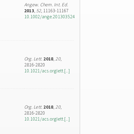
Angew. Chem. Int. Ed.
2013
,
52
, 11163-11167
10.1002/ange.201303524
Org. Lett.
2018
,
20
,
2816-2820
10.1021/acs.orglett.[...]
Org. Lett.
2018
,
20
,
2816-2820
10.1021/acs.orglett.[...]