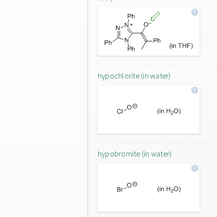
hypochlorite (in water)
hypobromite (in water)