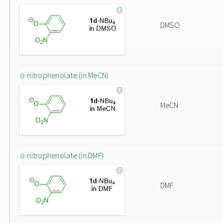
DMSO
o-nitrophenolate (in MeCN)
MeCN
o-nitrophenolate (in DMF)
DMF