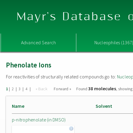
Mayr's Database o
Advanced Search
Nucleophiles (1367
Phenolate Ions
For reactivities of structurally related compounds go to:
Nucleop
38 molecules
|
|
|
|
« Back
Forward »
Found
, showing
1
2
3
4
Name
Solvent
p-nitrophenolate (in DMSO)