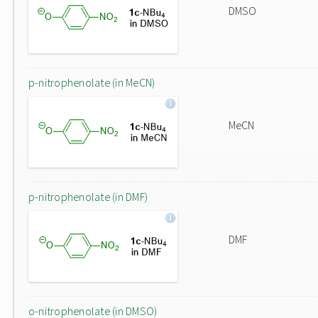
DMSO
p-nitrophenolate (in MeCN)
MeCN
p-nitrophenolate (in DMF)
DMF
o-nitrophenolate (in DMSO)