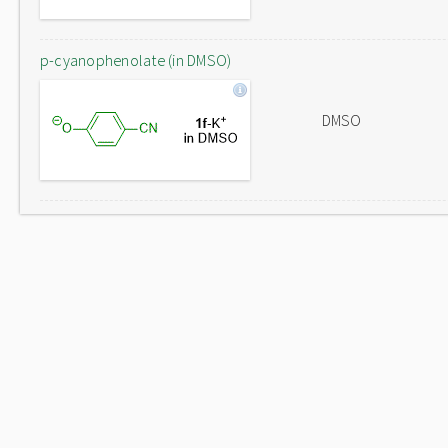
p-cyanophenolate (in DMSO)
DMSO