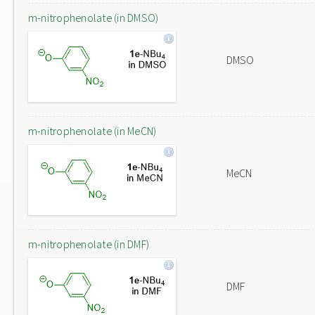
m-nitrophenolate (in DMSO)
DMSO
m-nitrophenolate (in MeCN)
MeCN
m-nitrophenolate (in DMF)
DMF