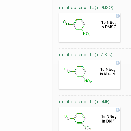
m-nitrophenolate (in DMSO)
m-nitrophenolate (in MeCN)
m-nitrophenolate (in DMF)