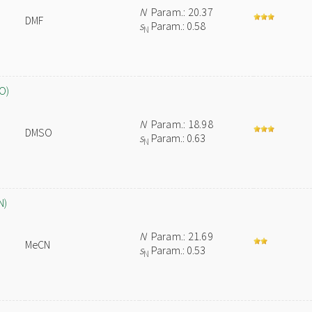
N
Param.: 20.37
DMF
s
Param.: 0.58
N
O)
N
Param.: 18.98
DMSO
s
Param.: 0.63
N
N)
N
Param.: 21.69
MeCN
s
Param.: 0.53
N