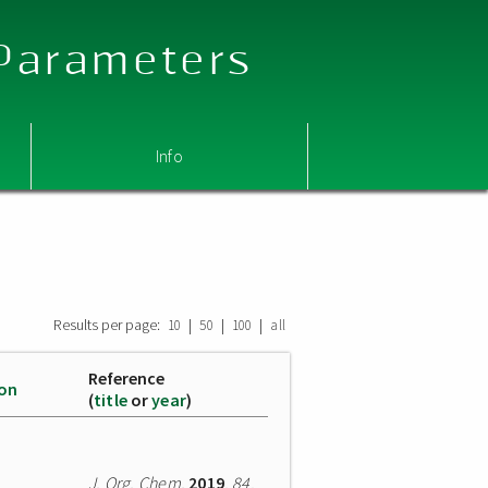
 Parameters
Info
Results per page:
|
|
|
10
50
100
all
Reference
ion
(
title
or
year
)
J. Org. Chem.
2019
,
84
,