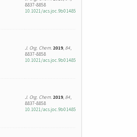
8837-8858
10.1021/acs.joc.9b01485
J. Org. Chem.
2019
,
84
,
8837-8858
10.1021/acs.joc.9b01485
J. Org. Chem.
2019
,
84
,
8837-8858
10.1021/acs.joc.9b01485