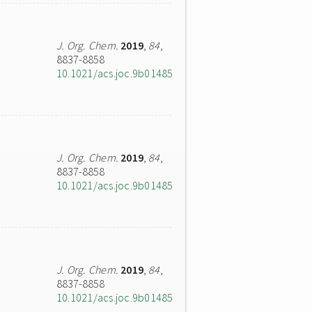
J. Org. Chem.
2019
,
84
,
8837-8858
10.1021/acs.joc.9b01485
J. Org. Chem.
2019
,
84
,
8837-8858
10.1021/acs.joc.9b01485
J. Org. Chem.
2019
,
84
,
8837-8858
10.1021/acs.joc.9b01485