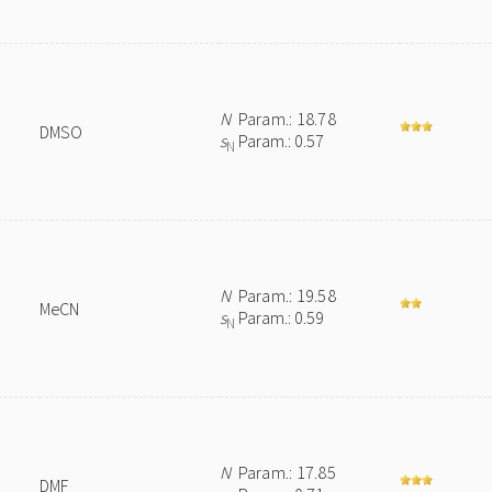
N
Param.: 18.78
DMSO
s
Param.: 0.57
N
N
Param.: 19.58
MeCN
s
Param.: 0.59
N
N
Param.: 17.85
DMF