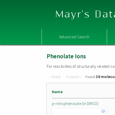
Mayr's Dat
Advanced Search
Phenolate Ions
For reactivities of structurally related
38 molecu
« Back
Forward »
Found
Name
p-nitrophenolate (in DMSO)