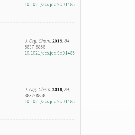
10.1021/acs.joc.9b01485
J. Org. Chem.
2019
,
84
,
8837-8858
10.1021/acs.joc.9b01485
J. Org. Chem.
2019
,
84
,
8837-8858
10.1021/acs.joc.9b01485