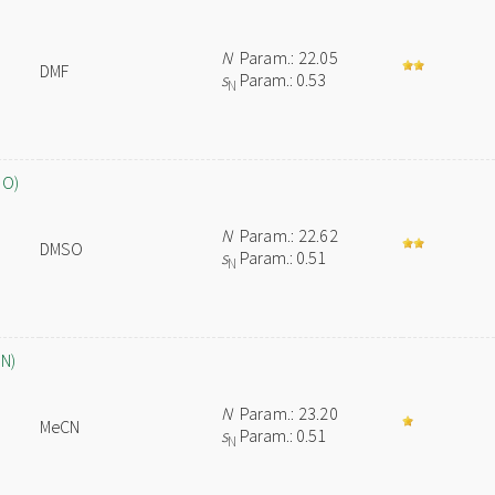
N
Param.: 22.05
DMF
s
Param.: 0.53
N
SO)
N
Param.: 22.62
DMSO
s
Param.: 0.51
N
CN)
N
Param.: 23.20
MeCN
s
Param.: 0.51
N