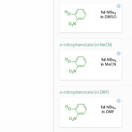
o-nitrophenolate (in MeCN)
o-nitrophenolate (in DMF)