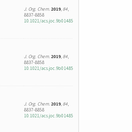
J. Org. Chem.
2019
,
84
,
8837-8858
10.1021/acs.joc.9b01485
J. Org. Chem.
2019
,
84
,
8837-8858
10.1021/acs.joc.9b01485
J. Org. Chem.
2019
,
84
,
8837-8858
10.1021/acs.joc.9b01485