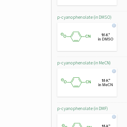
p-cyanophenolate (in DMSO)
p-cyanophenolate (in MeCN)
p-cyanophenolate (in DMF)