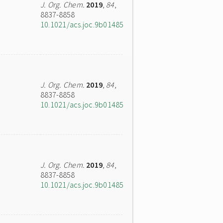
J. Org. Chem.
2019
,
84
,
8837-8858
10.1021/acs.joc.9b01485
J. Org. Chem.
2019
,
84
,
8837-8858
10.1021/acs.joc.9b01485
J. Org. Chem.
2019
,
84
,
8837-8858
10.1021/acs.joc.9b01485