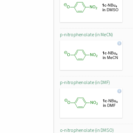
p-nitrophenolate (in MeCN)
p-nitrophenolate (in DMF)
o-nitrophenolate (in DMSO)