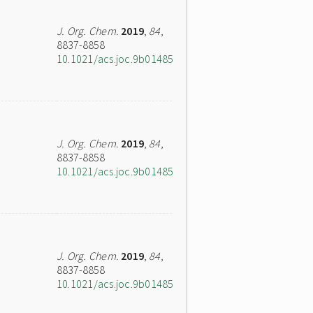
J. Org. Chem.
2019
,
84
,
8837-8858
10.1021/acs.joc.9b01485
J. Org. Chem.
2019
,
84
,
8837-8858
10.1021/acs.joc.9b01485
J. Org. Chem.
2019
,
84
,
8837-8858
10.1021/acs.joc.9b01485