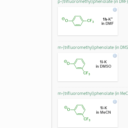
p-(trifluoromethyl)phenolate (in DMF)
m-(trifluoromethyl)phenolate (in DM
m-(trifluoromethyl)phenolate (in Me