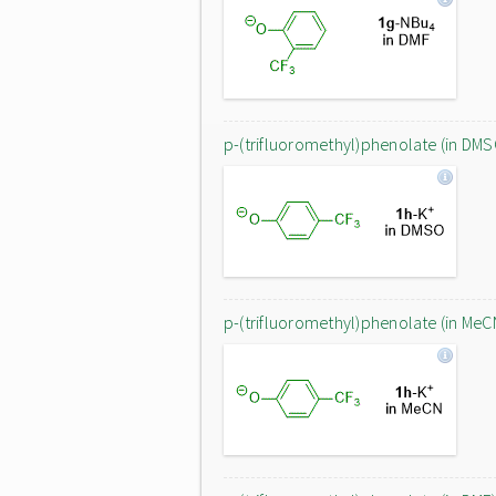
p-(trifluoromethyl)phenolate (in DMS
p-(trifluoromethyl)phenolate (in MeC