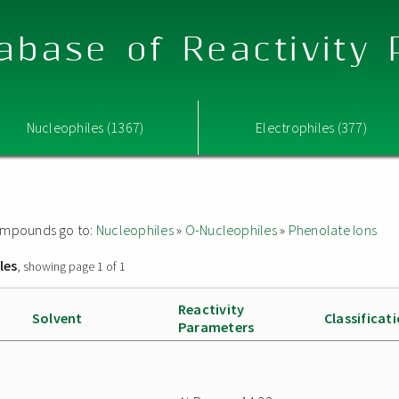
abase of Reactivity
Nucleophiles (1367)
Electrophiles (377)
 compounds go to:
Nucleophiles
»
O-Nucleophiles
»
Phenolate Ions
les
, showing page 1 of 1
Reactivity
Solvent
Classificat
Parameters