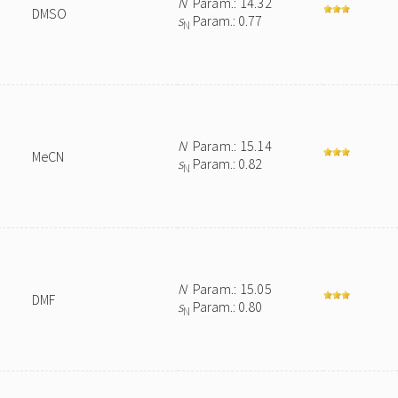
N
Param.: 14.32
DMSO
s
Param.: 0.77
N
N
Param.: 15.14
MeCN
s
Param.: 0.82
N
N
Param.: 15.05
DMF
s
Param.: 0.80
N