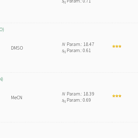
s
Param.: 0.71
N
O)
N
Param.: 18.47
DMSO
s
Param.: 0.61
N
N)
N
Param.: 18.39
MeCN
s
Param.: 0.69
N