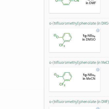
o-(trifluoromethyl)phenolate (in DMS
o-(trifluoromethyl)phenolate (in MeC
o-(trifluoromethyl)phenolate (in DMF)