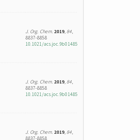
J. Org. Chem.
2019
,
84
,
8837-8858
10.1021/acs.joc.9b01485
J. Org. Chem.
2019
,
84
,
8837-8858
10.1021/acs.joc.9b01485
J. Org. Chem.
2019
,
84
,
8837-8858