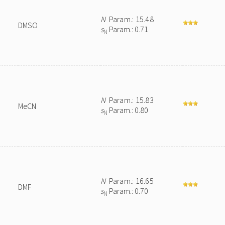
N
Param.: 15.48
DMSO
s
Param.: 0.71
N
N
Param.: 15.83
MeCN
s
Param.: 0.80
N
N
Param.: 16.65
DMF
s
Param.: 0.70
N