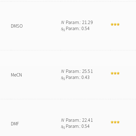
N
Param.: 21.29
DMSO
s
Param.: 0.54
N
N
Param.: 25.51
MeCN
s
Param.: 0.43
N
N
Param.: 22.41
DMF
s
Param.: 0.54
N