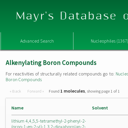
Mayr's Database o
Advanced Search
Nucleophiles (1367
Alkenylating Boron Compounds
For reactivities of structurally related compounds go to:
Nucle
Boron Compounds
1 molecules
« Back
Forward »
Found
, showing page 1 of 1
Name
Solvent
lithium 4,4,5,5-tetramethyl-2-phenyl-2-
(prop-1-en-2-yl)-1,3,2-dioxaborolan-2-