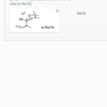
uide (in MeCN)
MeCN