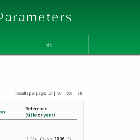
 Parameters
Info
Results per page:
|
|
|
10
50
100
all
Reference
ion
(
title
or
year
)
J. Org. Chem.
2006
,
71
,