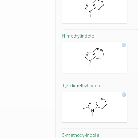
N-methylindole
1,2-dimethylindole
5-methoxy-indole