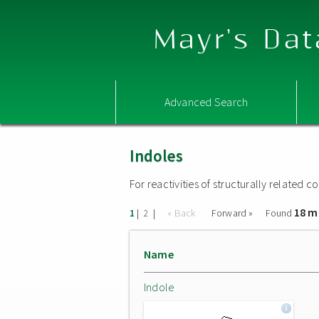
Mayr's Dat
Advanced Search
Indoles
For reactivities of structurally related
18 m
|
|
« Back
Forward »
Found
1
2
Name
Indole