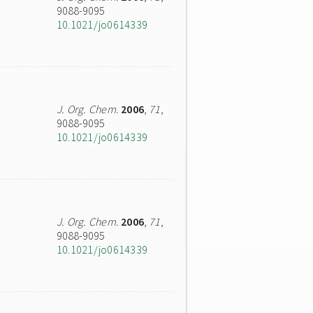
9088-9095
10.1021/jo0614339
J. Org. Chem.
2006
,
71
,
9088-9095
10.1021/jo0614339
J. Org. Chem.
2006
,
71
,
9088-9095
10.1021/jo0614339