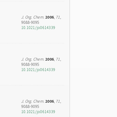
J. Org. Chem.
2006
,
71
,
9088-9095
10.1021/jo0614339
J. Org. Chem.
2006
,
71
,
9088-9095
10.1021/jo0614339
J. Org. Chem.
2006
,
71
,
9088-9095
10.1021/jo0614339