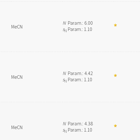
N
Param.: 6.00
MeCN
s
Param.: 1.10
N
N
Param.: 4.42
MeCN
s
Param.: 1.10
N
N
Param.: 4.38
MeCN
s
Param.: 1.10
N