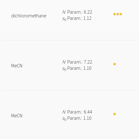
N
Param.: 6.22
dichloromethane
s
Param.: 1.12
N
N
Param.: 7.22
MeCN
s
Param.: 1.10
N
N
Param.: 6.44
MeCN
s
Param.: 1.10
N