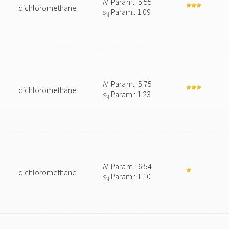
N
Param.: 5.55
dichloromethane
s
Param.: 1.09
N
N
Param.: 5.75
dichloromethane
s
Param.: 1.23
N
N
Param.: 6.54
dichloromethane
s
Param.: 1.10
N