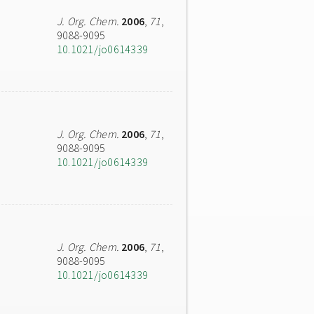
J. Org. Chem.
2006
,
71
,
9088-9095
10.1021/jo0614339
J. Org. Chem.
2006
,
71
,
9088-9095
10.1021/jo0614339
J. Org. Chem.
2006
,
71
,
9088-9095
10.1021/jo0614339