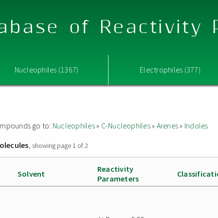
abase of Reactivity
Nucleophiles (1367)
Electrophiles (377)
 compounds go to:
Nucleophiles
»
C-Nucleophiles
»
Arenes
»
Indoles
olecules
, showing page 1 of 2
Reactivity
Solvent
Classificat
Parameters