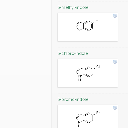
5-methyl-indole
5-chloro-indole
5-bromo-indole