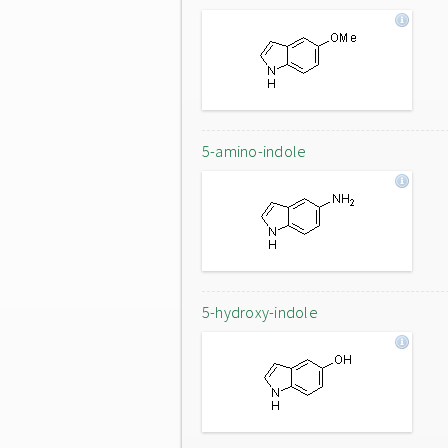
5-amino-indole
5-hydroxy-indole