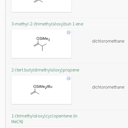
3-methyl-2-(trimethylsiloxy)but-1-ene
dichloromethane
2-(tert.butyldimethylsiloxy)propene
dichloromethane
1-(trimethylsiloxy)cyclopentene (in
MeCN)