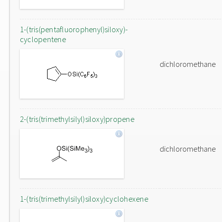
1-(tris(pentafluorophenyl)siloxy)-
cyclopentene
dichloromethane
2-(tris(trimethylsilyl)siloxy)propene
dichloromethane
1-(tris(trimethylsilyl)siloxy)cyclohexene