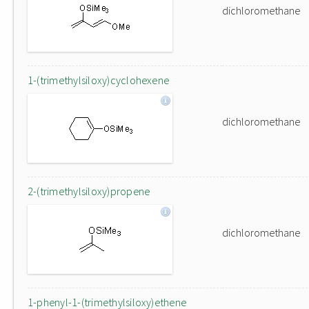
dichloromethane
1-(trimethylsiloxy)cyclohexene
dichloromethane
2-(trimethylsiloxy)propene
dichloromethane
1-phenyl-1-(trimethylsiloxy)ethene