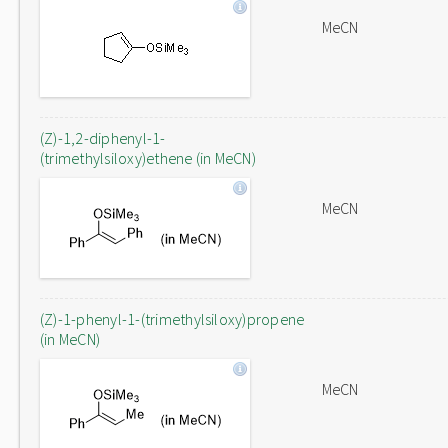
MeCN
(Z)-1,2-diphenyl-1-
(trimethylsiloxy)ethene (in MeCN)
MeCN
(Z)-1-phenyl-1-(trimethylsiloxy)propene
(in MeCN)
MeCN