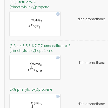
3,3,3-trifluoro-2-
(trimethylsiloxy)propene
dichloromethane
(3,3,4,4,5,5,6,6,7,7,7-undecafluoro)-2-
(trimethylsiloxy)hept-1-ene
dichloromethane
2-(triphenylsiloxy)propene
dichloromethane