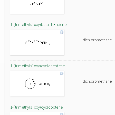
1-(trimethylsiloxy)buta-1,3-diene
dichloromethane
1-(trimethylsiloxy)cycloheptene
dichloromethane
1-(trimethylsiloxy)cyclooctene