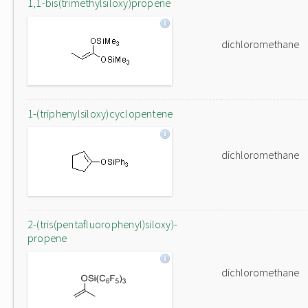
1,1-bis(trimethylsiloxy)propene
dichloromethane
1-(triphenylsiloxy)cyclopentene
dichloromethane
2-(tris(pentafluorophenyl)siloxy)-
propene
dichloromethane