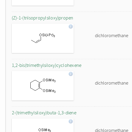
(Z)-1-(triisopropylsiloxy)propen
dichloromethane
1,2-bis(trimethylsiloxy)cyclohexene
dichloromethane
2-(trimethylsiloxy)buta-1,3-diene
dichloromethane