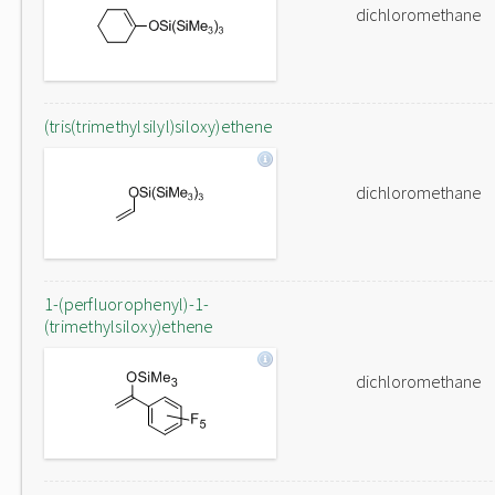
dichloromethane
(tris(trimethylsilyl)siloxy)ethene
dichloromethane
1-(perfluorophenyl)-1-
(trimethylsiloxy)ethene
dichloromethane