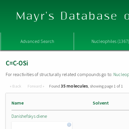
Mayr's Database o
Advanced Search
Nucleophiles (1367
C=C-OSi
For reactivities of structurally related compounds go to:
Nucleop
35 molecules
« Back
Forward »
Found
, showing page 1 of 1
Name
Solvent
Danishefskys diene