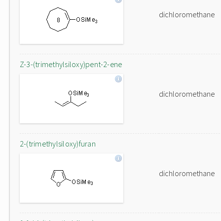
dichloromethane
Z-3-(trimethylsiloxy)pent-2-ene
dichloromethane
2-(trimethylsiloxy)furan
dichloromethane