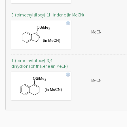
3-(trimethylsiloxy)-1H-indene (in MeCN)
MeCN
1-(trimethylsiloxy)-3,4-
dihydronaphthalene (in MeCN)
MeCN