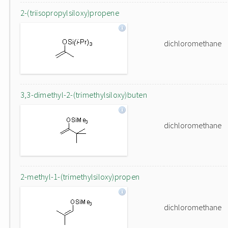
2-(triisopropylsiloxy)propene
dichloromethane
3,3-dimethyl-2-(trimethylsiloxy)buten
dichloromethane
2-methyl-1-(trimethylsiloxy)propen
dichloromethane