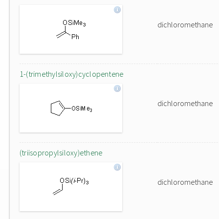
dichloromethane
1-(trimethylsiloxy)cyclopentene
dichloromethane
(triisopropylsiloxy)ethene
dichloromethane