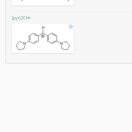
(pyr)2CH+