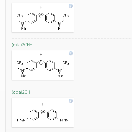
(mfa)2CH+
(dpa)2CH+