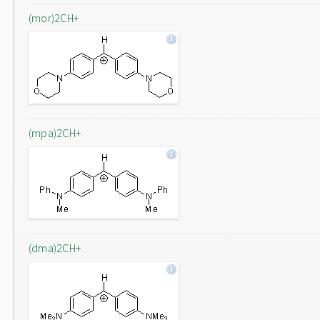
(mor)2CH+
(mpa)2CH+
(dma)2CH+