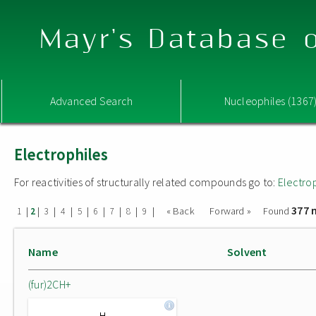
Mayr's Database o
Advanced Search
Nucleophiles (1367
Electrophiles
For reactivities of structurally related compounds go to:
Electro
377 
|
|
|
|
|
|
|
|
|
« Back
Forward »
Found
1
2
3
4
5
6
7
8
9
Name
Solvent
(fur)2CH+