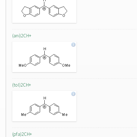
(ani)2CH+
(tol)2CH+
(pfa)2CH+