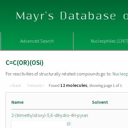
Mayr's Database o
Advanced Search
Nucleophiles (1367
C=C(OR)(OSi)
For reactivities of structurally related compounds go to:
Nucleop
12 molecules
« Back
Forward »
Found
, showing page 1 of 1
Name
Solvent
2-(trimethylsiloxy)-5,6-dihydro-4H-pyran