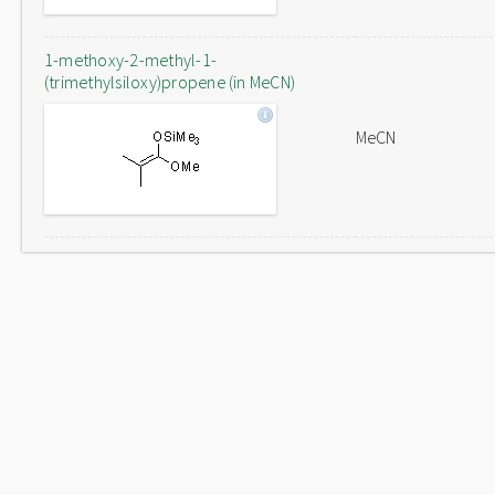
1-methoxy-2-methyl-1-
(trimethylsiloxy)propene (in MeCN)
MeCN