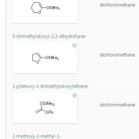
dichloromethane
5-(trimethylsiloxy)-2,3-dihydrofuran
dichloromethane
1-phenoxy-1-(trimethylsiloxy)ethene
dichloromethane
1-methoxy-2-methyl-1-