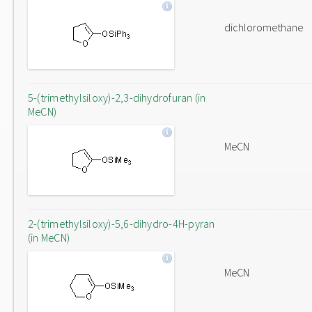
dichloromethane
5-(trimethylsiloxy)-2,3-dihydrofuran (in
MeCN)
MeCN
2-(trimethylsiloxy)-5,6-dihydro-4H-pyran
(in MeCN)
MeCN