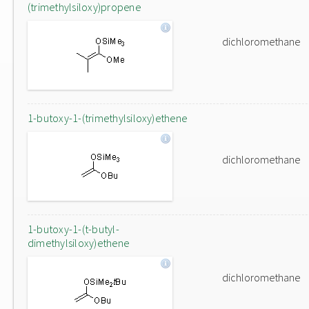
(trimethylsiloxy)propene
dichloromethane
1-butoxy-1-(trimethylsiloxy)ethene
dichloromethane
1-butoxy-1-(t-butyl-
dimethylsiloxy)ethene
dichloromethane