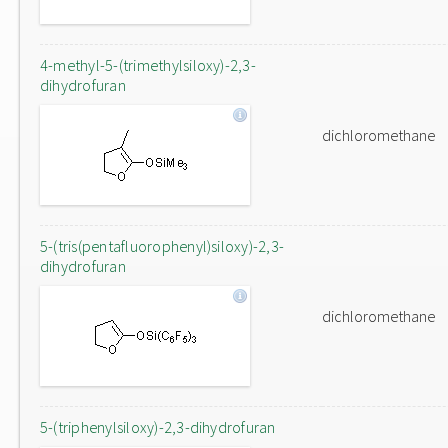
4-methyl-5-(trimethylsiloxy)-2,3-
dihydrofuran
dichloromethane
5-(tris(pentafluorophenyl)siloxy)-2,3-
dihydrofuran
dichloromethane
5-(triphenylsiloxy)-2,3-dihydrofuran