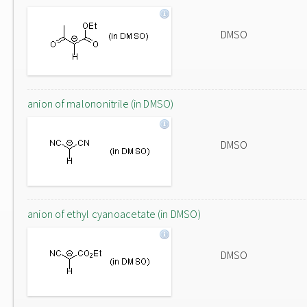
DMSO
anion of malononitrile (in DMSO)
DMSO
anion of ethyl cyanoacetate (in DMSO)
DMSO