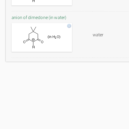
anion of dimedone (in water)
water