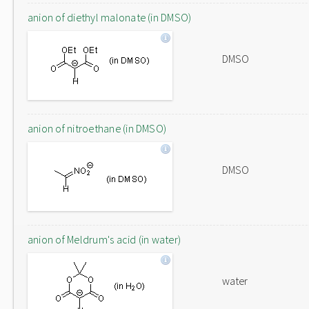
anion of diethyl malonate (in DMSO)
DMSO
anion of nitroethane (in DMSO)
DMSO
anion of Meldrum's acid (in water)
water