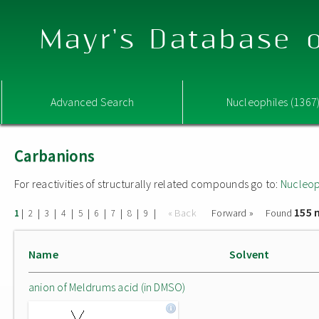
Mayr's Database o
Advanced Search
Nucleophiles (1367
Carbanions
For reactivities of structurally related compounds go to:
Nucleop
155 
|
|
|
|
|
|
|
|
|
« Back
Forward »
Found
1
2
3
4
5
6
7
8
9
Name
Solvent
anion of Meldrums acid (in DMSO)