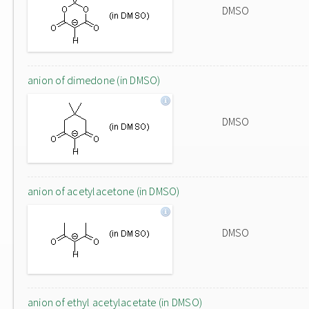
DMSO
anion of dimedone (in DMSO)
DMSO
anion of acetylacetone (in DMSO)
DMSO
anion of ethyl acetylacetate (in DMSO)