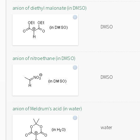
anion of diethyl malonate (in DMSO)
DMSO
anion of nitroethane (in DMSO)
DMSO
anion of Meldrum's acid (in water)
water