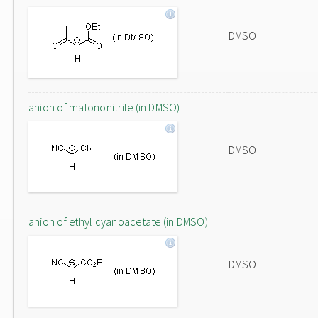
DMSO
anion of malononitrile (in DMSO)
DMSO
anion of ethyl cyanoacetate (in DMSO)
DMSO