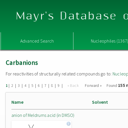
Mayr's Database o
Advanced Search
Nucleophiles (1367
Carbanions
For reactivities of structurally related compounds go to:
Nucleop
155 
|
|
|
|
|
|
|
|
|
« Back
Forward »
Found
1
2
3
4
5
6
7
8
9
Name
Solvent
anion of Meldrums acid (in DMSO)