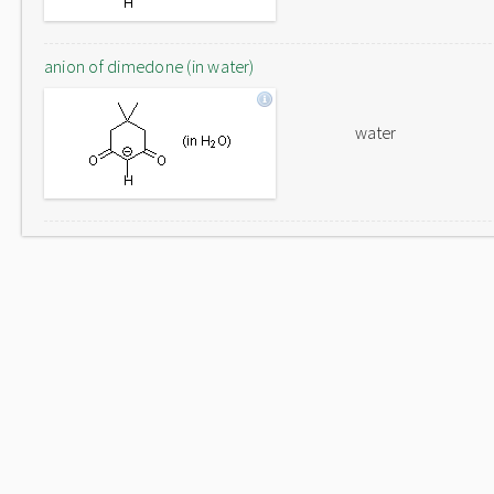
anion of dimedone (in water)
water