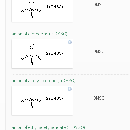
DMSO
anion of dimedone (in DMSO)
DMSO
anion of acetylacetone (in DMSO)
DMSO
anion of ethyl acetylacetate (in DMSO)