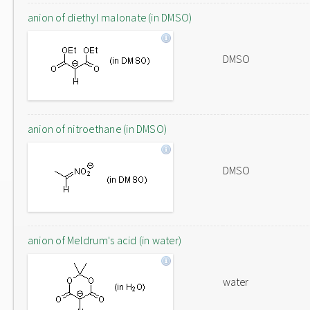
anion of diethyl malonate (in DMSO)
DMSO
anion of nitroethane (in DMSO)
DMSO
anion of Meldrum's acid (in water)
water