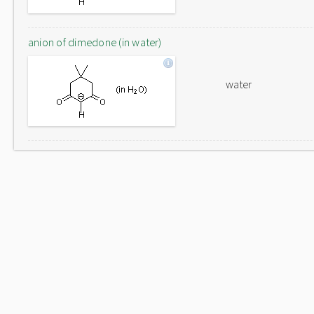
anion of dimedone (in water)
water