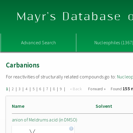
Mayr's Database o
Advanced Search
Nucleophiles (1367
Carbanions
For reactivities of structurally related compounds go to:
Nucleop
155 
|
|
|
|
|
|
|
|
|
« Back
Forward »
Found
1
2
3
4
5
6
7
8
9
Name
Solvent
anion of Meldrums acid (in DMSO)