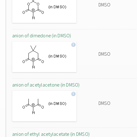
DMSO
anion of dimedone (in DMSO)
DMSO
anion of acetylacetone (in DMSO)
DMSO
anion of ethyl acetylacetate (in DMSO)