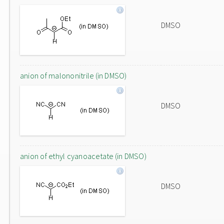
DMSO
anion of malononitrile (in DMSO)
DMSO
anion of ethyl cyanoacetate (in DMSO)
DMSO