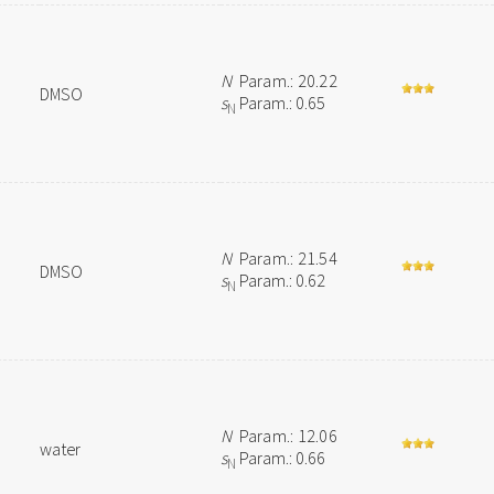
N
Param.: 20.22
DMSO
s
Param.: 0.65
N
N
Param.: 21.54
DMSO
s
Param.: 0.62
N
N
Param.: 12.06
water
s
Param.: 0.66
N