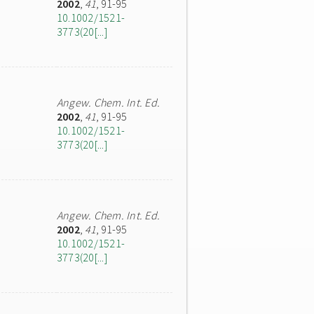
2002
,
41
, 91-95
10.1002/1521-
3773(20[...]
Angew. Chem. Int. Ed.
2002
,
41
, 91-95
10.1002/1521-
3773(20[...]
Angew. Chem. Int. Ed.
2002
,
41
, 91-95
10.1002/1521-
3773(20[...]