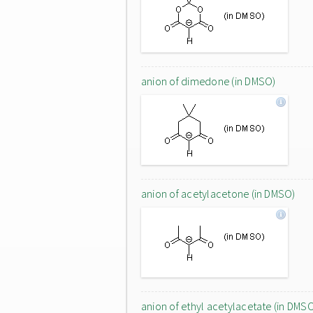
anion of dimedone (in DMSO)
anion of acetylacetone (in DMSO)
anion of ethyl acetylacetate (in DMS