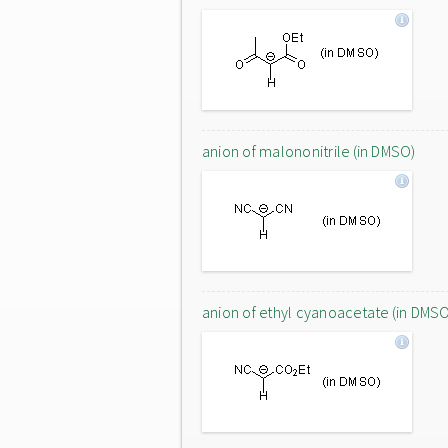
anion of malononitrile (in DMSO)
anion of ethyl cyanoacetate (in DMS