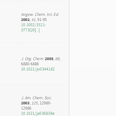
Angew. Chem. Int. Ed.
2002
,
41
, 91-95
10.1002/1521-
3773(20[...]
J. Org. Chem.
2003
,
68
,
6880-6886
10.1021/jo0344182
J. Am. Chem. Soc.
2003
,
125
, 12980-
12986
10.1021/ja036838e