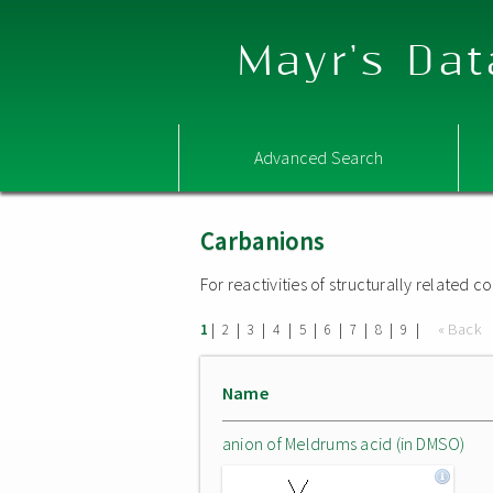
Mayr's Dat
Advanced Search
Carbanions
For reactivities of structurally related
|
|
|
|
|
|
|
|
|
« Back
1
2
3
4
5
6
7
8
9
Name
anion of Meldrums acid (in DMSO)