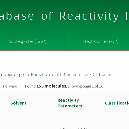
abase of Reactivity
Nucleophiles (1367)
Electrophiles (377)
 compounds go to:
Nucleophiles
»
C-Nucleophiles
»
Carbanions
155 molecules
Forward »
Found
, showing page 1 of 16
Reactivity
Solvent
Classificat
Parameters