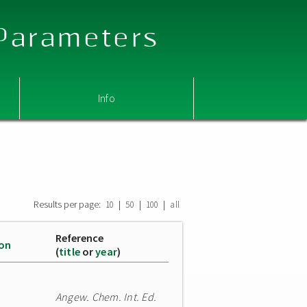
 Parameters
Info
Results per page:
|
|
|
10
50
100
all
Reference
ion
(
title
or
year
)
Angew. Chem. Int. Ed.