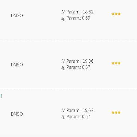
N
Param.: 18.82
DMSO
s
Param.: 0.69
N
N
Param.: 19.36
DMSO
s
Param.: 0.67
N
O)
N
Param.: 19.62
DMSO
s
Param.: 0.67
N