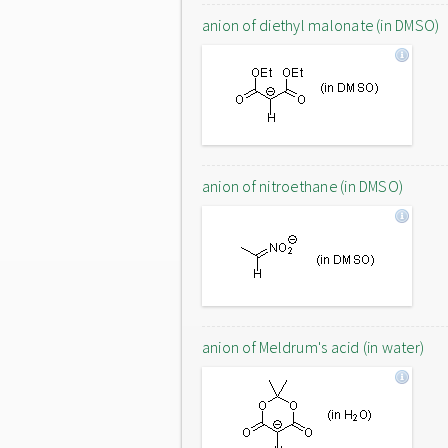
anion of diethyl malonate (in DMSO)
anion of nitroethane (in DMSO)
anion of Meldrum's acid (in water)