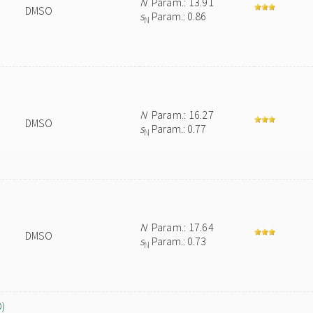
N
Param.: 13.91
DMSO
s
Param.: 0.86
N
N
Param.: 16.27
DMSO
s
Param.: 0.77
N
N
Param.: 17.64
DMSO
s
Param.: 0.73
N
O)