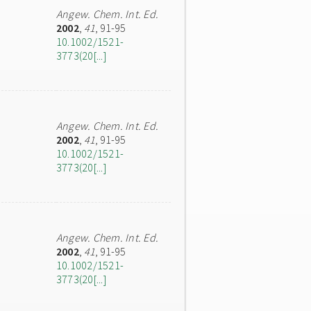
Angew. Chem. Int. Ed.
2002
,
41
, 91-95
10.1002/1521-
3773(20[...]
Angew. Chem. Int. Ed.
2002
,
41
, 91-95
10.1002/1521-
3773(20[...]
Angew. Chem. Int. Ed.
2002
,
41
, 91-95
10.1002/1521-
3773(20[...]