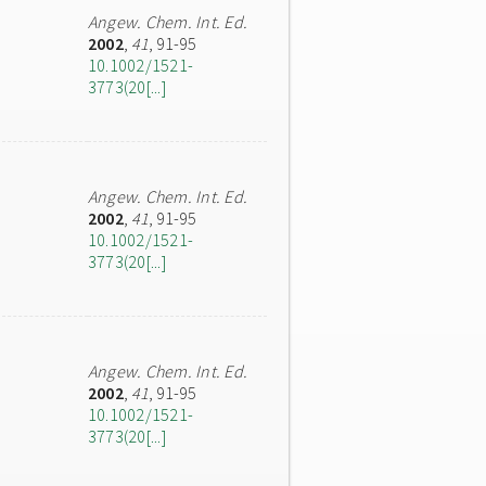
Angew. Chem. Int. Ed.
2002
,
41
, 91-95
10.1002/1521-
3773(20[...]
Angew. Chem. Int. Ed.
2002
,
41
, 91-95
10.1002/1521-
3773(20[...]
Angew. Chem. Int. Ed.
2002
,
41
, 91-95
10.1002/1521-
3773(20[...]