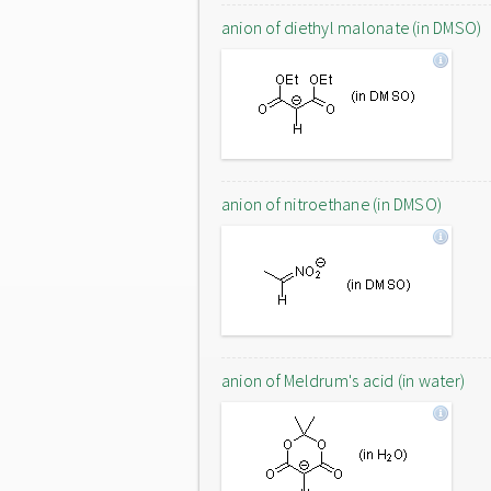
anion of diethyl malonate (in DMSO)
anion of nitroethane (in DMSO)
anion of Meldrum's acid (in water)