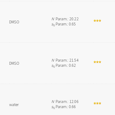
N
Param.: 20.22
DMSO
s
Param.: 0.65
N
N
Param.: 21.54
DMSO
s
Param.: 0.62
N
N
Param.: 12.06
water
s
Param.: 0.66
N