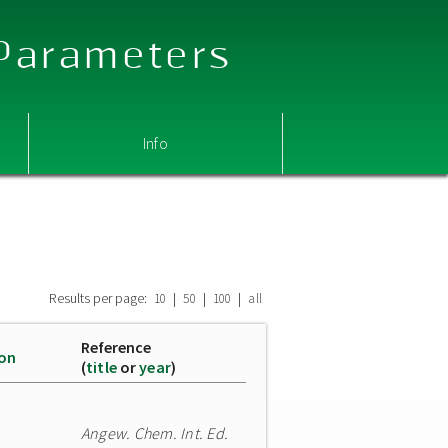
 Parameters
Info
Results per page:
|
|
|
10
50
100
all
Reference
ion
(
title
or
year
)
Angew. Chem. Int. Ed.