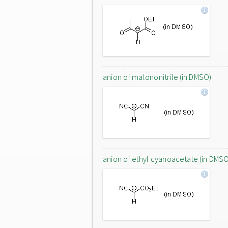
anion of malononitrile (in DMSO)
anion of ethyl cyanoacetate (in DMS