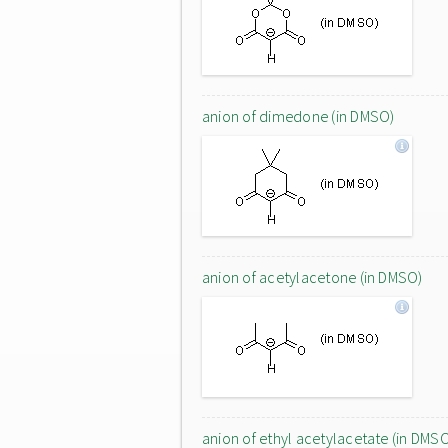
anion of dimedone (in DMSO)
anion of acetylacetone (in DMSO)
anion of ethyl acetylacetate (in DMS