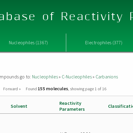
abase of Reactivity
Nucleophiles (1367)
Electrophiles (377)
 compounds go to:
Nucleophiles
»
C-Nucleophiles
»
Carbanions
155 molecules
Forward »
Found
, showing page 1 of 16
Reactivity
Solvent
Classificat
Parameters