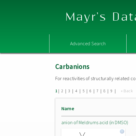
Mayr's Dat
Advanced Search
Carbanions
For reactivities of structurally related
|
|
|
|
|
|
|
|
|
« Back
1
2
3
4
5
6
7
8
9
Name
anion of Meldrums acid (in DMSO)