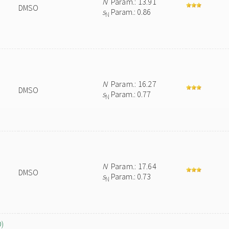
N
Param.: 13.91
DMSO
s
Param.: 0.86
N
N
Param.: 16.27
DMSO
s
Param.: 0.77
N
N
Param.: 17.64
DMSO
s
Param.: 0.73
N
O)