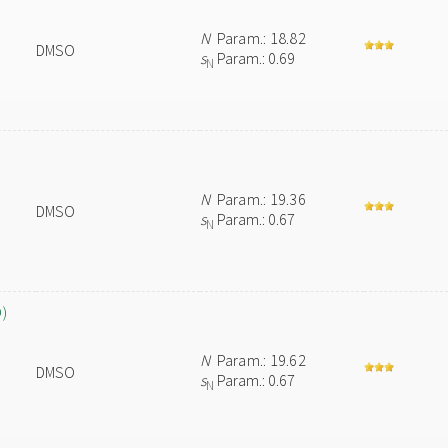
N
Param.: 18.82
DMSO
s
Param.: 0.69
N
N
Param.: 19.36
DMSO
s
Param.: 0.67
N
O)
N
Param.: 19.62
DMSO
s
Param.: 0.67
N