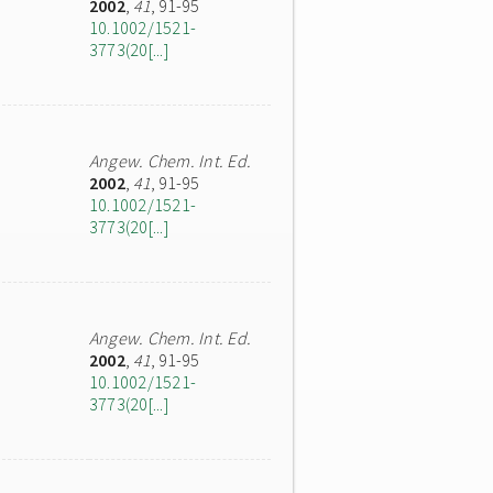
2002
,
41
, 91-95
10.1002/1521-
3773(20[...]
Angew. Chem. Int. Ed.
2002
,
41
, 91-95
10.1002/1521-
3773(20[...]
Angew. Chem. Int. Ed.
2002
,
41
, 91-95
10.1002/1521-
3773(20[...]