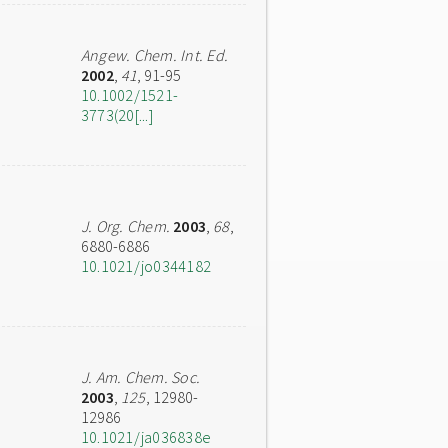
Angew. Chem. Int. Ed.
2002
,
41
, 91-95
10.1002/1521-
3773(20[...]
J. Org. Chem.
2003
,
68
,
6880-6886
10.1021/jo0344182
J. Am. Chem. Soc.
2003
,
125
, 12980-
12986
10.1021/ja036838e