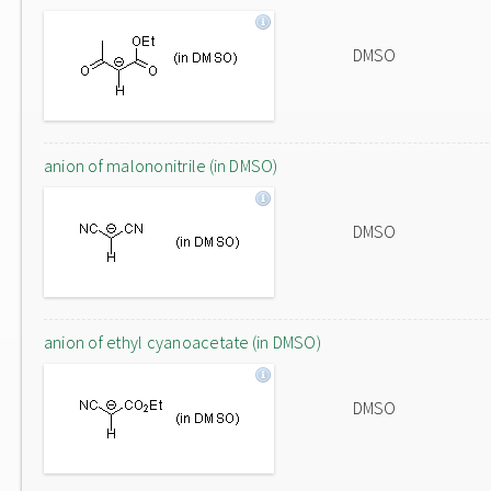
DMSO
anion of malononitrile (in DMSO)
DMSO
anion of ethyl cyanoacetate (in DMSO)
DMSO