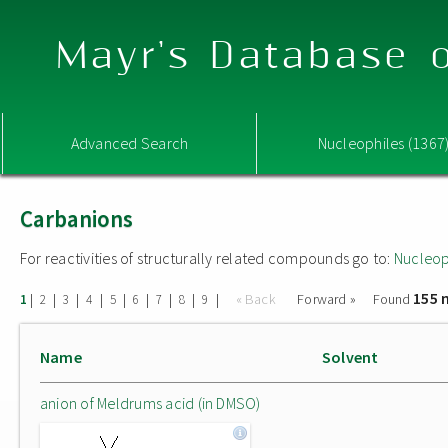
Mayr's Database o
Advanced Search
Nucleophiles (1367
Carbanions
For reactivities of structurally related compounds go to:
Nucleop
155 
|
|
|
|
|
|
|
|
|
« Back
Forward »
Found
1
2
3
4
5
6
7
8
9
Name
Solvent
anion of Meldrums acid (in DMSO)