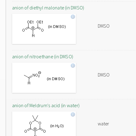
anion of diethyl malonate (in DMSO)
DMSO
anion of nitroethane (in DMSO)
DMSO
anion of Meldrum's acid (in water)
water