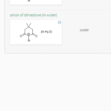
anion of dimedone (in water)
water