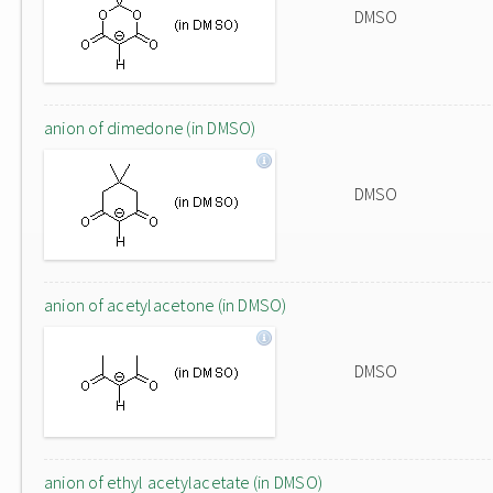
DMSO
anion of dimedone (in DMSO)
DMSO
anion of acetylacetone (in DMSO)
DMSO
anion of ethyl acetylacetate (in DMSO)