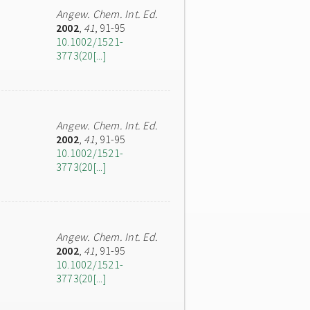
Angew. Chem. Int. Ed.
2002
,
41
, 91-95
10.1002/1521-
3773(20[...]
Angew. Chem. Int. Ed.
2002
,
41
, 91-95
10.1002/1521-
3773(20[...]
Angew. Chem. Int. Ed.
2002
,
41
, 91-95
10.1002/1521-
3773(20[...]