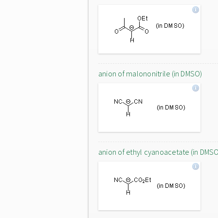
anion of malononitrile (in DMSO)
anion of ethyl cyanoacetate (in DMS