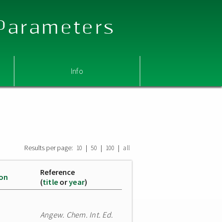
 Parameters
Info
Results per page:
|
|
|
10
50
100
all
Reference
ion
(
title
or
year
)
Angew. Chem. Int. Ed.