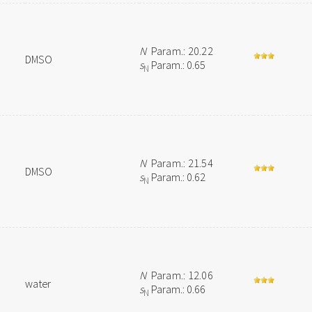
N
Param.: 20.22
DMSO
s
Param.: 0.65
N
N
Param.: 21.54
DMSO
s
Param.: 0.62
N
N
Param.: 12.06
water
s
Param.: 0.66
N