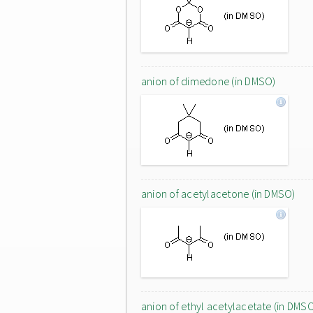
anion of dimedone (in DMSO)
anion of acetylacetone (in DMSO)
anion of ethyl acetylacetate (in DMS