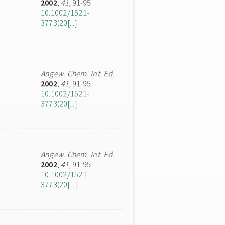
2002
,
41
, 91-95
10.1002/1521-
3773(20[...]
Angew. Chem. Int. Ed.
2002
,
41
, 91-95
10.1002/1521-
3773(20[...]
Angew. Chem. Int. Ed.
2002
,
41
, 91-95
10.1002/1521-
3773(20[...]