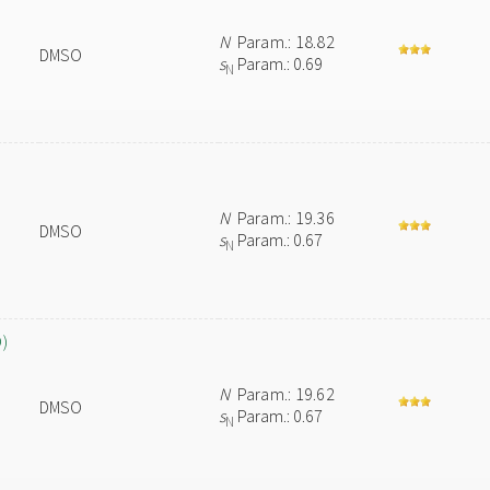
N
Param.: 18.82
DMSO
s
Param.: 0.69
N
N
Param.: 19.36
DMSO
s
Param.: 0.67
N
O)
N
Param.: 19.62
DMSO
s
Param.: 0.67
N