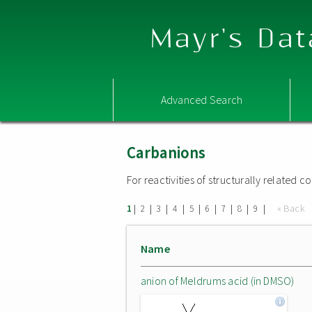
Mayr's Dat
Advanced Search
Carbanions
For reactivities of structurally related
|
|
|
|
|
|
|
|
|
« Back
1
2
3
4
5
6
7
8
9
Name
anion of Meldrums acid (in DMSO)