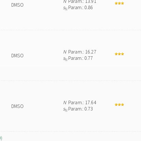
N
Param.: 13.91
DMSO
s
Param.: 0.86
N
N
Param.: 16.27
DMSO
s
Param.: 0.77
N
N
Param.: 17.64
DMSO
s
Param.: 0.73
N
O)