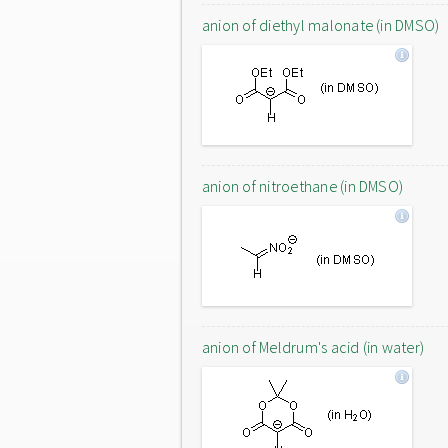
anion of diethyl malonate (in DMSO)
anion of nitroethane (in DMSO)
anion of Meldrum's acid (in water)