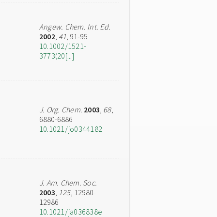
Angew. Chem. Int. Ed.
2002
,
41
, 91-95
10.1002/1521-
3773(20[...]
J. Org. Chem.
2003
,
68
,
6880-6886
10.1021/jo0344182
J. Am. Chem. Soc.
2003
,
125
, 12980-
12986
10.1021/ja036838e