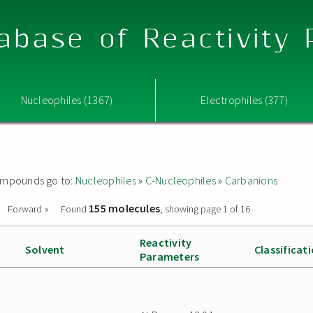
abase of Reactivity
Nucleophiles (1367)
Electrophiles (377)
 compounds go to:
Nucleophiles
»
C-Nucleophiles
»
Carbanions
155 molecules
Forward »
Found
, showing page 1 of 16
Reactivity
Solvent
Classificat
Parameters