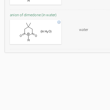
anion of dimedone (in water)
water