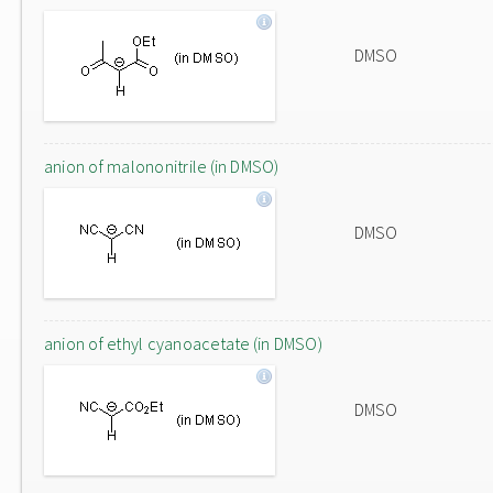
DMSO
anion of malononitrile (in DMSO)
DMSO
anion of ethyl cyanoacetate (in DMSO)
DMSO