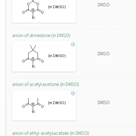
DMSO
anion of dimedone (in DMSO)
DMSO
anion of acetylacetone (in DMSO)
DMSO
anion of ethyl acetylacetate (in DMSO)