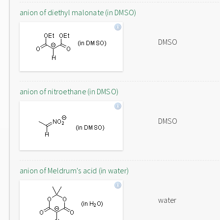
anion of diethyl malonate (in DMSO)
DMSO
anion of nitroethane (in DMSO)
DMSO
anion of Meldrum's acid (in water)
water