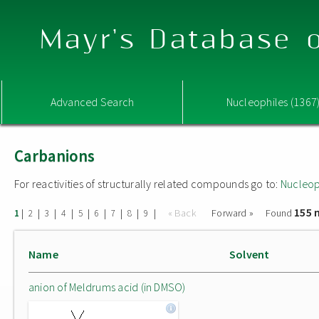
Mayr's Database o
Advanced Search
Nucleophiles (1367
Carbanions
For reactivities of structurally related compounds go to:
Nucleop
155 
|
|
|
|
|
|
|
|
|
« Back
Forward »
Found
1
2
3
4
5
6
7
8
9
Name
Solvent
anion of Meldrums acid (in DMSO)