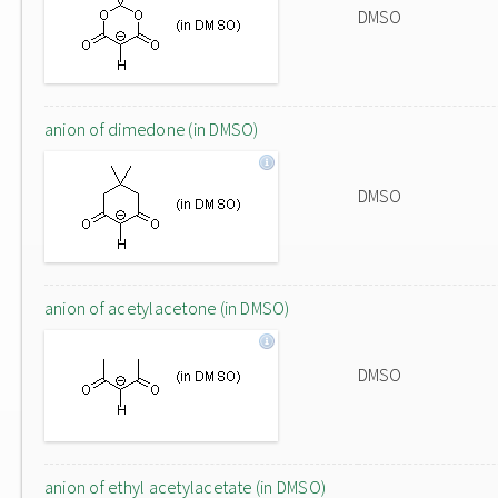
DMSO
anion of dimedone (in DMSO)
DMSO
anion of acetylacetone (in DMSO)
DMSO
anion of ethyl acetylacetate (in DMSO)