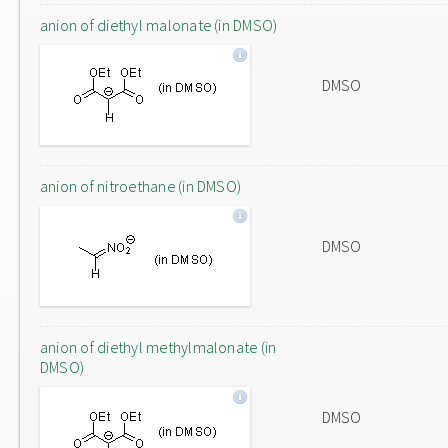
anion of diethyl malonate (in DMSO)
DMSO
anion of nitroethane (in DMSO)
DMSO
anion of diethyl methylmalonate (in
DMSO)
DMSO