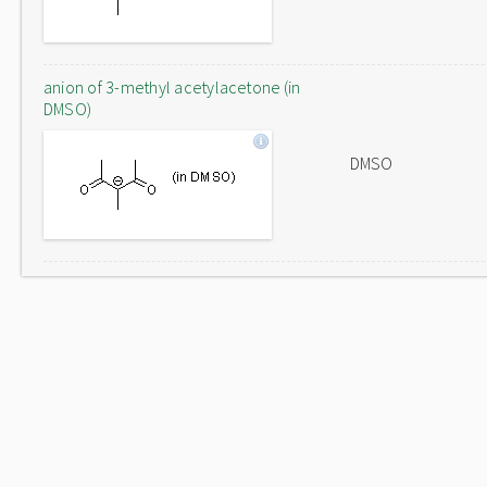
anion of 3-methyl acetylacetone (in
DMSO)
DMSO