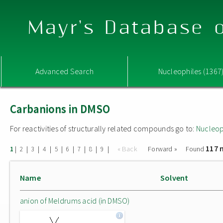
Mayr's Database o
Advanced Search
Nucleophiles (1367
Carbanions in DMSO
For reactivities of structurally related compounds go to:
Nucleop
117 
|
|
|
|
|
|
|
|
|
« Back
Forward »
Found
1
2
3
4
5
6
7
8
9
Name
Solvent
anion of Meldrums acid (in DMSO)