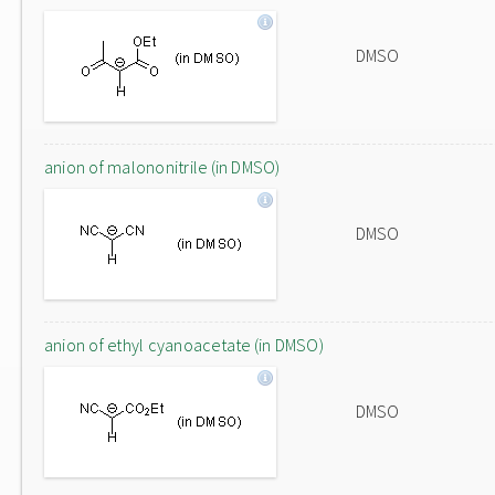
DMSO
anion of malononitrile (in DMSO)
DMSO
anion of ethyl cyanoacetate (in DMSO)
DMSO