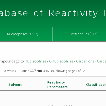
abase of Reactivity
Nucleophiles (1367)
Electrophiles (377)
 compounds go to:
Nucleophiles
»
C-Nucleophiles
»
Carbanions
»
Carba
117 molecules
Forward »
Found
, showing page 1 of 12
Reactivity
Solvent
Classificat
Parameters