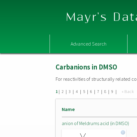
Mayr's Dat
Advanced Search
Carbanions in DMSO
For reactivities of structurally related
|
|
|
|
|
|
|
|
|
« Back
1
2
3
4
5
6
7
8
9
Name
anion of Meldrums acid (in DMSO)