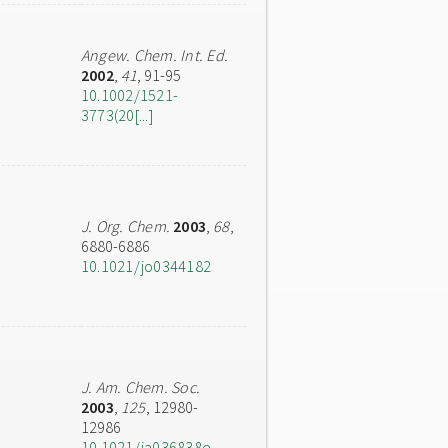
Angew. Chem. Int. Ed.
2002
,
41
, 91-95
10.1002/1521-
3773(20[...]
J. Org. Chem.
2003
,
68
,
6880-6886
10.1021/jo0344182
J. Am. Chem. Soc.
2003
,
125
, 12980-
12986
10.1021/ja036838e