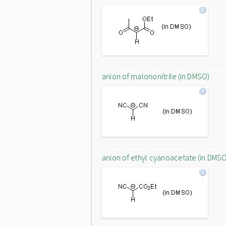
anion of malononitrile (in DMSO)
anion of ethyl cyanoacetate (in DMS