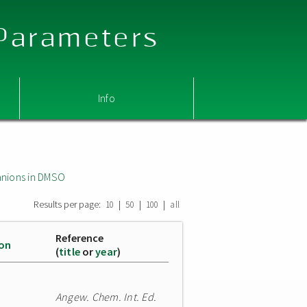
 Parameters
Info
nions in DMSO
Results per page:
|
|
|
10
50
100
all
Reference
ion
(
title
or
year
)
Angew. Chem. Int. Ed.