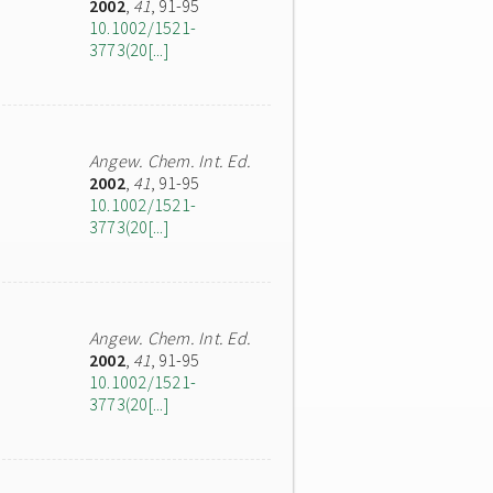
2002
,
41
, 91-95
10.1002/1521-
3773(20[...]
Angew. Chem. Int. Ed.
2002
,
41
, 91-95
10.1002/1521-
3773(20[...]
Angew. Chem. Int. Ed.
2002
,
41
, 91-95
10.1002/1521-
3773(20[...]