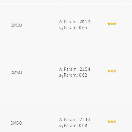
N
Param.: 20.22
DMSO
s
Param.: 0.65
N
N
Param.: 21.54
DMSO
s
Param.: 0.62
N
N
Param.: 21.13
DMSO
s
Param.: 0.68
N