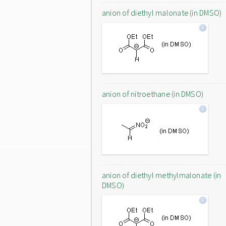
anion of diethyl malonate (in DMSO)
anion of nitroethane (in DMSO)
anion of diethyl methylmalonate (in
DMSO)