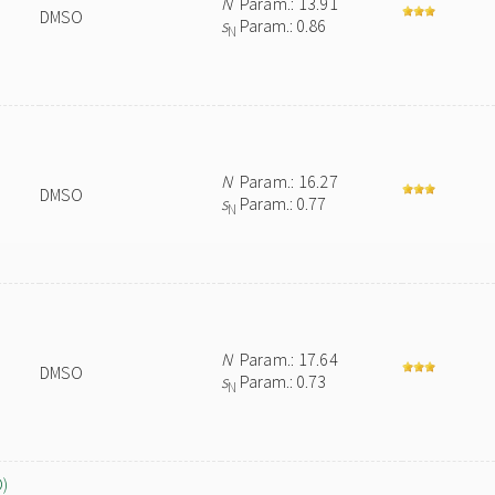
N
Param.: 13.91
DMSO
s
Param.: 0.86
N
N
Param.: 16.27
DMSO
s
Param.: 0.77
N
N
Param.: 17.64
DMSO
s
Param.: 0.73
N
O)