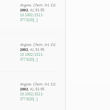
Angew. Chem. Int. Ed.
2002
,
41
, 91-95
10.1002/1521-
3773(20[...]
Angew. Chem. Int. Ed.
2002
,
41
, 91-95
10.1002/1521-
3773(20[...]
Angew. Chem. Int. Ed.
2002
,
41
, 91-95
10.1002/1521-
3773(20[...]