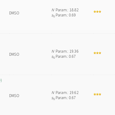
N
Param.: 18.82
DMSO
s
Param.: 0.69
N
N
Param.: 19.36
DMSO
s
Param.: 0.67
N
O)
N
Param.: 19.62
DMSO
s
Param.: 0.67
N