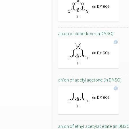
anion of dimedone (in DMSO)
anion of acetylacetone (in DMSO)
anion of ethyl acetylacetate (in DMS