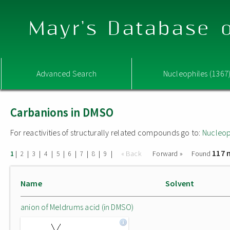
Mayr's Database o
Advanced Search
Nucleophiles (1367
Carbanions in DMSO
For reactivities of structurally related compounds go to:
Nucleop
117 
|
|
|
|
|
|
|
|
|
« Back
Forward »
Found
1
2
3
4
5
6
7
8
9
Name
Solvent
anion of Meldrums acid (in DMSO)