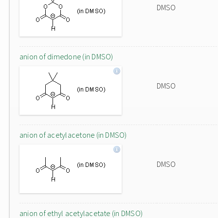
DMSO
anion of dimedone (in DMSO)
DMSO
anion of acetylacetone (in DMSO)
DMSO
anion of ethyl acetylacetate (in DMSO)