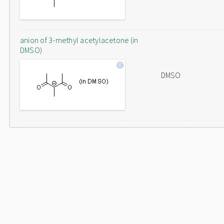
anion of 3-methyl acetylacetone (in
DMSO)
DMSO