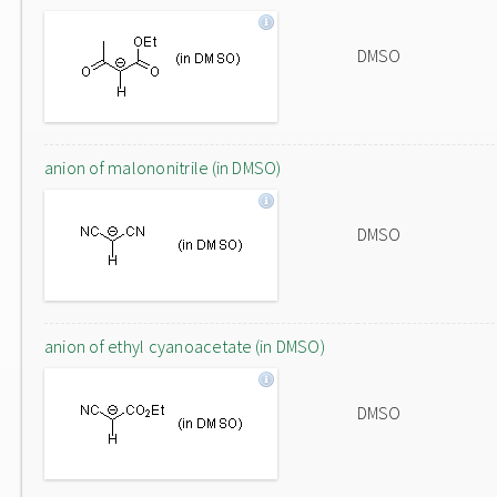
DMSO
anion of malononitrile (in DMSO)
DMSO
anion of ethyl cyanoacetate (in DMSO)
DMSO