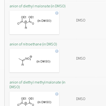
anion of diethyl malonate (in DMSO)
DMSO
anion of nitroethane (in DMSO)
DMSO
anion of diethyl methylmalonate (in
DMSO)
DMSO