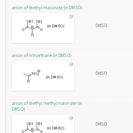
anion of diethyl malonate (in DMSO)
DMSO
anion of nitroethane (in DMSO)
DMSO
anion of diethyl methylmalonate (in
DMSO)
DMSO