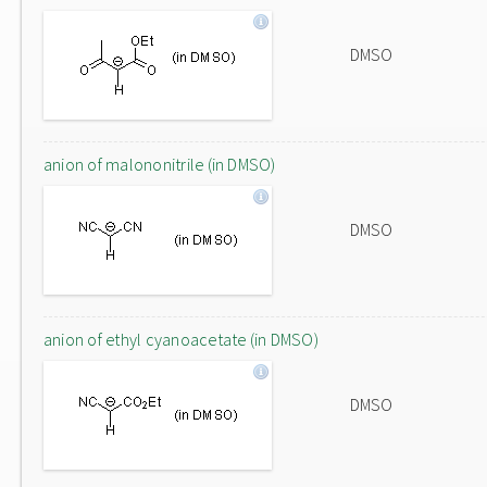
DMSO
anion of malononitrile (in DMSO)
DMSO
anion of ethyl cyanoacetate (in DMSO)
DMSO