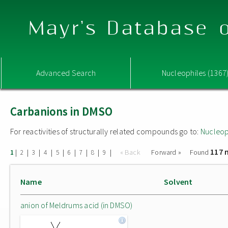
Mayr's Database o
Advanced Search
Nucleophiles (1367
Carbanions in DMSO
For reactivities of structurally related compounds go to:
Nucleop
117 
|
|
|
|
|
|
|
|
|
« Back
Forward »
Found
1
2
3
4
5
6
7
8
9
Name
Solvent
anion of Meldrums acid (in DMSO)