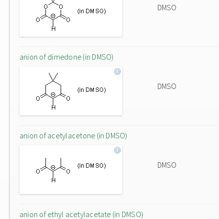
DMSO
anion of dimedone (in DMSO)
DMSO
anion of acetylacetone (in DMSO)
DMSO
anion of ethyl acetylacetate (in DMSO)