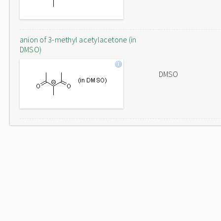
anion of 3-methyl acetylacetone (in
DMSO)
DMSO