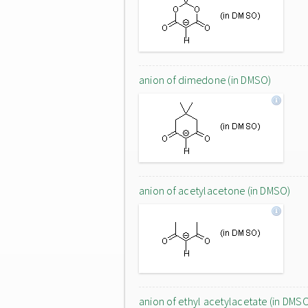
anion of dimedone (in DMSO)
anion of acetylacetone (in DMSO)
anion of ethyl acetylacetate (in DMS