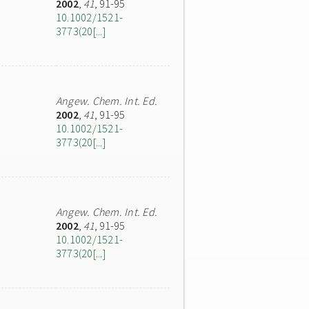
2002
,
41
, 91-95
10.1002/1521-
3773(20[...]
Angew. Chem. Int. Ed.
2002
,
41
, 91-95
10.1002/1521-
3773(20[...]
Angew. Chem. Int. Ed.
2002
,
41
, 91-95
10.1002/1521-
3773(20[...]