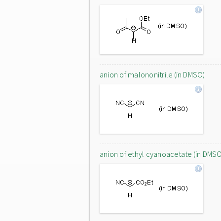
anion of malononitrile (in DMSO)
anion of ethyl cyanoacetate (in DMS