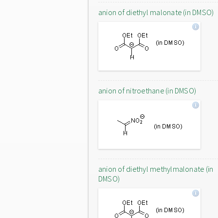
anion of diethyl malonate (in DMSO)
anion of nitroethane (in DMSO)
anion of diethyl methylmalonate (in
DMSO)