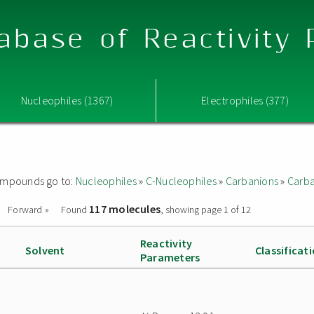
abase of Reactivity
Nucleophiles (1367)
Electrophiles (377)
 compounds go to:
Nucleophiles
»
C-Nucleophiles
»
Carbanions
»
Carba
117 molecules
Forward »
Found
, showing page 1 of 12
Reactivity
Solvent
Classificat
Parameters