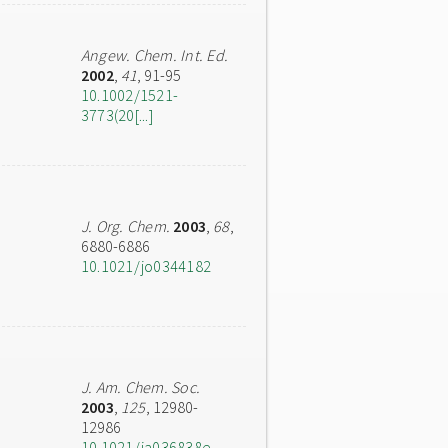
Angew. Chem. Int. Ed.
2002
,
41
, 91-95
10.1002/1521-
3773(20[...]
J. Org. Chem.
2003
,
68
,
6880-6886
10.1021/jo0344182
J. Am. Chem. Soc.
2003
,
125
, 12980-
12986
10.1021/ja036838e