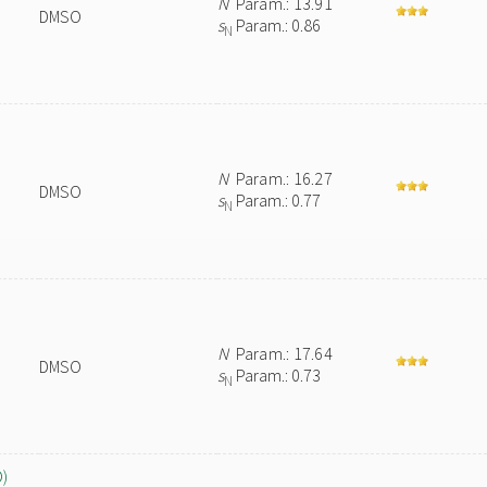
N
Param.: 13.91
DMSO
s
Param.: 0.86
N
N
Param.: 16.27
DMSO
s
Param.: 0.77
N
N
Param.: 17.64
DMSO
s
Param.: 0.73
N
O)