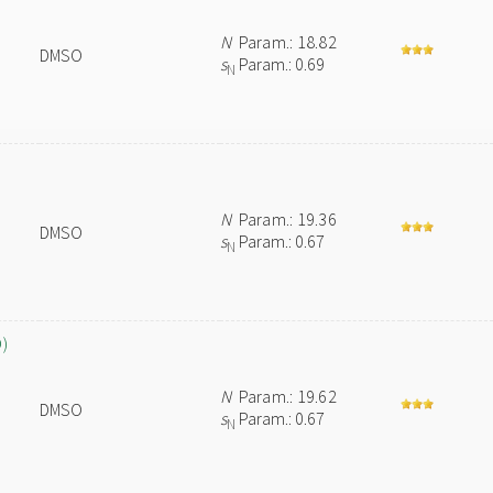
N
Param.: 18.82
DMSO
s
Param.: 0.69
N
N
Param.: 19.36
DMSO
s
Param.: 0.67
N
O)
N
Param.: 19.62
DMSO
s
Param.: 0.67
N