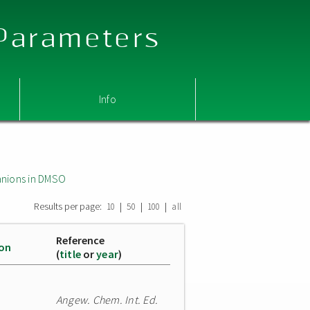
 Parameters
Info
nions in DMSO
Results per page:
|
|
|
10
50
100
all
Reference
ion
(
title
or
year
)
Angew. Chem. Int. Ed.