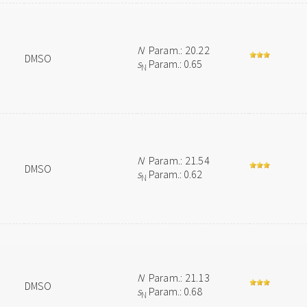
N
Param.: 20.22
DMSO
s
Param.: 0.65
N
N
Param.: 21.54
DMSO
s
Param.: 0.62
N
N
Param.: 21.13
DMSO
s
Param.: 0.68
N