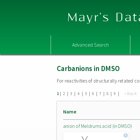
Mayr's Dat
Advanced Search
Carbanions in DMSO
For reactivities of structurally related
|
|
|
|
|
|
|
|
|
« Back
1
2
3
4
5
6
7
8
9
Name
anion of Meldrums acid (in DMSO)