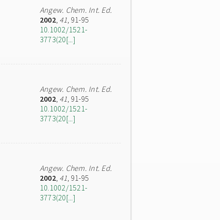
Angew. Chem. Int. Ed.
2002
,
41
, 91-95
10.1002/1521-
3773(20[...]
Angew. Chem. Int. Ed.
2002
,
41
, 91-95
10.1002/1521-
3773(20[...]
Angew. Chem. Int. Ed.
2002
,
41
, 91-95
10.1002/1521-
3773(20[...]