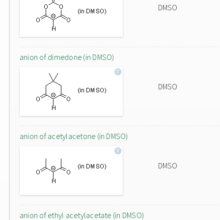
DMSO
anion of dimedone (in DMSO)
DMSO
anion of acetylacetone (in DMSO)
DMSO
anion of ethyl acetylacetate (in DMSO)