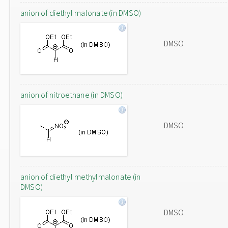
anion of diethyl malonate (in DMSO)
DMSO
anion of nitroethane (in DMSO)
DMSO
anion of diethyl methylmalonate (in
DMSO)
DMSO