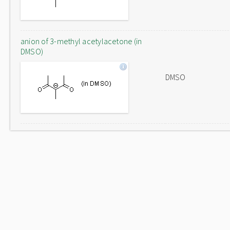
anion of 3-methyl acetylacetone (in
DMSO)
DMSO