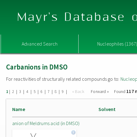
Mayr's Database o
Advanced Search
Nucleophiles (1367
Carbanions in DMSO
For reactivities of structurally related compounds go to:
Nucleop
117 
|
|
|
|
|
|
|
|
|
« Back
Forward »
Found
1
2
3
4
5
6
7
8
9
Name
Solvent
anion of Meldrums acid (in DMSO)