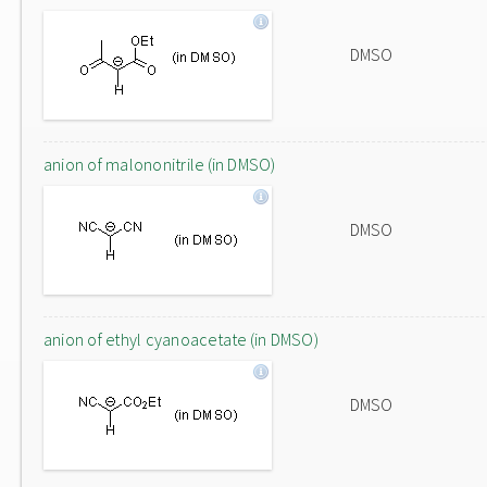
DMSO
anion of malononitrile (in DMSO)
DMSO
anion of ethyl cyanoacetate (in DMSO)
DMSO