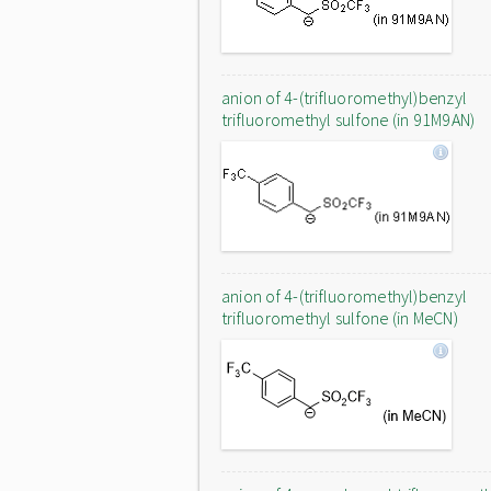
anion of 4-(trifluoromethyl)benzyl
trifluoromethyl sulfone (in 91M9AN)
anion of 4-(trifluoromethyl)benzyl
trifluoromethyl sulfone (in MeCN)