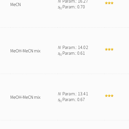
N
Param.: 16.27
MeCN
s
Param.: 0.70
N
N
Param.: 14.02
MeOH-MeCN mix
s
Param.: 0.61
N
N
Param.: 13.41
MeOH-MeCN mix
s
Param.: 0.67
N