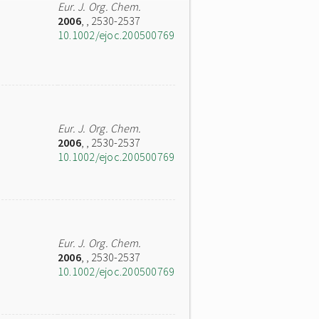
Eur. J. Org. Chem.
2006
,
, 2530-2537
10.1002/ejoc.200500769
Eur. J. Org. Chem.
2006
,
, 2530-2537
10.1002/ejoc.200500769
Eur. J. Org. Chem.
2006
,
, 2530-2537
10.1002/ejoc.200500769