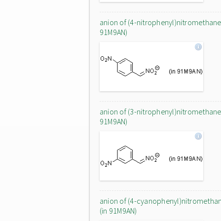
anion of (4-nitrophenyl)nitromethane 
91M9AN)
anion of (3-nitrophenyl)nitromethane 
91M9AN)
anion of (4-cyanophenyl)nitrometha
(in 91M9AN)