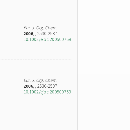
Eur. J. Org. Chem.
2006
,
, 2530-2537
10.1002/ejoc.200500769
Eur. J. Org. Chem.
2006
,
, 2530-2537
10.1002/ejoc.200500769