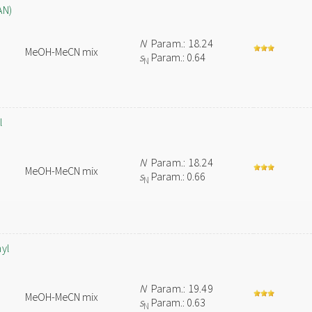
AN)
N
Param.: 18.24
MeOH-MeCN mix
s
Param.: 0.64
N
l
N
Param.: 18.24
MeOH-MeCN mix
s
Param.: 0.66
N
hyl
N
Param.: 19.49
MeOH-MeCN mix
s
Param.: 0.63
N