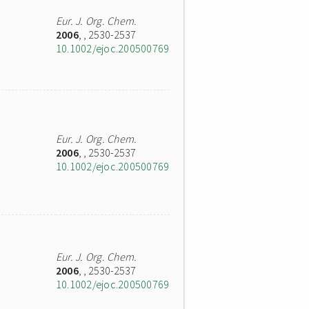
Eur. J. Org. Chem.
2006
,
, 2530-2537
10.1002/ejoc.200500769
Eur. J. Org. Chem.
2006
,
, 2530-2537
10.1002/ejoc.200500769
Eur. J. Org. Chem.
2006
,
, 2530-2537
10.1002/ejoc.200500769