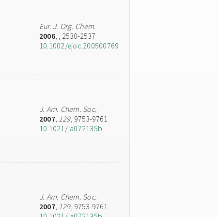
Eur. J. Org. Chem.
2006
,
, 2530-2537
10.1002/ejoc.200500769
J. Am. Chem. Soc.
2007
,
129
, 9753-9761
10.1021/ja072135b
J. Am. Chem. Soc.
2007
,
129
, 9753-9761
10.1021/ja072135b