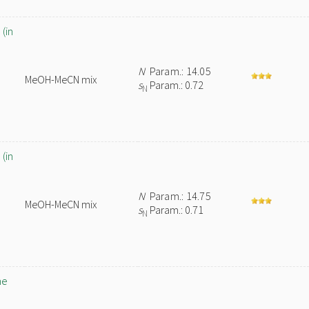
(in
N
Param.: 14.05
MeOH-MeCN mix
s
Param.: 0.72
N
(in
N
Param.: 14.75
MeOH-MeCN mix
s
Param.: 0.71
N
ne