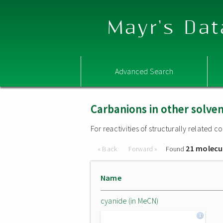
Mayr's Dat
Advanced Search
Carbanions in other solve
For reactivities of structurally related
21 molecu
« Back
Forward »
Found
Name
cyanide (in MeCN)