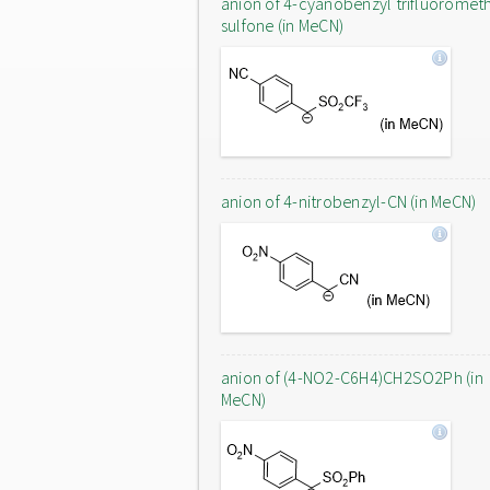
anion of 4-cyanobenzyl trifluoromet
sulfone (in MeCN)
anion of 4-nitrobenzyl-CN (in MeCN)
anion of (4-NO2-C6H4)CH2SO2Ph (in
MeCN)