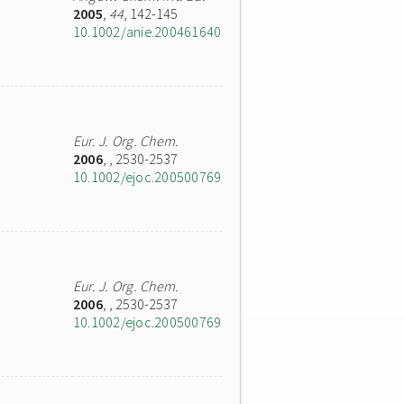
2005
,
44
, 142-145
10.1002/anie.200461640
Eur. J. Org. Chem.
2006
,
, 2530-2537
10.1002/ejoc.200500769
Eur. J. Org. Chem.
2006
,
, 2530-2537
10.1002/ejoc.200500769