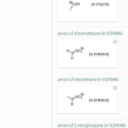
anion of nitromethane (in 91M9AN)
anion of nitroethane (in 91M9AN)
anion of 2-nitropropane (in 91M9AN)