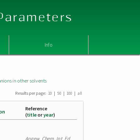
 Parameters
Info
nions in other solvents
Results per page:
|
|
|
10
50
100
all
Reference
ion
(
title
or
year
)
Angew. Chem. Int. Ed.