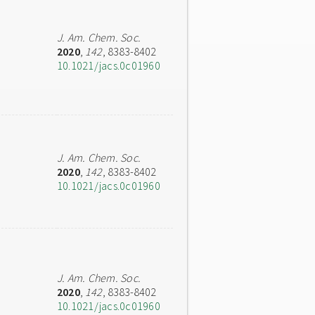
J. Am. Chem. Soc.
2020
,
142
, 8383-8402
10.1021/jacs.0c01960
J. Am. Chem. Soc.
2020
,
142
, 8383-8402
10.1021/jacs.0c01960
J. Am. Chem. Soc.
2020
,
142
, 8383-8402
10.1021/jacs.0c01960