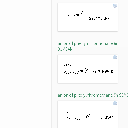
anion of phenylnitromethane (in
91M9AN)
anion of p-tolylnitromethane (in 91M