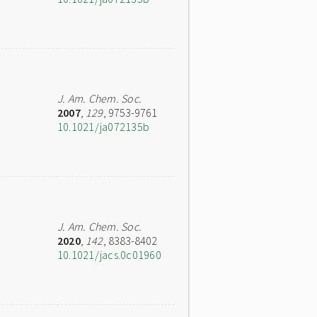
J. Am. Chem. Soc.
2007
,
129
, 9753-9761
10.1021/ja072135b
J. Am. Chem. Soc.
2020
,
142
, 8383-8402
10.1021/jacs.0c01960