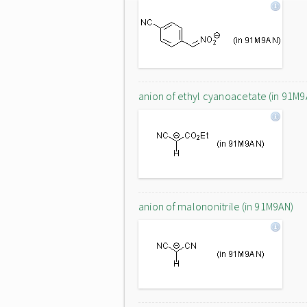
anion of ethyl cyanoacetate (in 91M9
anion of malononitrile (in 91M9AN)