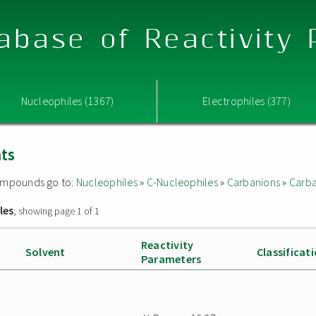
abase of Reactivity
Nucleophiles (1367)
Electrophiles (377)
nts
 compounds go to:
Nucleophiles
»
C-Nucleophiles
»
Carbanions
»
Carba
les
, showing page 1 of 1
Reactivity
Solvent
Classificat
Parameters