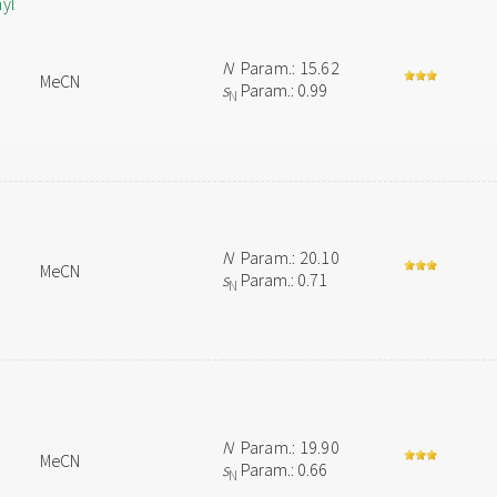
hyl
N
Param.: 15.62
MeCN
s
Param.: 0.99
N
N
Param.: 20.10
MeCN
s
Param.: 0.71
N
N
Param.: 19.90
MeCN
s
Param.: 0.66
N