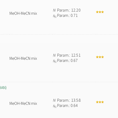
N
Param.: 12.20
MeOH-MeCN mix
s
Param.: 0.71
N
N
Param.: 12.51
MeOH-MeCN mix
s
Param.: 0.67
N
9AN)
N
Param.: 13.58
MeOH-MeCN mix
s
Param.: 0.64
N