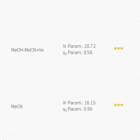
N
Param.: 20.72
MeOH-MeCN mix
s
Param.: 0.58
N
N
Param.: 16.15
MeCN
s
Param.: 0.99
N