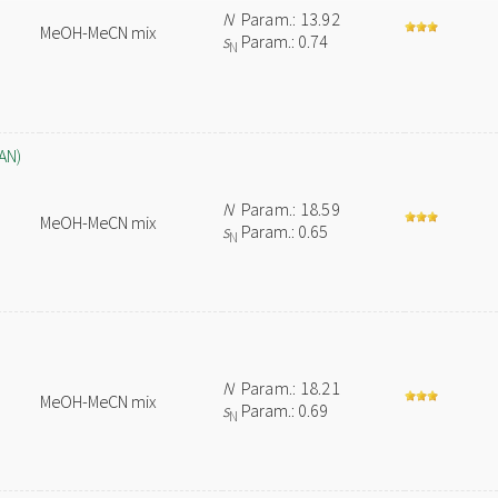
N
Param.: 13.92
MeOH-MeCN mix
s
Param.: 0.74
N
AN)
N
Param.: 18.59
MeOH-MeCN mix
s
Param.: 0.65
N
N
Param.: 18.21
MeOH-MeCN mix
s
Param.: 0.69
N