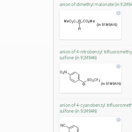
anion of dimethyl malonate (in 91M9
anion of 4-nitrobenzyl trifluoromethy
sulfone (in 91M9AN)
anion of 4-cyanobenzyl trifluoromet
sulfone (in 91M9AN)