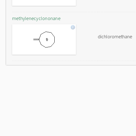
methylenecyclononane
dichloromethane