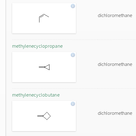
dichloromethane
methylenecyclopropane
dichloromethane
methylenecyclobutane
dichloromethane