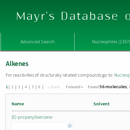
Mayr's Database o
Advanced Search
Nucleophiles (1367
Alkenes
For reactivities of structurally related compounds go to:
Nucleop
56 molecules
|
|
|
|
|
|
« Back
Forward »
Found
,
1
2
3
4
5
6
Name
Solvent
(E)-propenylbenzene