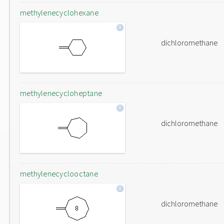
methylenecyclohexane
dichloromethane
methylenecycloheptane
dichloromethane
methylenecyclooctane
dichloromethane