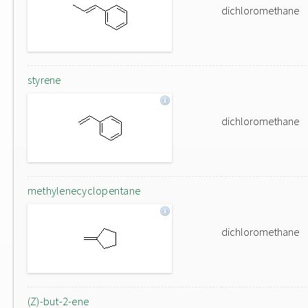
dichloromethane
styrene
dichloromethane
methylenecyclopentane
dichloromethane
(Z)-but-2-ene