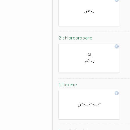
2-chloropropene
1-hexene