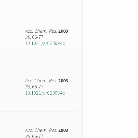
Acc. Chem. Res.
2003
,
36
, 66-77
10.1021/ar020094c
Acc. Chem. Res.
2003
,
36
, 66-77
10.1021/ar020094c
Acc. Chem. Res.
2003
,
36
, 66-77