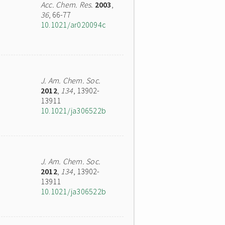
Acc. Chem. Res.
2003
,
36
, 66-77
10.1021/ar020094c
J. Am. Chem. Soc.
2012
,
134
, 13902-
13911
10.1021/ja306522b
J. Am. Chem. Soc.
2012
,
134
, 13902-
13911
10.1021/ja306522b