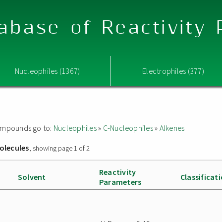
abase of Reactivity
Nucleophiles (1367)
Electrophiles (377)
 compounds go to:
Nucleophiles
»
C-Nucleophiles
»
Alkenes
olecules
, showing page 1 of 2
Reactivity
Solvent
Classificat
Parameters