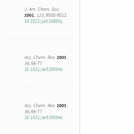
J. Am. Chem. Soc.
2001
,
123
, 9500-9512
10.1021/ja010890y
Acc. Chem. Res.
2003
,
36
, 66-77
10.1021/ar020094c
Acc. Chem. Res.
2003
,
36
, 66-77
10.1021/ar020094c