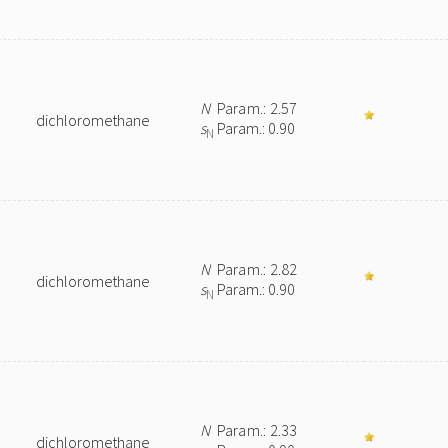
N
Param.: 2.57
dichloromethane
s
Param.: 0.90
N
N
Param.: 2.82
dichloromethane
s
Param.: 0.90
N
N
Param.: 2.33
dichloromethane