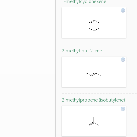
1-methylcyclohexene
2-methyl-but-2-ene
2-methylpropene (isobutylene)