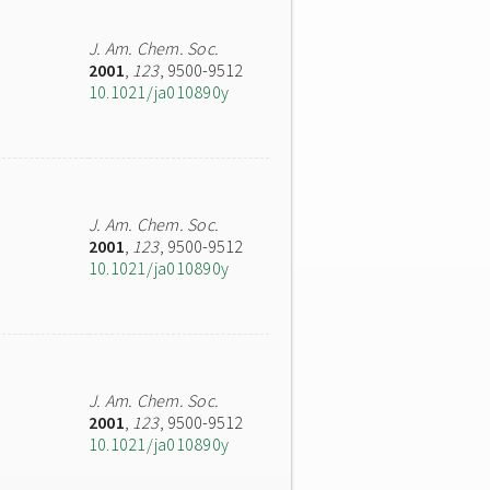
J. Am. Chem. Soc.
2001
,
123
, 9500-9512
10.1021/ja010890y
J. Am. Chem. Soc.
2001
,
123
, 9500-9512
10.1021/ja010890y
J. Am. Chem. Soc.
2001
,
123
, 9500-9512
10.1021/ja010890y