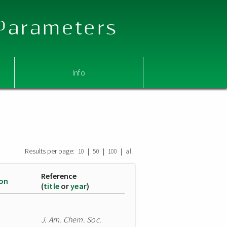
 Parameters
Info
Results per page:
|
|
|
10
50
100
all
Reference
ion
(
title
or
year
)
J. Am. Chem. Soc.