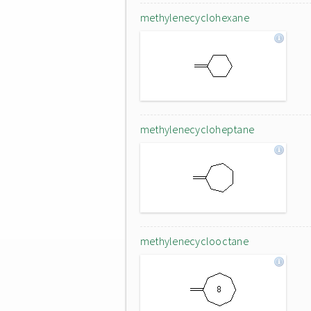
methylenecyclohexane
methylenecycloheptane
methylenecyclooctane