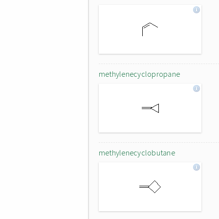
methylenecyclopropane
methylenecyclobutane