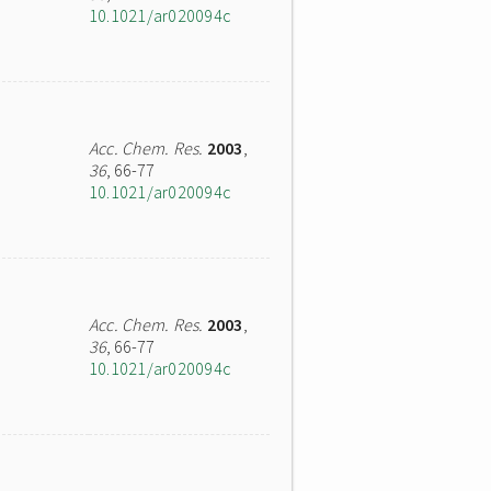
10.1021/ar020094c
Acc. Chem. Res.
2003
,
36
, 66-77
10.1021/ar020094c
Acc. Chem. Res.
2003
,
36
, 66-77
10.1021/ar020094c