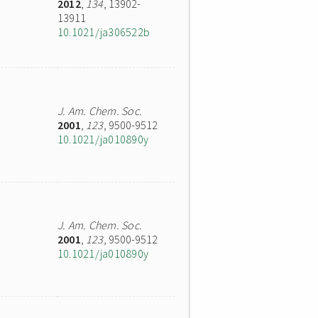
2012
,
134
, 13902-
13911
10.1021/ja306522b
J. Am. Chem. Soc.
2001
,
123
, 9500-9512
10.1021/ja010890y
J. Am. Chem. Soc.
2001
,
123
, 9500-9512
10.1021/ja010890y