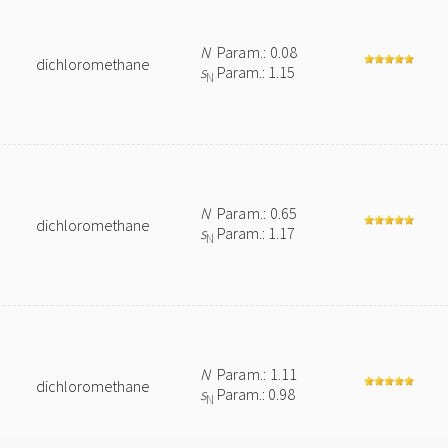
N
Param.: 0.08
dichloromethane
s
Param.: 1.15
N
N
Param.: 0.65
dichloromethane
s
Param.: 1.17
N
N
Param.: 1.11
dichloromethane
s
Param.: 0.98
N