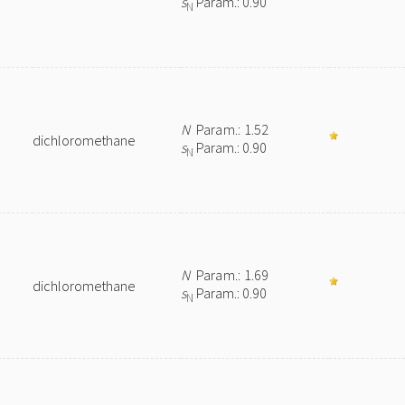
s
Param.: 0.90
N
N
Param.: 1.52
dichloromethane
s
Param.: 0.90
N
N
Param.: 1.69
dichloromethane
s
Param.: 0.90
N