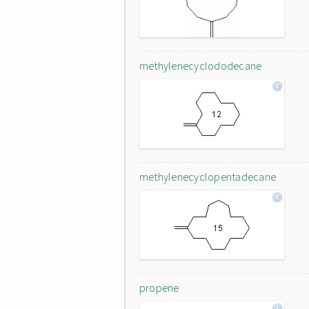
methylenecyclododecane
methylenecyclopentadecane
propene