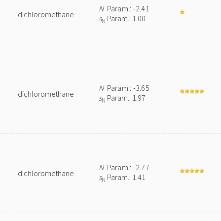
N
Param.: -2.41
dichloromethane
s
Param.: 1.00
N
N
Param.: -3.65
dichloromethane
s
Param.: 1.97
N
N
Param.: -2.77
dichloromethane
s
Param.: 1.41
N