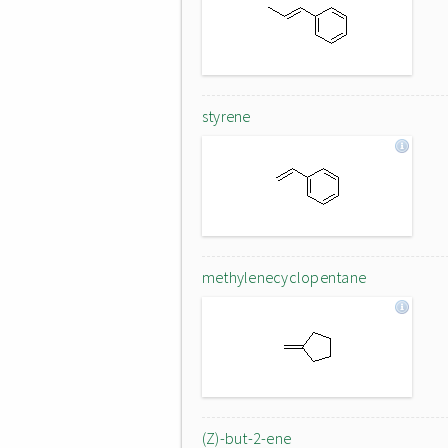
styrene
methylenecyclopentane
(Z)-but-2-ene