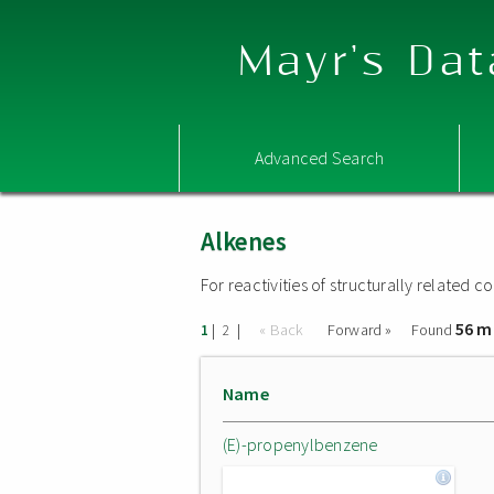
Mayr's Dat
Advanced Search
Alkenes
For reactivities of structurally related
56 m
|
|
« Back
Forward »
Found
1
2
Name
(E)-propenylbenzene