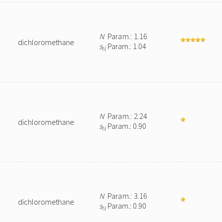
N
Param.: 1.16
dichloromethane
s
Param.: 1.04
N
N
Param.: 2.24
dichloromethane
s
Param.: 0.90
N
N
Param.: 3.16
dichloromethane
s
Param.: 0.90
N