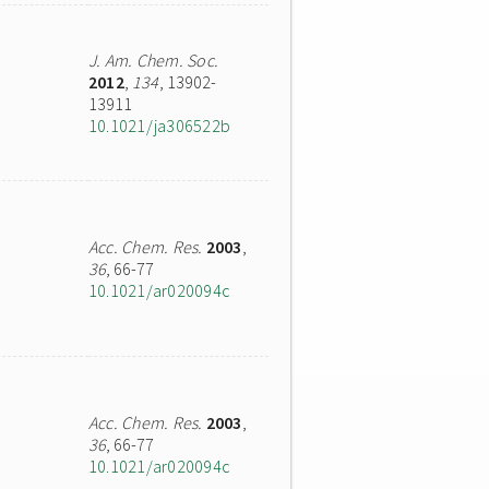
J. Am. Chem. Soc.
2012
,
134
, 13902-
13911
10.1021/ja306522b
Acc. Chem. Res.
2003
,
36
, 66-77
10.1021/ar020094c
Acc. Chem. Res.
2003
,
36
, 66-77
10.1021/ar020094c