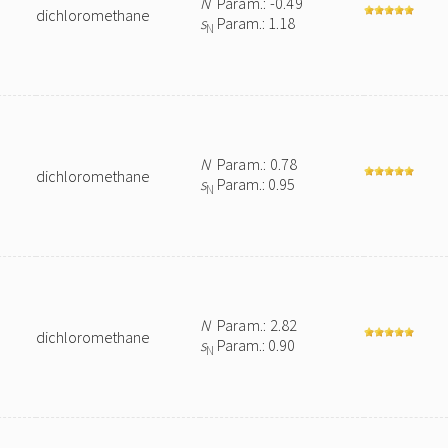
N
Param.: -0.49
dichloromethane
s
Param.: 1.18
N
N
Param.: 0.78
dichloromethane
s
Param.: 0.95
N
N
Param.: 2.82
dichloromethane
s
Param.: 0.90
N