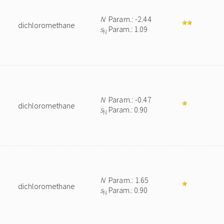
N
Param.: -2.44
dichloromethane
s
Param.: 1.09
N
N
Param.: -0.47
dichloromethane
s
Param.: 0.90
N
N
Param.: 1.65
dichloromethane
s
Param.: 0.90
N