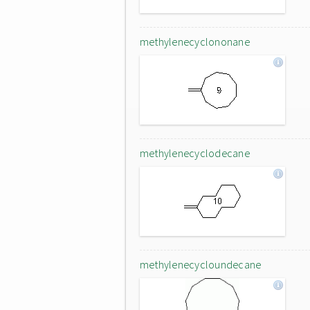
methylenecyclononane
methylenecyclodecane
methylenecycloundecane