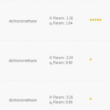
N
Param.: 1.16
dichloromethane
s
Param.: 1.04
N
N
Param.: 2.24
dichloromethane
s
Param.: 0.90
N
N
Param.: 3.16
dichloromethane
s
Param.: 0.90
N