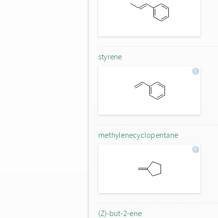
styrene
methylenecyclopentane
(Z)-but-2-ene