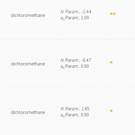
N
Param.: -2.44
dichloromethane
s
Param.: 1.09
N
N
Param.: -0.47
dichloromethane
s
Param.: 0.90
N
N
Param.: 1.65
dichloromethane
s
Param.: 0.90
N