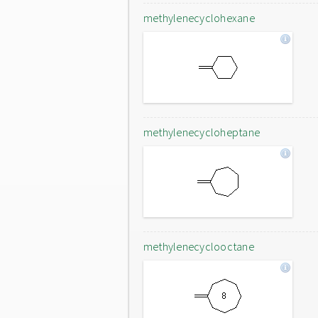
methylenecyclohexane
methylenecycloheptane
methylenecyclooctane