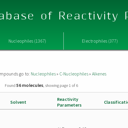
abase of Reactivity
Nucleophiles (1367)
Electrophiles (377)
 compounds go to:
Nucleophiles
»
C-Nucleophiles
»
Alkenes
56 molecules
»
Found
, showing page 1 of 6
Reactivity
Solvent
Classificat
Parameters