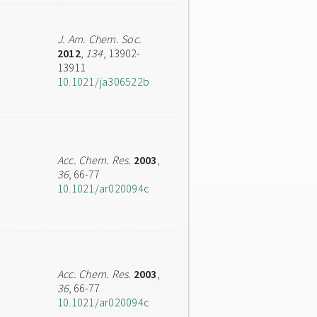
J. Am. Chem. Soc.
2012
,
134
, 13902-
13911
10.1021/ja306522b
Acc. Chem. Res.
2003
,
36
, 66-77
10.1021/ar020094c
Acc. Chem. Res.
2003
,
36
, 66-77
10.1021/ar020094c