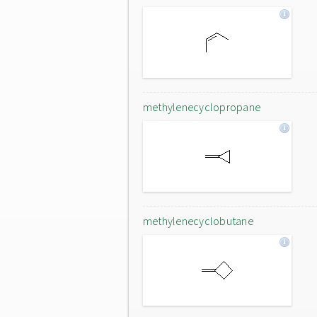
methylenecyclopropane
methylenecyclobutane