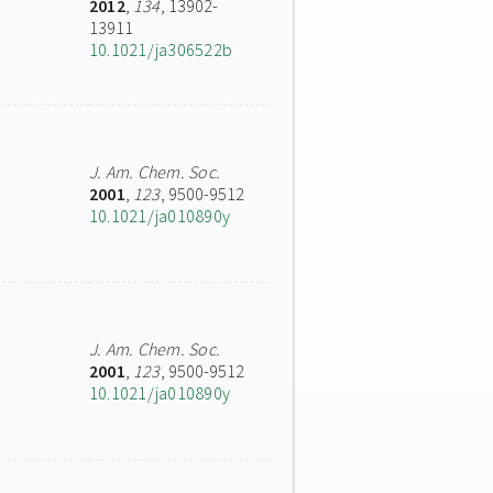
2012
,
134
, 13902-
13911
10.1021/ja306522b
J. Am. Chem. Soc.
2001
,
123
, 9500-9512
10.1021/ja010890y
J. Am. Chem. Soc.
2001
,
123
, 9500-9512
10.1021/ja010890y