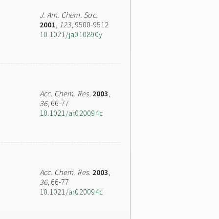
J. Am. Chem. Soc.
2001
,
123
, 9500-9512
10.1021/ja010890y
Acc. Chem. Res.
2003
,
36
, 66-77
10.1021/ar020094c
Acc. Chem. Res.
2003
,
36
, 66-77
10.1021/ar020094c