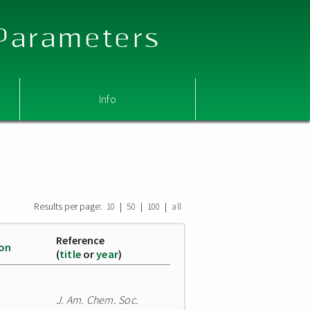
 Parameters
Info
Results per page:
|
|
|
10
50
100
all
Reference
ion
(
title
or
year
)
J. Am. Chem. Soc.