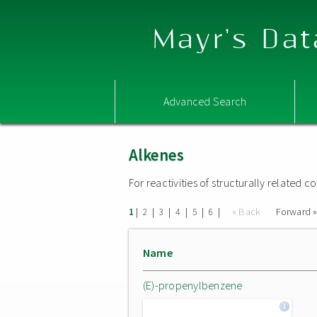
Mayr's Dat
Advanced Search
Alkenes
For reactivities of structurally related
|
|
|
|
|
|
« Back
Forward 
1
2
3
4
5
6
Name
(E)-propenylbenzene