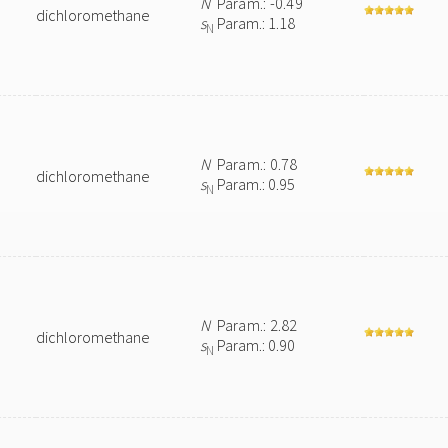
N
Param.: -0.49
dichloromethane
s
Param.: 1.18
N
N
Param.: 0.78
dichloromethane
s
Param.: 0.95
N
N
Param.: 2.82
dichloromethane
s
Param.: 0.90
N