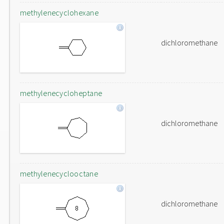
methylenecyclohexane
dichloromethane
methylenecycloheptane
dichloromethane
methylenecyclooctane
dichloromethane