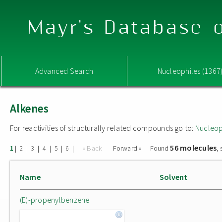
Mayr's Database o
Advanced Search
Nucleophiles (1367
Alkenes
For reactivities of structurally related compounds go to:
Nucleop
56 molecules
|
|
|
|
|
|
« Back
Forward »
Found
,
1
2
3
4
5
6
Name
Solvent
(E)-propenylbenzene