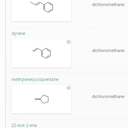
dichloromethane
styrene
dichloromethane
methylenecyclopentane
dichloromethane
(Z)-but-2-ene