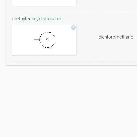
methylenecyclononane
dichloromethane