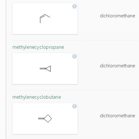
dichloromethane
methylenecyclopropane
dichloromethane
methylenecyclobutane
dichloromethane