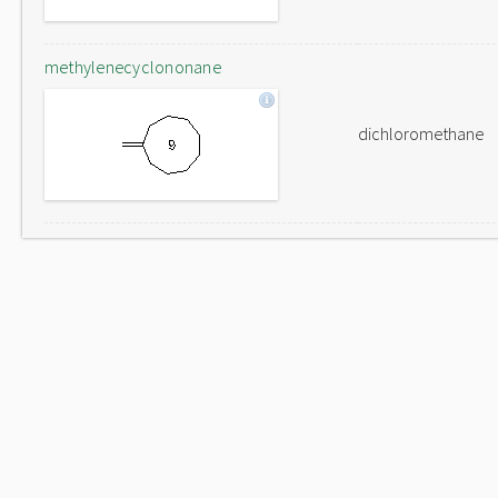
methylenecyclononane
dichloromethane