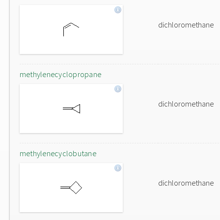
dichloromethane
methylenecyclopropane
dichloromethane
methylenecyclobutane
dichloromethane