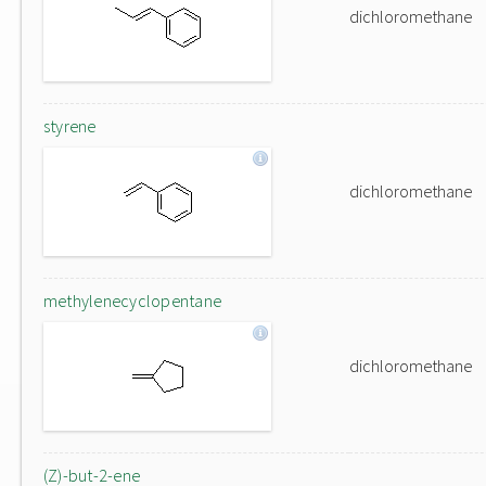
dichloromethane
styrene
dichloromethane
methylenecyclopentane
dichloromethane
(Z)-but-2-ene