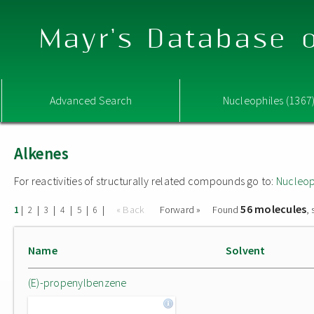
Mayr's Database o
Advanced Search
Nucleophiles (1367
Alkenes
For reactivities of structurally related compounds go to:
Nucleop
56 molecules
|
|
|
|
|
|
« Back
Forward »
Found
,
1
2
3
4
5
6
Name
Solvent
(E)-propenylbenzene