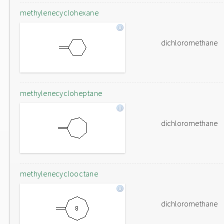
methylenecyclohexane
dichloromethane
methylenecycloheptane
dichloromethane
methylenecyclooctane
dichloromethane