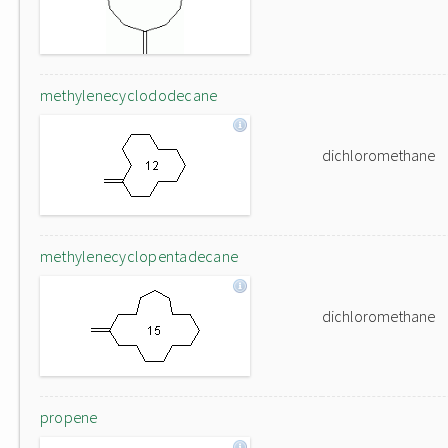
methylenecyclododecane
dichloromethane
methylenecyclopentadecane
dichloromethane
propene