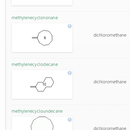
methylenecyclononane
dichloromethane
methylenecyclodecane
dichloromethane
methylenecycloundecane
dichloromethane