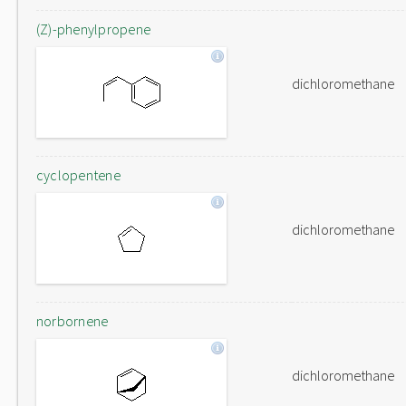
(Z)-phenylpropene
dichloromethane
cyclopentene
dichloromethane
norbornene
dichloromethane