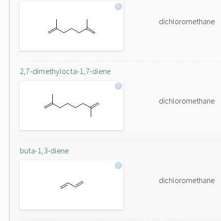
dichloromethane
2,7-dimethylocta-1,7-diene
dichloromethane
buta-1,3-diene
dichloromethane