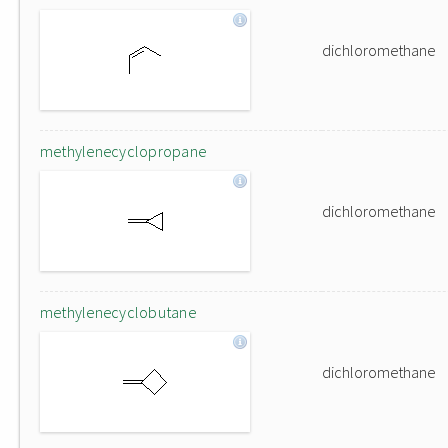
dichloromethane
methylenecyclopropane
dichloromethane
methylenecyclobutane
dichloromethane