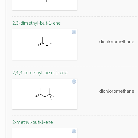
2,3-dimethyl-but-1-ene
dichloromethane
2,4,4-trimethyl-pent-1-ene
dichloromethane
2-methyl-but-1-ene