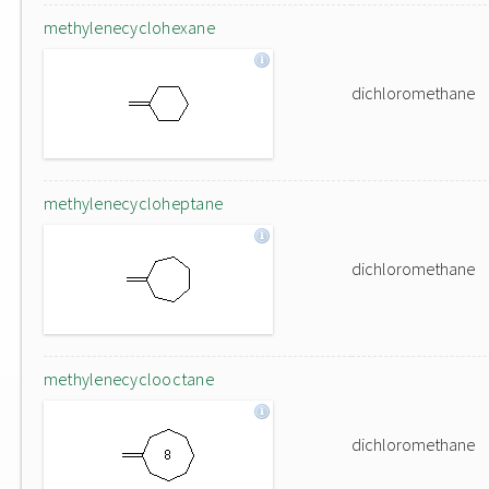
methylenecyclohexane
dichloromethane
methylenecycloheptane
dichloromethane
methylenecyclooctane
dichloromethane