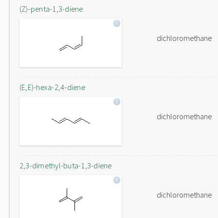
(Z)-penta-1,3-diene
dichloromethane
(E,E)-hexa-2,4-diene
dichloromethane
2,3-dimethyl-buta-1,3-diene
dichloromethane