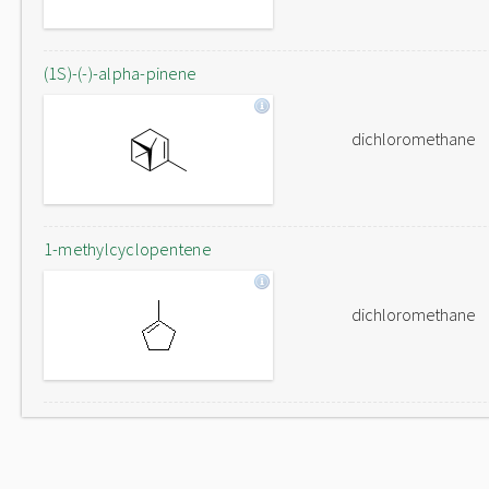
(1S)-(-)-alpha-pinene
dichloromethane
1-methylcyclopentene
dichloromethane