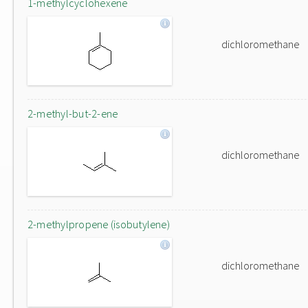
1-methylcyclohexene
dichloromethane
2-methyl-but-2-ene
dichloromethane
2-methylpropene (isobutylene)
dichloromethane