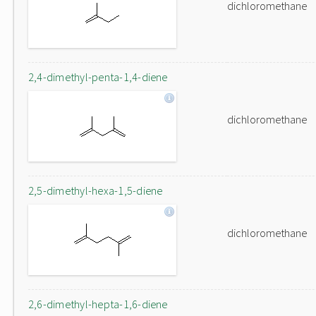
dichloromethane
2,4-dimethyl-penta-1,4-diene
dichloromethane
2,5-dimethyl-hexa-1,5-diene
dichloromethane
2,6-dimethyl-hepta-1,6-diene