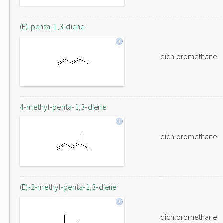
(E)-penta-1,3-diene
dichloromethane
4-methyl-penta-1,3-diene
dichloromethane
(E)-2-methyl-penta-1,3-diene
dichloromethane