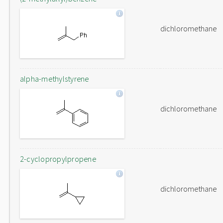
dichloromethane
alpha-methylstyrene
dichloromethane
2-cyclopropylpropene
dichloromethane