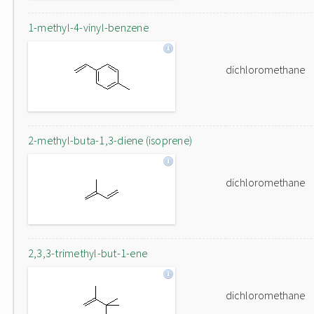
1-methyl-4-vinyl-benzene
dichloromethane
2-methyl-buta-1,3-diene (isoprene)
dichloromethane
2,3,3-trimethyl-but-1-ene
dichloromethane