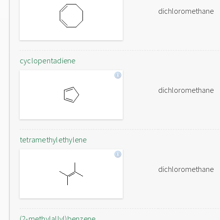
dichloromethane
cyclopentadiene
dichloromethane
tetramethylethylene
dichloromethane
(2-methylallyl)benzene