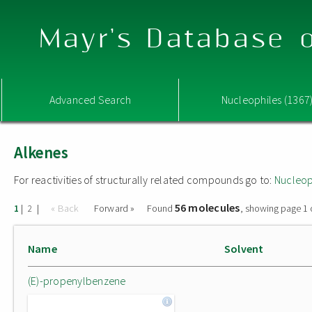
Mayr's Database o
Advanced Search
Nucleophiles (1367
Alkenes
For reactivities of structurally related compounds go to:
Nucleop
56 molecules
|
|
« Back
Forward »
Found
, showing page 1 
1
2
Name
Solvent
(E)-propenylbenzene