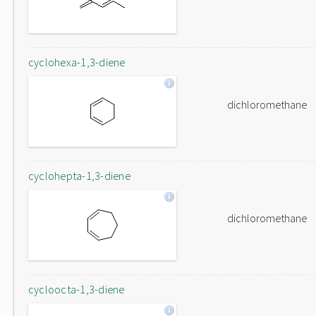
cyclohexa-1,3-diene
dichloromethane
cyclohepta-1,3-diene
dichloromethane
cycloocta-1,3-diene