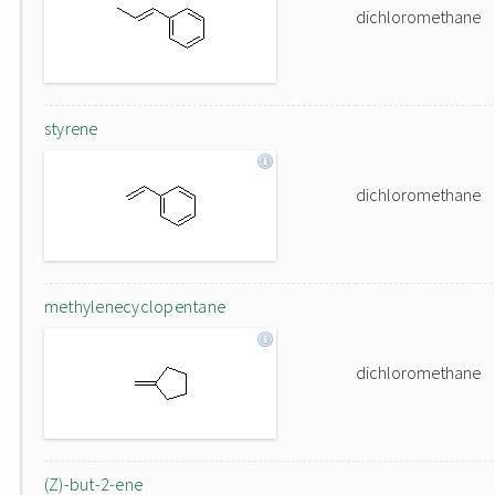
dichloromethane
styrene
dichloromethane
methylenecyclopentane
dichloromethane
(Z)-but-2-ene