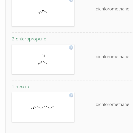
dichloromethane
2-chloropropene
dichloromethane
1-hexene
dichloromethane