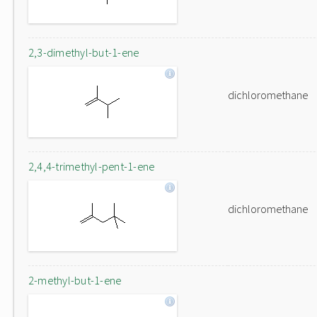
2,3-dimethyl-but-1-ene
dichloromethane
2,4,4-trimethyl-pent-1-ene
dichloromethane
2-methyl-but-1-ene