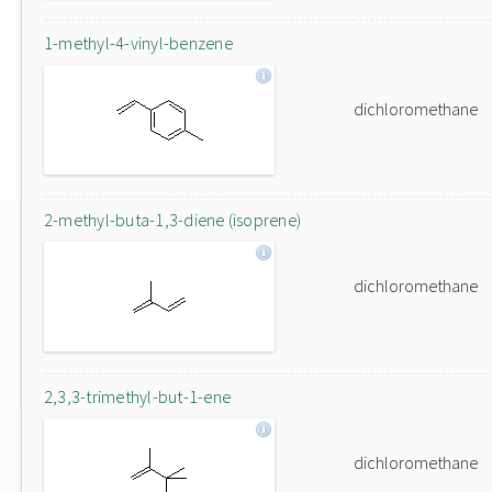
1-methyl-4-vinyl-benzene
dichloromethane
2-methyl-buta-1,3-diene (isoprene)
dichloromethane
2,3,3-trimethyl-but-1-ene
dichloromethane