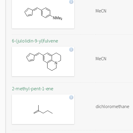
MeCN
6-(julolidin-9-yl)fulvene
MeCN
2-methyl-pent-1-ene
dichloromethane