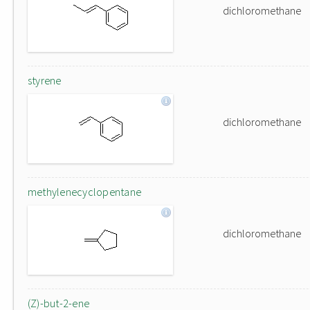
dichloromethane
styrene
dichloromethane
methylenecyclopentane
dichloromethane
(Z)-but-2-ene