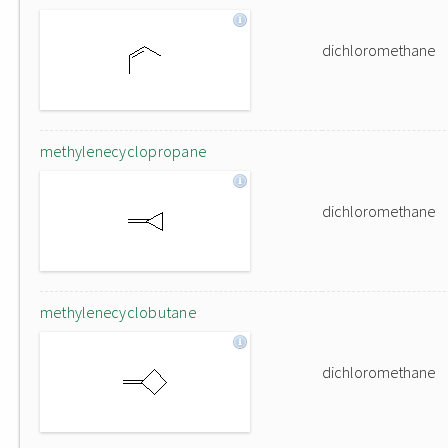
dichloromethane
methylenecyclopropane
dichloromethane
methylenecyclobutane
dichloromethane