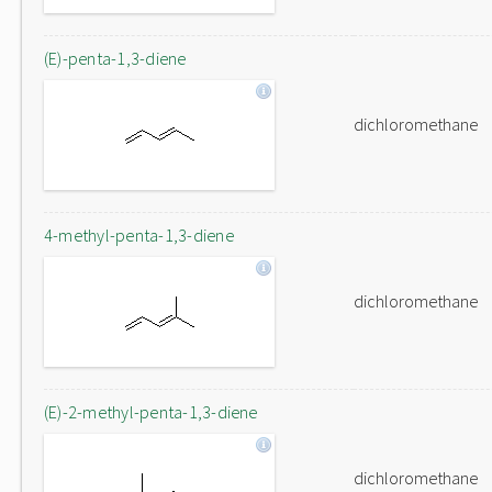
(E)-penta-1,3-diene
dichloromethane
4-methyl-penta-1,3-diene
dichloromethane
(E)-2-methyl-penta-1,3-diene
dichloromethane