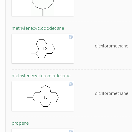
methylenecyclododecane
dichloromethane
methylenecyclopentadecane
dichloromethane
propene