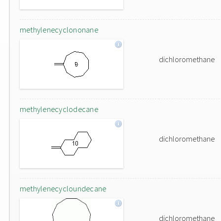
methylenecyclononane
dichloromethane
methylenecyclodecane
dichloromethane
methylenecycloundecane
dichloromethane