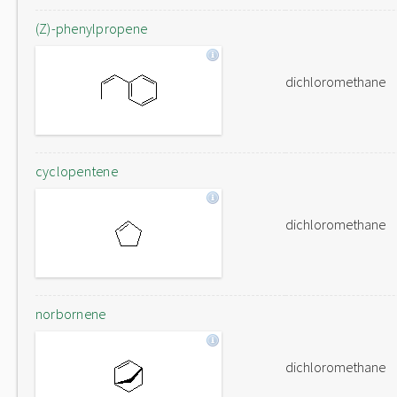
(Z)-phenylpropene
dichloromethane
cyclopentene
dichloromethane
norbornene
dichloromethane