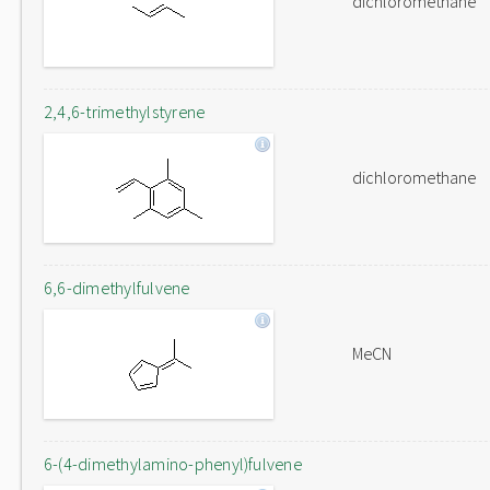
dichloromethane
2,4,6-trimethylstyrene
dichloromethane
6,6-dimethylfulvene
MeCN
6-(4-dimethylamino-phenyl)fulvene