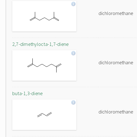
dichloromethane
2,7-dimethylocta-1,7-diene
dichloromethane
buta-1,3-diene
dichloromethane