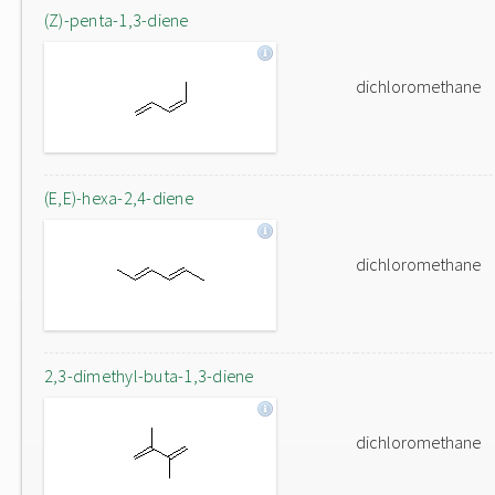
(Z)-penta-1,3-diene
dichloromethane
(E,E)-hexa-2,4-diene
dichloromethane
2,3-dimethyl-buta-1,3-diene
dichloromethane