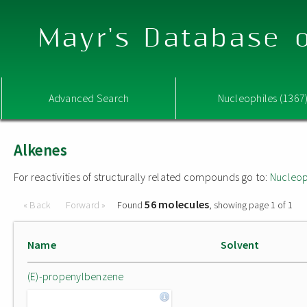
Mayr's Database o
Advanced Search
Nucleophiles (1367
Alkenes
For reactivities of structurally related compounds go to:
Nucleop
56 molecules
« Back
Forward »
Found
, showing page 1 of 1
Name
Solvent
(E)-propenylbenzene