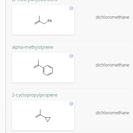
dichloromethane
alpha-methylstyrene
dichloromethane
2-cyclopropylpropene
dichloromethane