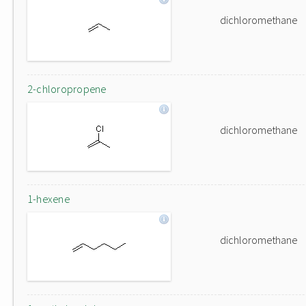
dichloromethane
2-chloropropene
dichloromethane
1-hexene
dichloromethane