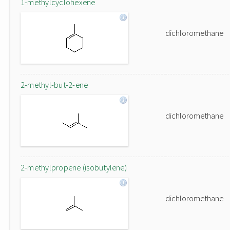
1-methylcyclohexene
dichloromethane
2-methyl-but-2-ene
dichloromethane
2-methylpropene (isobutylene)
dichloromethane