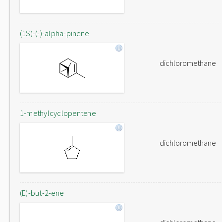
(1S)-(-)-alpha-pinene
dichloromethane
1-methylcyclopentene
dichloromethane
(E)-but-2-ene