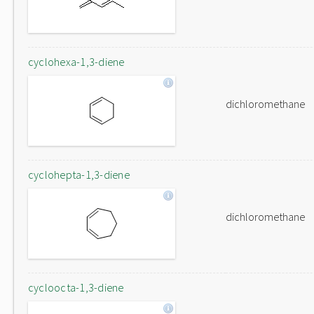
cyclohexa-1,3-diene
dichloromethane
cyclohepta-1,3-diene
dichloromethane
cycloocta-1,3-diene