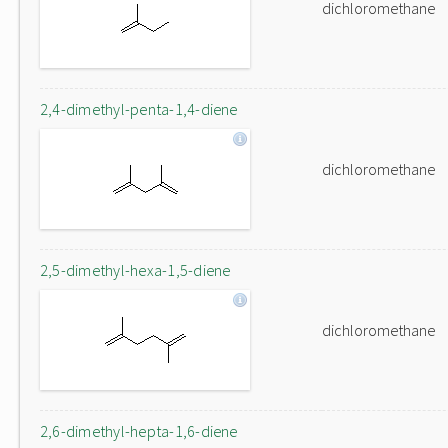
dichloromethane
2,4-dimethyl-penta-1,4-diene
dichloromethane
2,5-dimethyl-hexa-1,5-diene
dichloromethane
2,6-dimethyl-hepta-1,6-diene