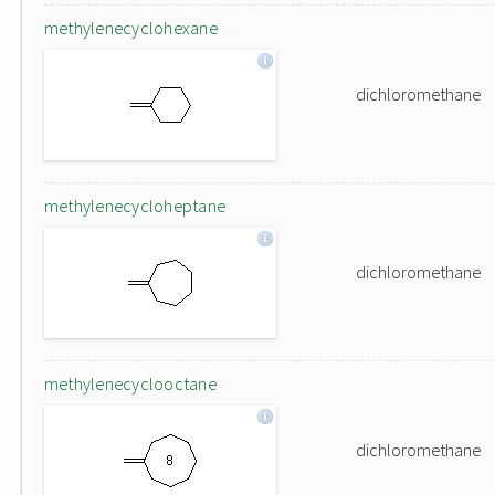
methylenecyclohexane
dichloromethane
methylenecycloheptane
dichloromethane
methylenecyclooctane
dichloromethane