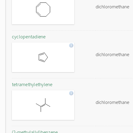
dichloromethane
cyclopentadiene
dichloromethane
tetramethylethylene
dichloromethane
(2-methylallyl)benzene