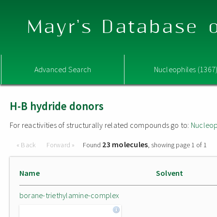
Mayr's Database o
Advanced Search
Nucleophiles (1367
H-B hydride donors
For reactivities of structurally related compounds go to:
Nucleop
23 molecules
« Back
Forward »
Found
, showing page 1 of 1
Name
Solvent
borane-triethylamine-complex