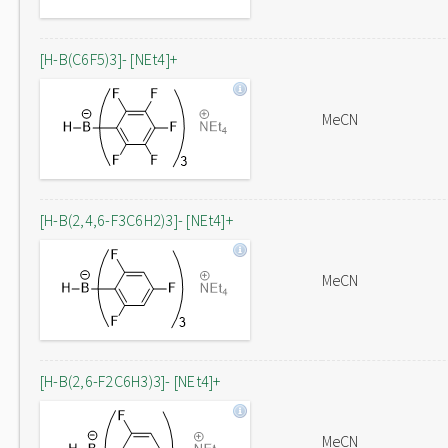
[H-B(C6F5)3]- [NEt4]+
MeCN
[H-B(2,4,6-F3C6H2)3]- [NEt4]+
MeCN
[H-B(2,6-F2C6H3)3]- [NEt4]+
MeCN