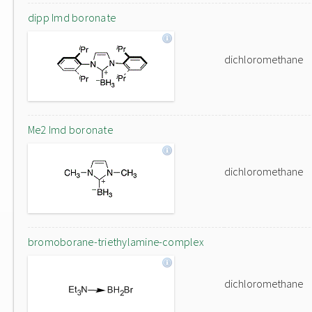
dipp Imd boronate
dichloromethane
Me2 Imd boronate
dichloromethane
bromoborane-triethylamine-complex
dichloromethane