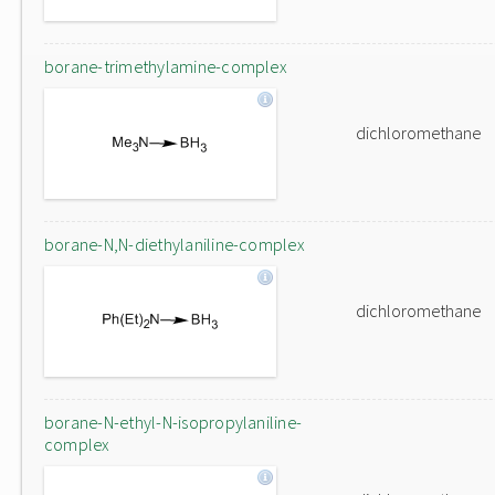
borane-trimethylamine-complex
dichloromethane
borane-N,N-diethylaniline-complex
dichloromethane
borane-N-ethyl-N-isopropylaniline-
complex