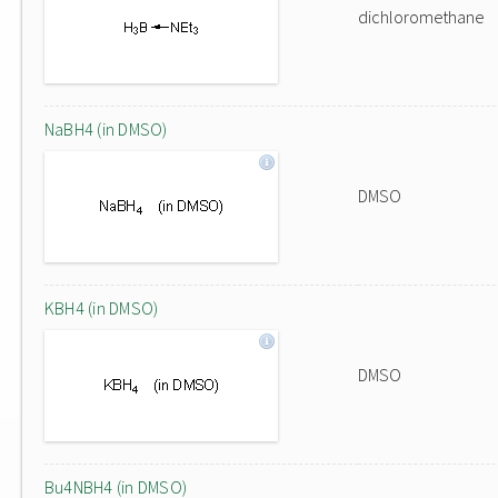
dichloromethane
NaBH4 (in DMSO)
DMSO
KBH4 (in DMSO)
DMSO
Bu4NBH4 (in DMSO)