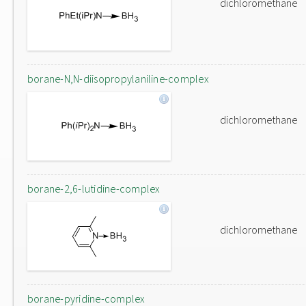
dichloromethane
borane-N,N-diisopropylaniline-complex
dichloromethane
borane-2,6-lutidine-complex
dichloromethane
borane-pyridine-complex