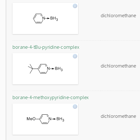
dichloromethane
borane-4-tBu-pyridine-complex
dichloromethane
borane-4-methoxypyridine-complex
dichloromethane