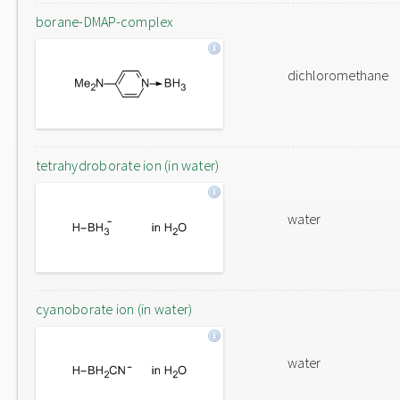
borane-DMAP-complex
dichloromethane
tetrahydroborate ion (in water)
water
cyanoborate ion (in water)
water