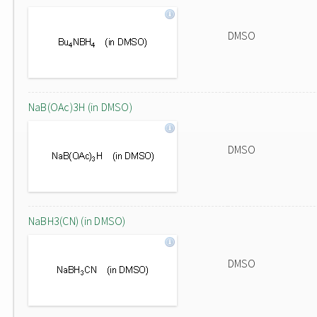
DMSO
NaB(OAc)3H (in DMSO)
DMSO
NaBH3(CN) (in DMSO)
DMSO