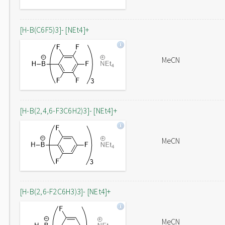
[H-B(C6F5)3]- [NEt4]+
MeCN
[H-B(2,4,6-F3C6H2)3]- [NEt4]+
MeCN
[H-B(2,6-F2C6H3)3]- [NEt4]+
MeCN