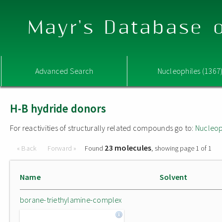
Mayr's Database o
Advanced Search
Nucleophiles (1367
H-B hydride donors
For reactivities of structurally related compounds go to:
Nucleop
23 molecules
« Back
Forward »
Found
, showing page 1 of 1
Name
Solvent
borane-triethylamine-complex