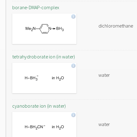
borane-DMAP-complex
dichloromethane
tetrahydroborate ion (in water)
water
cyanoborate ion (in water)
water