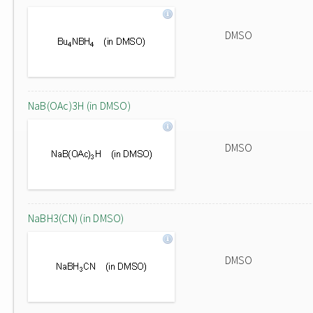
DMSO
NaB(OAc)3H (in DMSO)
DMSO
NaBH3(CN) (in DMSO)
DMSO