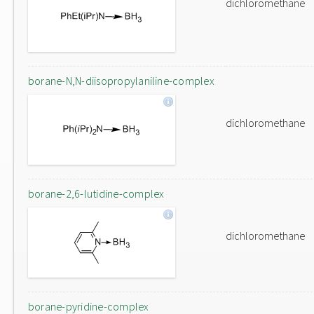
dichloromethane
borane-N,N-diisopropylaniline-complex
dichloromethane
borane-2,6-lutidine-complex
dichloromethane
borane-pyridine-complex