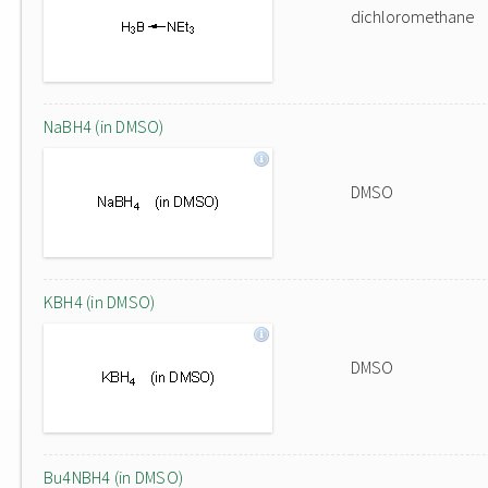
dichloromethane
NaBH4 (in DMSO)
DMSO
KBH4 (in DMSO)
DMSO
Bu4NBH4 (in DMSO)