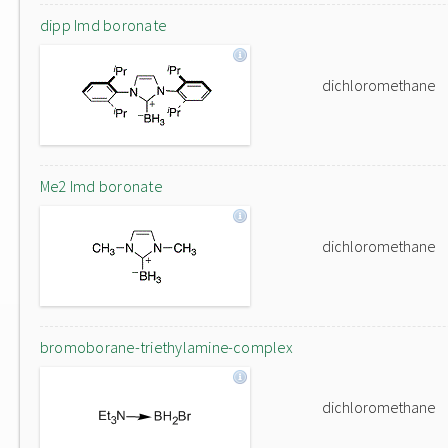
dipp Imd boronate
dichloromethane
Me2 Imd boronate
dichloromethane
bromoborane-triethylamine-complex
dichloromethane