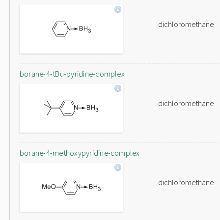
dichloromethane
borane-4-tBu-pyridine-complex
dichloromethane
borane-4-methoxypyridine-complex
dichloromethane