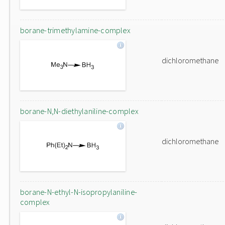
borane-trimethylamine-complex
dichloromethane
borane-N,N-diethylaniline-complex
dichloromethane
borane-N-ethyl-N-isopropylaniline-
complex