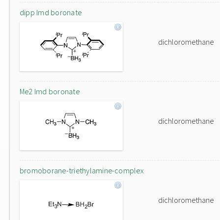
dipp Imd boronate
dichloromethane
Me2 Imd boronate
dichloromethane
bromoborane-triethylamine-complex
dichloromethane