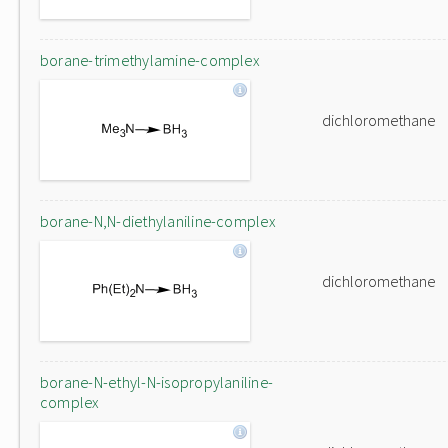
borane-trimethylamine-complex
dichloromethane
borane-N,N-diethylaniline-complex
dichloromethane
borane-N-ethyl-N-isopropylaniline-
complex