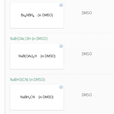
DMSO
NaB(OAc)3H (in DMSO)
DMSO
NaBH3(CN) (in DMSO)
DMSO