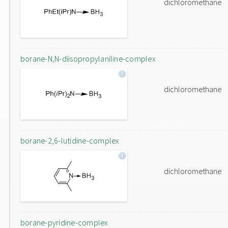
dichloromethane
borane-N,N-diisopropylaniline-complex
dichloromethane
borane-2,6-lutidine-complex
dichloromethane
borane-pyridine-complex