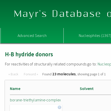
Mayr's Database o
Advanced Search
Nucleophiles (1367
H-B hydride donors
For reactivities of structurally related compounds go to:
Nucleop
23 molecules
« Back
Forward »
Found
, showing page 1 of 1
Name
Solvent
borane-triethylamine-complex