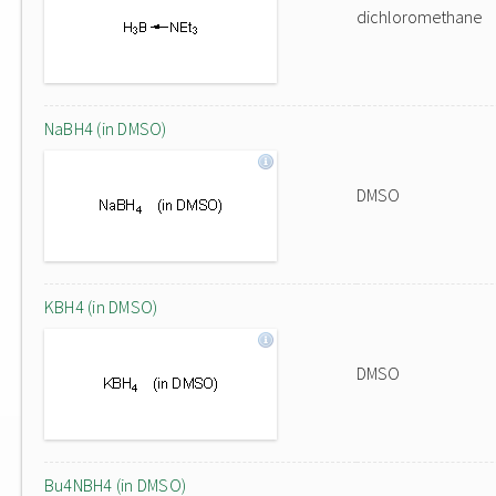
dichloromethane
NaBH4 (in DMSO)
DMSO
KBH4 (in DMSO)
DMSO
Bu4NBH4 (in DMSO)