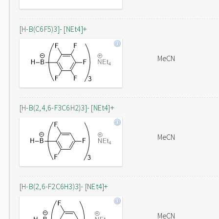
[H-B(C6F5)3]- [NEt4]+
MeCN
[H-B(2,4,6-F3C6H2)3]- [NEt4]+
MeCN
[H-B(2,6-F2C6H3)3]- [NEt4]+
MeCN