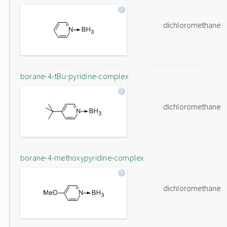
dichloromethane
borane-4-tBu-pyridine-complex
dichloromethane
borane-4-methoxypyridine-complex
dichloromethane