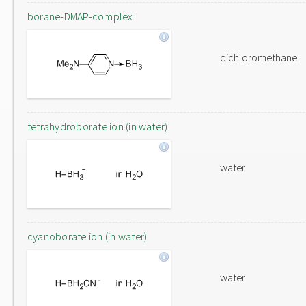
borane-DMAP-complex
dichloromethane
tetrahydroborate ion (in water)
water
cyanoborate ion (in water)
water