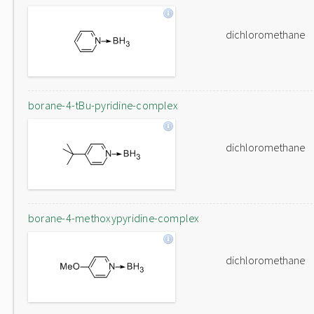
dichloromethane
borane-4-tBu-pyridine-complex
dichloromethane
borane-4-methoxypyridine-complex
dichloromethane