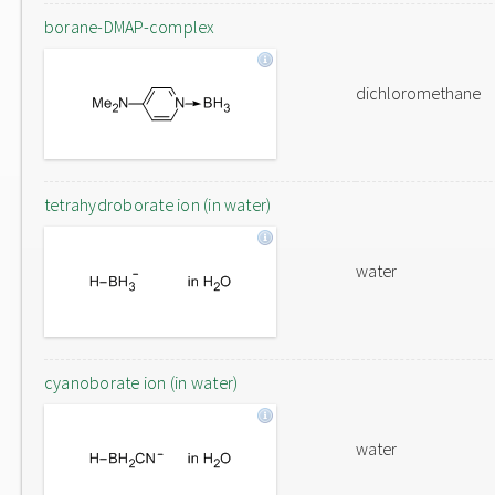
borane-DMAP-complex
dichloromethane
tetrahydroborate ion (in water)
water
cyanoborate ion (in water)
water