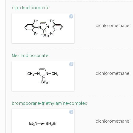
dipp Imd boronate
dichloromethane
Me2 Imd boronate
dichloromethane
bromoborane-triethylamine-complex
dichloromethane