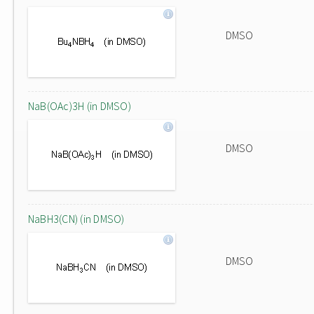
DMSO
NaB(OAc)3H (in DMSO)
DMSO
NaBH3(CN) (in DMSO)
DMSO