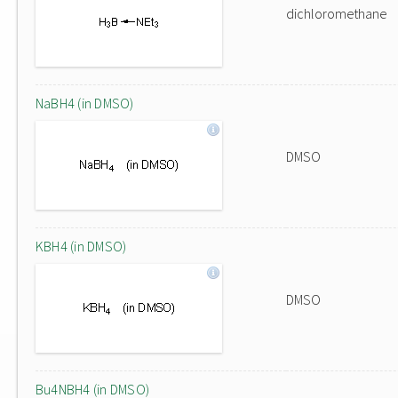
dichloromethane
NaBH4 (in DMSO)
DMSO
KBH4 (in DMSO)
DMSO
Bu4NBH4 (in DMSO)