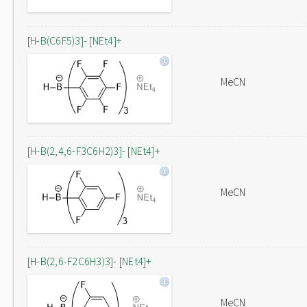
[H-B(C6F5)3]- [NEt4]+
MeCN
[H-B(2,4,6-F3C6H2)3]- [NEt4]+
MeCN
[H-B(2,6-F2C6H3)3]- [NEt4]+
MeCN