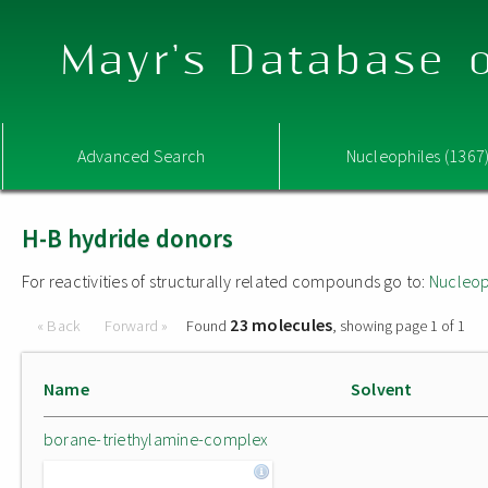
Mayr's Database o
Advanced Search
Nucleophiles (1367
H-B hydride donors
For reactivities of structurally related compounds go to:
Nucleop
23 molecules
« Back
Forward »
Found
, showing page 1 of 1
Name
Solvent
borane-triethylamine-complex