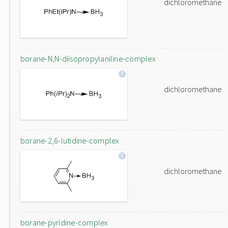
dichloromethane
borane-N,N-diisopropylaniline-complex
dichloromethane
borane-2,6-lutidine-complex
dichloromethane
borane-pyridine-complex