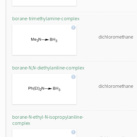
borane-trimethylamine-complex
dichloromethane
borane-N,N-diethylaniline-complex
dichloromethane
borane-N-ethyl-N-isopropylaniline-
complex