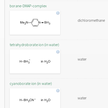
borane-DMAP-complex
dichloromethane
tetrahydroborate ion (in water)
water
cyanoborate ion (in water)
water