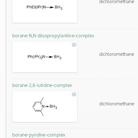
dichloromethane
borane-N,N-diisopropylaniline-complex
dichloromethane
borane-2,6-lutidine-complex
dichloromethane
borane-pyridine-complex