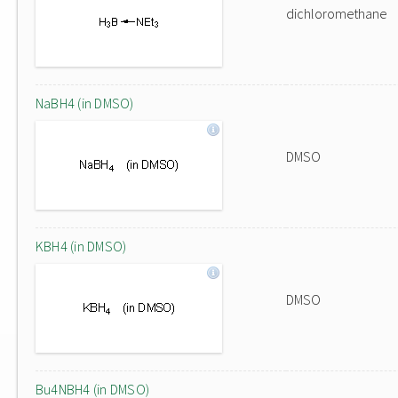
dichloromethane
NaBH4 (in DMSO)
DMSO
KBH4 (in DMSO)
DMSO
Bu4NBH4 (in DMSO)