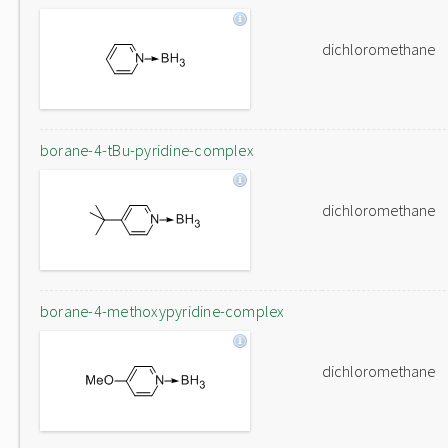
dichloromethane
borane-4-tBu-pyridine-complex
dichloromethane
borane-4-methoxypyridine-complex
dichloromethane