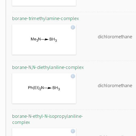
borane-trimethylamine-complex
dichloromethane
borane-N,N-diethylaniline-complex
dichloromethane
borane-N-ethyl-N-isopropylaniline-
complex