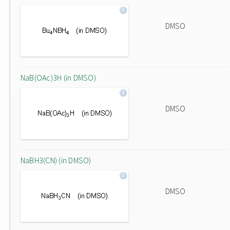
DMSO
NaB(OAc)3H (in DMSO)
DMSO
NaBH3(CN) (in DMSO)
DMSO