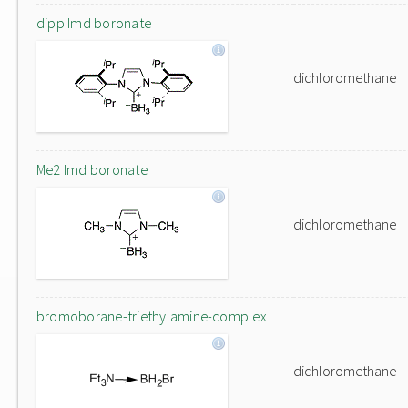
dipp Imd boronate
dichloromethane
Me2 Imd boronate
dichloromethane
bromoborane-triethylamine-complex
dichloromethane