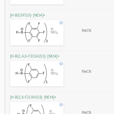
[H-B(C6F5)3]- [NEt4]+
MeCN
[H-B(2,4,6-F3C6H2)3]- [NEt4]+
MeCN
[H-B(2,6-F2C6H3)3]- [NEt4]+
MeCN