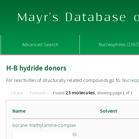
Mayr's Database o
Advanced Search
Nucleophiles (1367
H-B hydride donors
For reactivities of structurally related compounds go to:
Nucleop
23 molecules
« Back
Forward »
Found
, showing page 1 of 1
Name
Solvent
borane-triethylamine-complex