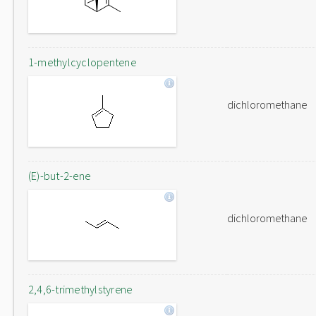
1-methylcyclopentene
dichloromethane
(E)-but-2-ene
dichloromethane
2,4,6-trimethylstyrene