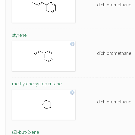
dichloromethane
styrene
dichloromethane
methylenecyclopentane
dichloromethane
(Z)-but-2-ene