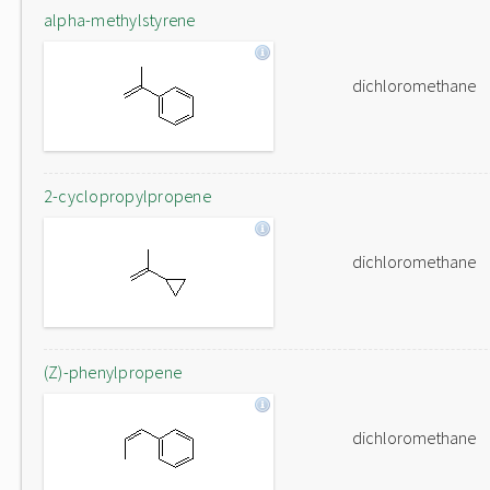
alpha-methylstyrene
dichloromethane
2-cyclopropylpropene
dichloromethane
(Z)-phenylpropene
dichloromethane