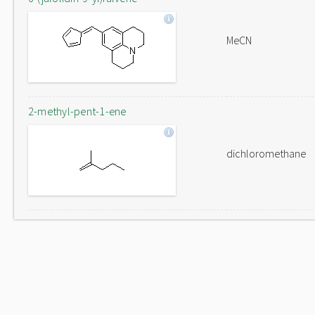
MeCN
2-methyl-pent-1-ene
dichloromethane