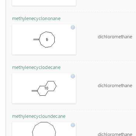
methylenecyclononane
dichloromethane
methylenecyclodecane
dichloromethane
methylenecycloundecane
dichloromethane