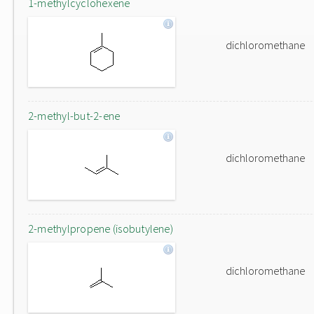
1-methylcyclohexene
dichloromethane
2-methyl-but-2-ene
dichloromethane
2-methylpropene (isobutylene)
dichloromethane