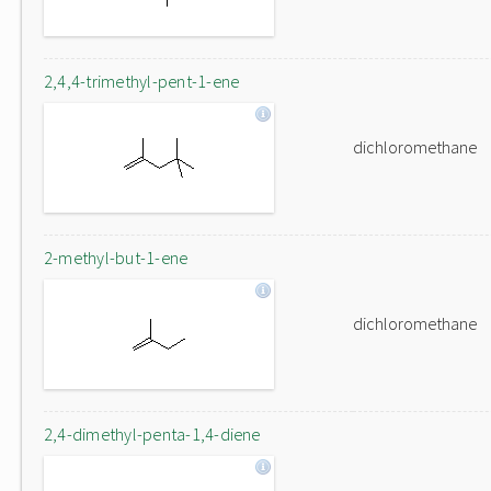
2,4,4-trimethyl-pent-1-ene
dichloromethane
2-methyl-but-1-ene
dichloromethane
2,4-dimethyl-penta-1,4-diene