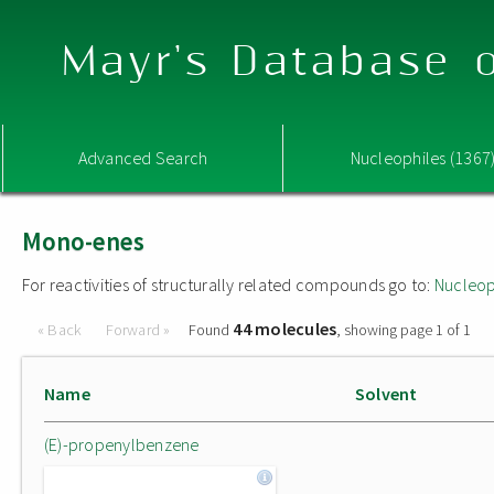
Mayr's Database o
Advanced Search
Nucleophiles (1367
Mono-enes
For reactivities of structurally related compounds go to:
Nucleop
44 molecules
« Back
Forward »
Found
, showing page 1 of 1
Name
Solvent
(E)-propenylbenzene