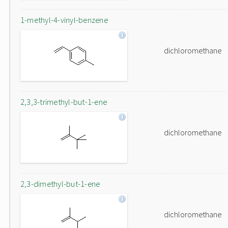
1-methyl-4-vinyl-benzene
dichloromethane
2,3,3-trimethyl-but-1-ene
dichloromethane
2,3-dimethyl-but-1-ene
dichloromethane