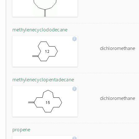
methylenecyclododecane
dichloromethane
methylenecyclopentadecane
dichloromethane
propene