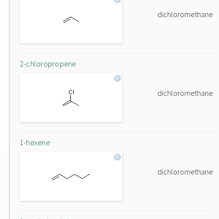
dichloromethane
2-chloropropene
dichloromethane
1-hexene
dichloromethane