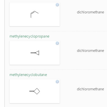
dichloromethane
methylenecyclopropane
dichloromethane
methylenecyclobutane
dichloromethane