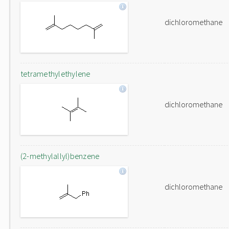
dichloromethane
tetramethylethylene
dichloromethane
(2-methylallyl)benzene
dichloromethane