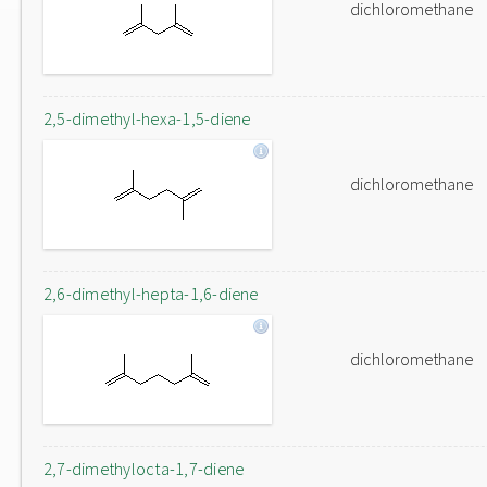
dichloromethane
2,5-dimethyl-hexa-1,5-diene
dichloromethane
2,6-dimethyl-hepta-1,6-diene
dichloromethane
2,7-dimethylocta-1,7-diene