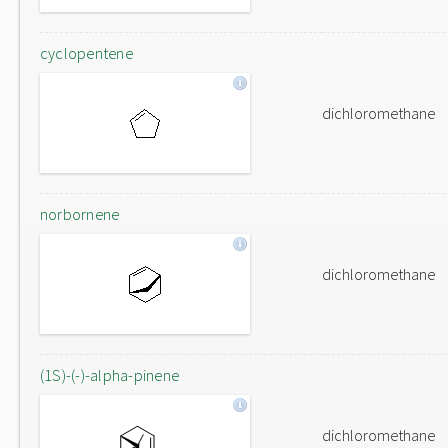
cyclopentene
dichloromethane
norbornene
dichloromethane
(1S)-(-)-alpha-pinene
dichloromethane