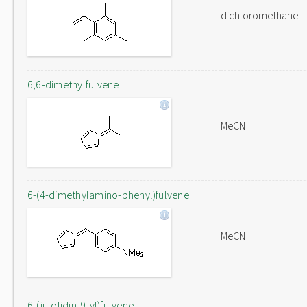
dichloromethane
6,6-dimethylfulvene
MeCN
6-(4-dimethylamino-phenyl)fulvene
MeCN
6-(julolidin-9-yl)fulvene