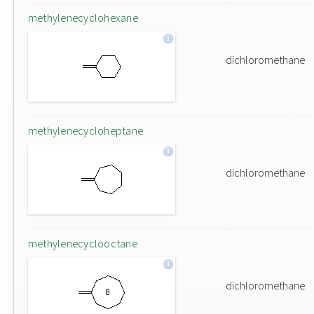
methylenecyclohexane
dichloromethane
methylenecycloheptane
dichloromethane
methylenecyclooctane
dichloromethane