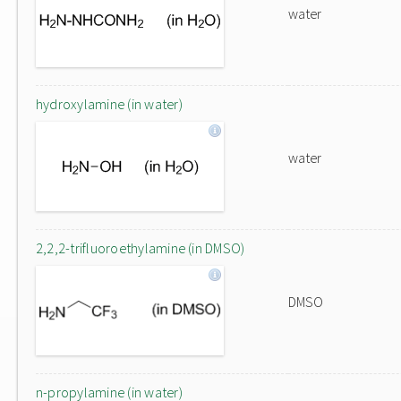
water
hydroxylamine (in water)
water
2,2,2-trifluoroethylamine (in DMSO)
DMSO
n-propylamine (in water)