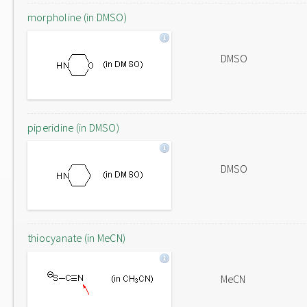
morpholine (in DMSO)
DMSO
piperidine (in DMSO)
DMSO
thiocyanate (in MeCN)
MeCN