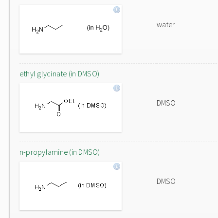
water
ethyl glycinate (in DMSO)
DMSO
n-propylamine (in DMSO)
DMSO