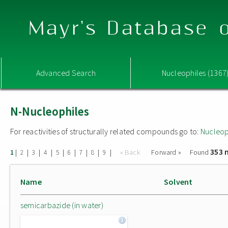
Mayr's Database o
Advanced Search
Nucleophiles (1367
N-Nucleophiles
For reactivities of structurally related compounds go to:
Nucleop
353 
|
|
|
|
|
|
|
|
|
« Back
Forward »
Found
1
2
3
4
5
6
7
8
9
Name
Solvent
semicarbazide (in water)