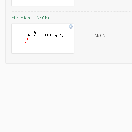
nitrite ion (in MeCN)
MeCN