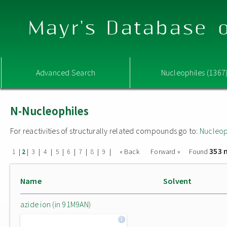
Mayr's Database o
Advanced Search
Nucleophiles (1367
N-Nucleophiles
For reactivities of structurally related compounds go to:
Nucleop
353 
|
|
|
|
|
|
|
|
|
« Back
Forward »
Found
1
2
3
4
5
6
7
8
9
Name
Solvent
azide ion (in 91M9AN)