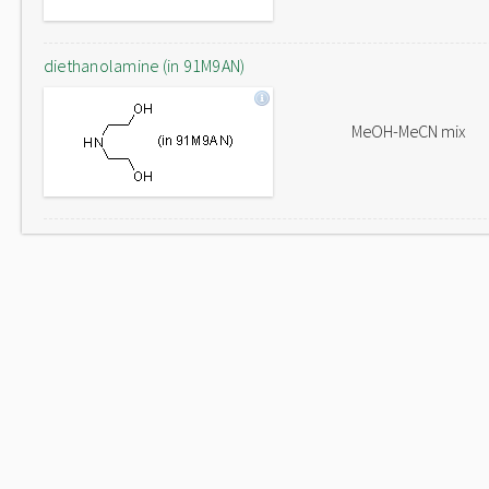
diethanolamine (in 91M9AN)
MeOH-MeCN mix