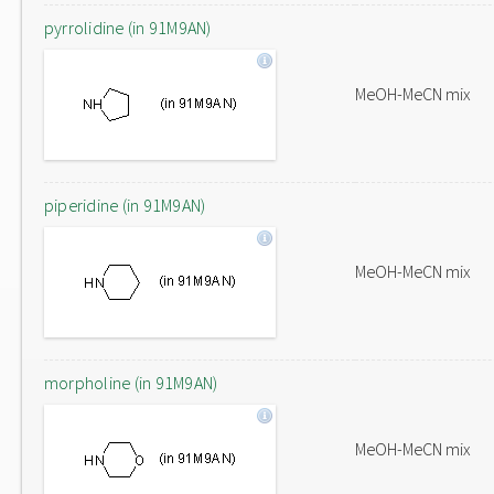
pyrrolidine (in 91M9AN)
MeOH-MeCN mix
piperidine (in 91M9AN)
MeOH-MeCN mix
morpholine (in 91M9AN)
MeOH-MeCN mix