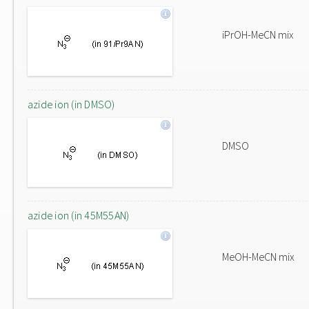
iPrOH-MeCN mix
azide ion (in DMSO)
DMSO
azide ion (in 45M55AN)
MeOH-MeCN mix