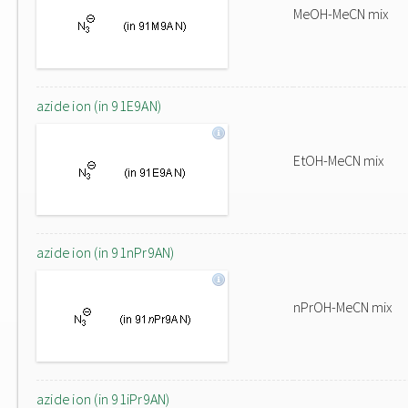
MeOH-MeCN mix
azide ion (in 91E9AN)
EtOH-MeCN mix
azide ion (in 91nPr9AN)
nPrOH-MeCN mix
azide ion (in 91iPr9AN)