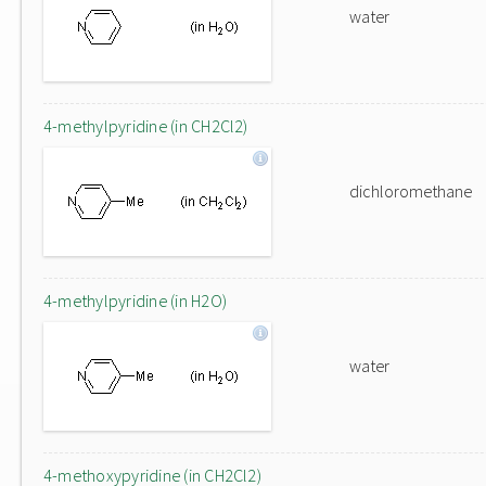
water
4-methylpyridine (in CH2Cl2)
dichloromethane
4-methylpyridine (in H2O)
water
4-methoxypyridine (in CH2Cl2)