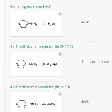
4-aminopyridine (in H2O)
water
4-(dimethylamino)pyridine (in CH2Cl2)
dichloromethane
4-(dimethylamino)pyridine (in MeCN)
MeCN