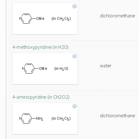
dichloromethane
4-methoxypyridine (in H2O)
water
4-aminopyridine (in CH2Cl2)
dichloromethane