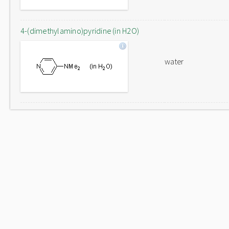
4-(dimethylamino)pyridine (in H2O)
water