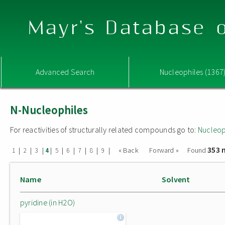
Mayr's Database o
Advanced Search
Nucleophiles (1367
N-Nucleophiles
For reactivities of structurally related compounds go to:
Nucleop
353 
|
|
|
|
|
|
|
|
|
« Back
Forward »
Found
1
2
3
4
5
6
7
8
9
Name
Solvent
pyridine (in H2O)